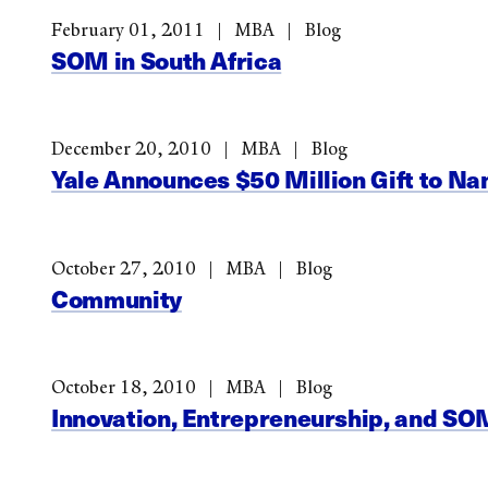
February 01, 2011
MBA
Blog
SOM in South Africa
December 20, 2010
MBA
Blog
Yale Announces $50 Million Gift to 
October 27, 2010
MBA
Blog
Community
October 18, 2010
MBA
Blog
Innovation, Entrepreneurship, and SO