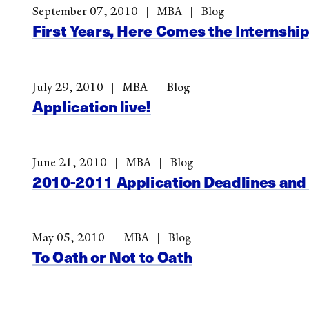
September 07, 2010
MBA
Blog
First Years, Here Comes the Internshi
July 29, 2010
MBA
Blog
Application live!
June 21, 2010
MBA
Blog
2010-2011 Application Deadlines and
May 05, 2010
MBA
Blog
To Oath or Not to Oath