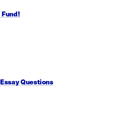
p Fund!
 Essay Questions