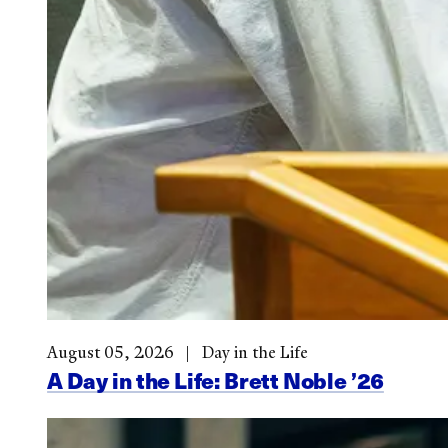
August 05, 2026
Day in the Life
A Day in the Life: Brett Noble ’26