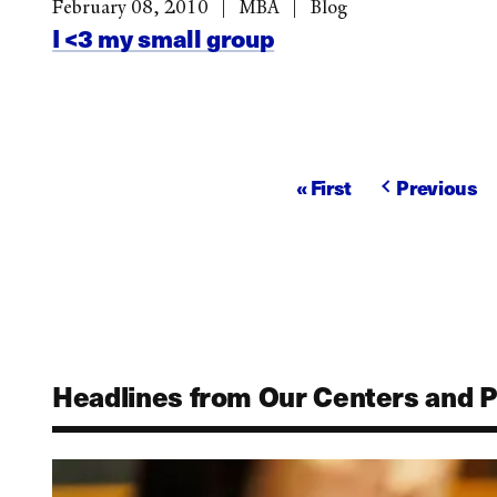
February 08, 2010
MBA
Blog
I <3 my small group
Pagination
First
« First
Previous
Previous
page
page
Headlines from Our Centers and 