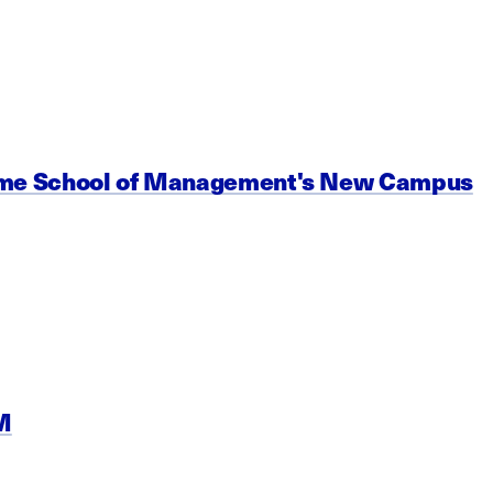
Name School of Management's New Campus
M