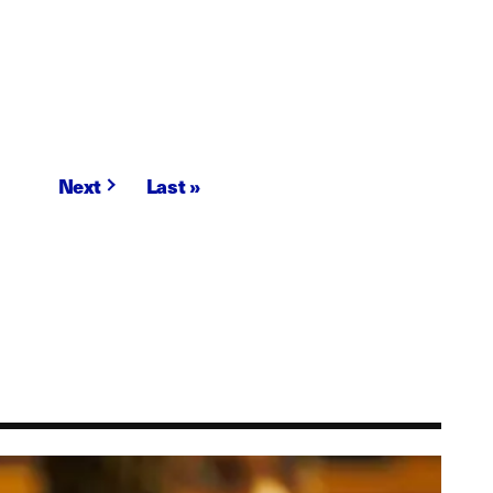
Next
Next
Last
Last »
page
page