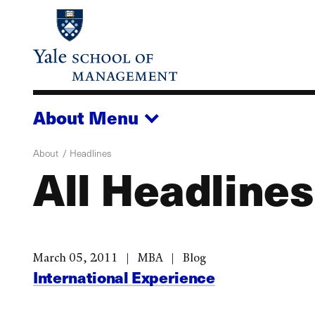
Skip
to
main
content
About
Menu
About
Headlines
All Headlines
March 05, 2011
MBA
Blog
International Experience