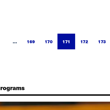
…
Page
169
Page
170
Current
171
Page
172
Page
173
page
Programs