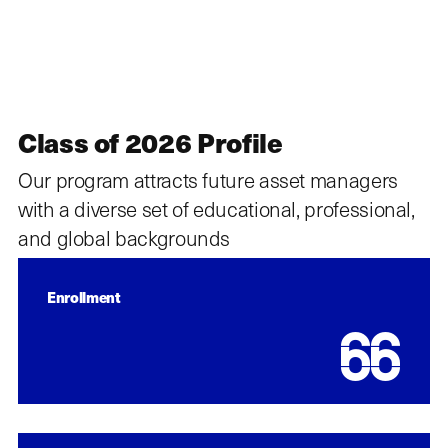
Class of 2026 Profile
Our program attracts future asset managers
with a diverse set of educational, professional,
and global backgrounds
Enrollment
66