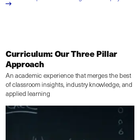
Curriculum: Our Three Pillar
Approach
An academic experience that merges the best
of classroom insights, industry knowledge, and
applied learning