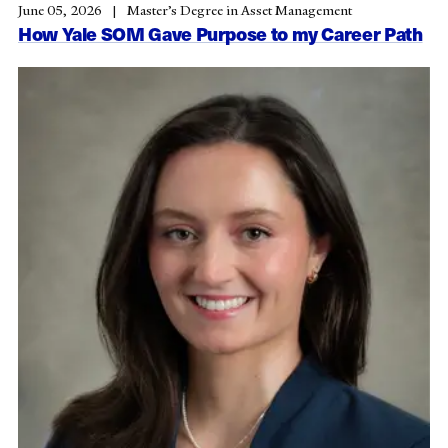
June 05, 2026
Master’s Degree in Asset Management
How Yale SOM Gave Purpose to my Career Path