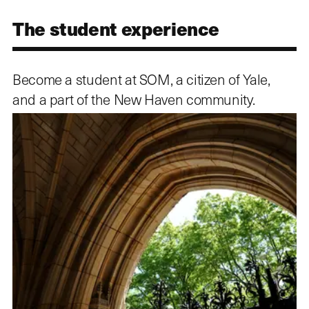
The student experience
Become a student at SOM, a citizen of Yale,
and a part of the New Haven community.