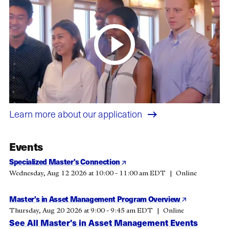
Learn more about our application
Events
Specialized Master's Connection
Wednesday, Aug 12 2026 at 10:00 - 11:00 am EDT
Online
Master's in Asset Management Program Overview
Thursday, Aug 20 2026 at 9:00 - 9:45 am EDT
Online
See All Master's in Asset Management Events