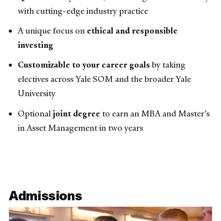
with cutting-edge industry practice
A unique focus on
ethical and responsible
investing
Customizable to your career goals
by taking
electives across Yale SOM and the broader Yale
University
Optional
joint degree
to earn an MBA and Master’s
in Asset Management in two years
Admissions