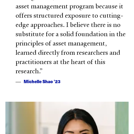
asset management program because it
offers structured exposure to cutting-
edge approaches. I believe there is no
substitute for a solid foundation in the
principles of asset management,
learned directly from researchers and
practitioners at the heart of this
research.
Michelle Shao ’23