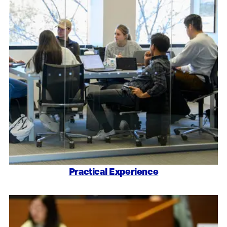
Practical Experience