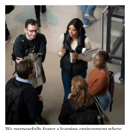
We purposefully foster a learning environment where