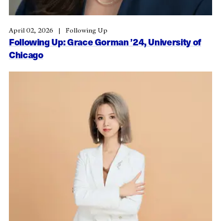
April 02, 2026
Following Up
Following Up: Grace Gorman ’24, University of
Chicago