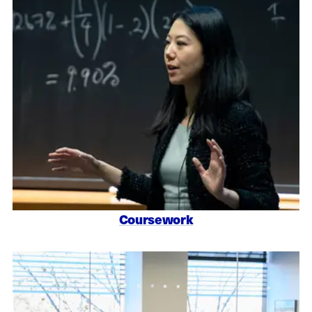
Coursework