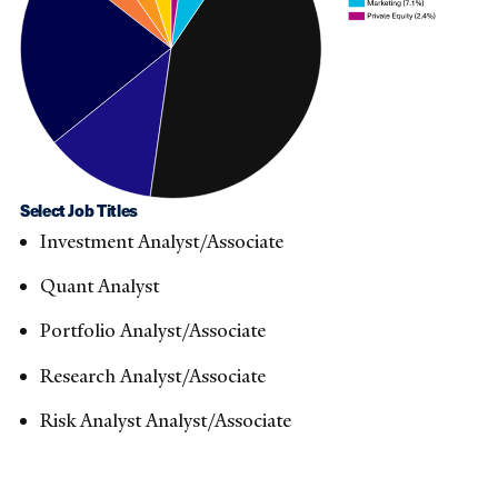
Select Job Titles
Investment Analyst/Associate​
Quant Analyst​
Portfolio Analyst/Associate ​
Research Analyst/Associate ​
Risk Analyst Analyst/Associate