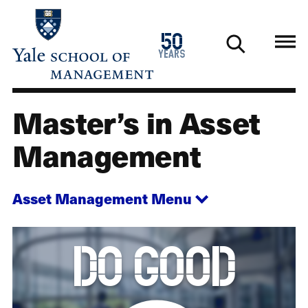
Skip
to
1976
50
main
2026
years
content
Master’s in Asset
Master's in Asset Management
Management
Asset Management
Menu
Animation
do good
description:
The
words