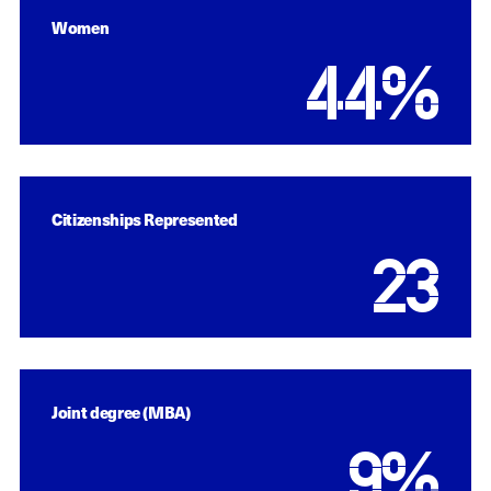
Women
44
%
Citizenships Represented
23
Joint degree (MBA)
9
%