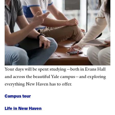
Your days will be spent studying—both in Evans Hall
and across the beautiful Yale campus—and exploring
everything New Haven has to offer.
Campus tour
Life in New Haven