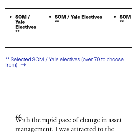
SOM /
SOM / Yale Electives
SOM /
Yale
**
**
Electives
**
** Selected SOM / Yale electives (over 70 to choose
from)
With the rapid pace of change in asset
management, I was attracted to the