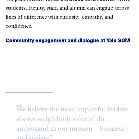
students, faculty, staff, and alumni can engage across
lines of difference with curiosity, empathy, and
confidence.
Community engagement and dialogue at Yale SOM
Our mission
We believe the most impactful leaders
always weigh both sides of the
ampersand in our mission—business
and society.