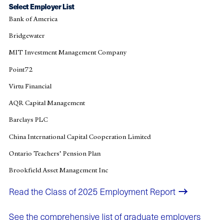
Select Employer List
Bank of America
Bridgewater
MIT Investment Management Company
Point72
Virtu Financial
AQR Capital Management
Barclays PLC
China International Capital Cooperation Limited
Ontario Teachers’ Pension Plan
Brookfield Asset Management Inc
Read the Class of 2025 Employment Report​
See the comprehensive list of graduate employers