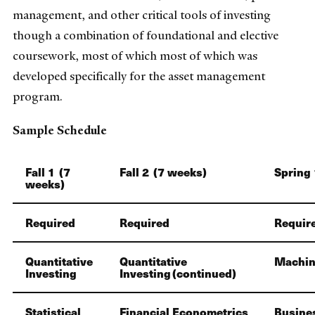
management, and other critical tools of investing
though a combination of foundational and elective
coursework, most of which most of which was
developed specifically for the asset management
program.
Sample Schedule
Fall 1 (7
Fall 2 (7 weeks)
Spring 
weeks)
Required
Required
Requir
Quantitative
Quantitative
Machin
Investing
Investing (continued)
Statistical
Financial Econometrics
Busine