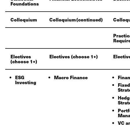
Foundations
Colloquium
Colloquium (continued)
Colloq
Practic
Requir
Electives
Electives (choose 1+)
Electiv
(choose 1+)
ESG
Macro Finance
Finan
Investing
Fixe
Strat
Hedg
Strat
Portf
Mana
VC a