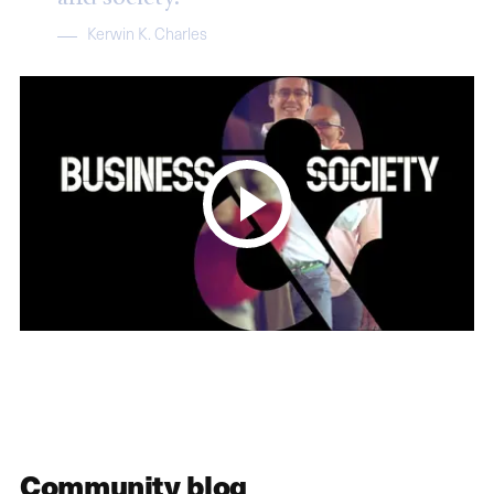
Kerwin K. Charles
Community blog