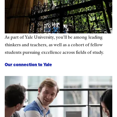
As part of Yale University, you'll be among leading
thinkers and teachers, as well as a cohort of fellow
students pursuing excellence across fields of study.
Our connection to Yale