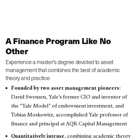
A Finance Program Like No
Other
Experience a master’s degree devoted to asset
management that combines the best of academic
theory and practice
Founded by two asset management pioneers
:
David Swensen, Yale’s former CIO and inventor of
the “Yale Model” of endowment investment, and
Tobias Moskowitz, accomplished Yale professor of
finance and principal at AQR Capital Management
Quantitatively intense
, combining academic theory