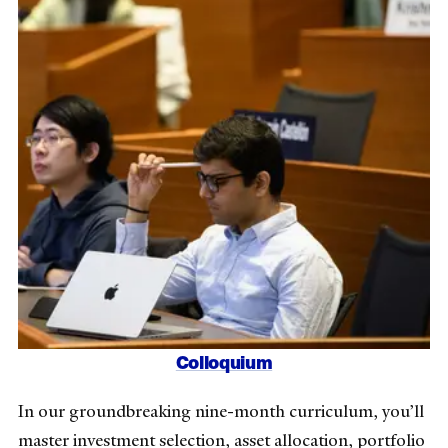
Colloquium
In our groundbreaking nine-month curriculum, you’ll
master investment selection, asset allocation, portfolio