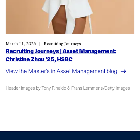
March 11, 2026
Recruiting Journeys
Recruiting Journeys | Asset Management:
Christine Zhou ’25, HSBC
View the Master’s in Asset Management blog
Header images by Tony Rinaldo & Frans Lemmens/Getty Images