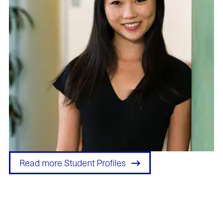
Read more Student Profiles