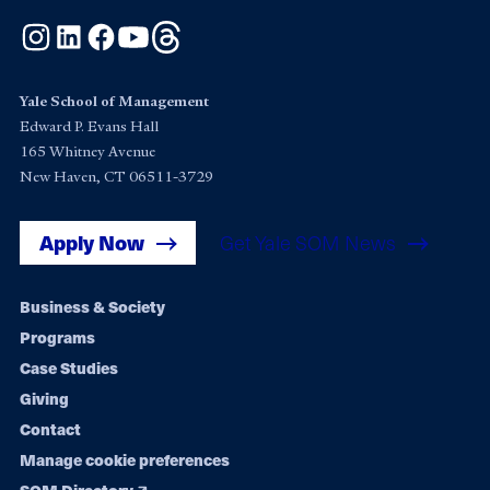
Instagram
LinkedIn
Facebook
YouTube
Threads
Yale School of Management
Edward P. Evans Hall
165 Whitney Avenue
New Haven, CT 06511-3729
Apply Now
Get Yale SOM News
Footer
Business & Society
Programs
navigation
Case Studies
Giving
Contact
Manage cookie preferences