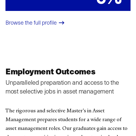
Browse the full profile​
Employment Outcomes
Unparalleled preparation and access to the
most selective jobs in asset management
The rigorous and selective Master’s in Asset
Management prepares students for a wide range of
asset management roles. Our graduates gain access to