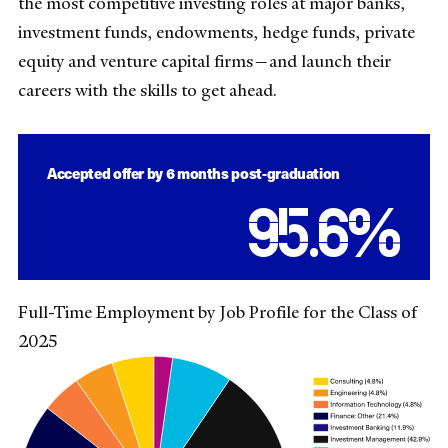
the most competitive investing roles at major banks,
investment funds, endowments, hedge funds, private
equity and venture capital firms—and launch their
careers with the skills to get ahead.
Accepted offer by 6 months post-graduation
95.6
%
Full-Time Employment by Job Profile for the Class of
2025