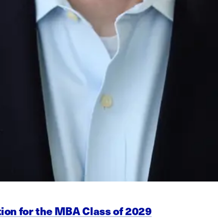
ion for the MBA Class of 2029