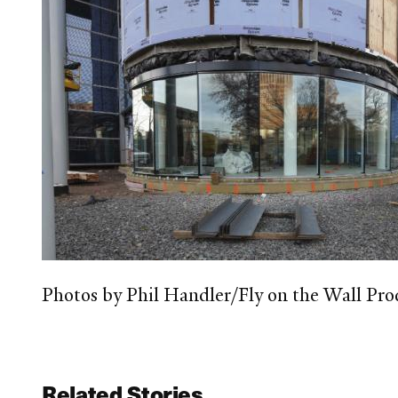
Photos by Phil Handler/Fly on the Wall Pro
Related Stories