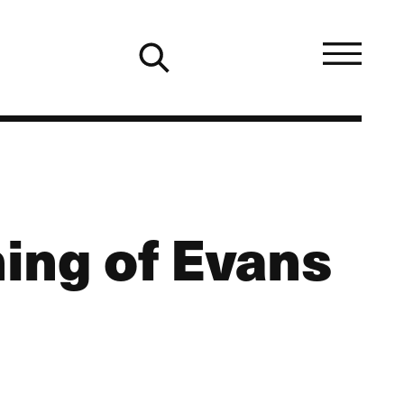
ing of Evans