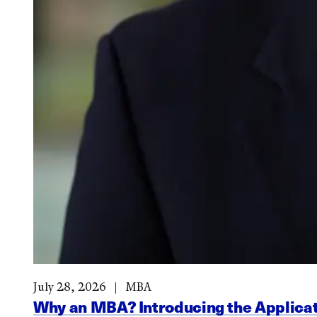
July 28, 2026
MBA
Why an MBA? Introducing the Applicat