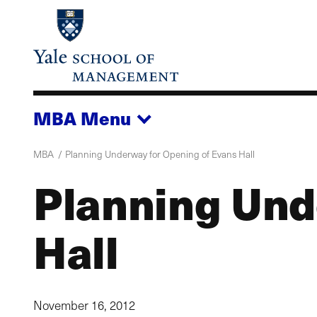
Skip
to
main
content
MBA
Menu
MBA
Planning Underway for Opening of Evans Hall
Planning Und
Hall
November 16, 2012