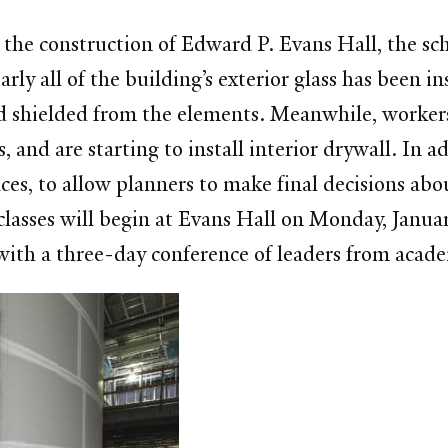
he construction of Edward P. Evans Hall, the scho
ly all of the building’s exterior glass has been ins
nd shielded from the elements. Meanwhile, workers
, and are starting to install interior drywall. In
aces, to allow planners to make final decisions abo
classes will begin at Evans Hall on Monday, Janua
 with a three-day conference of leaders from acad