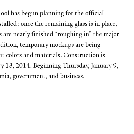
ol has begun planning for the official
talled; once the remaining glass is in place,
 are nearly finished “roughing in” the major
 addition, temporary mockups are being
ut colors and materials. Construction is
ry 13, 2014. Beginning Thursday, January 9,
emia, government, and business.