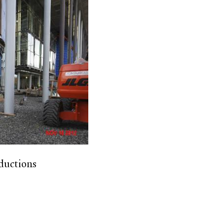
ductions