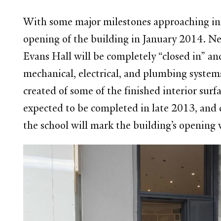
With some major milestones approaching in t
opening of the building in January 2014. Near
Evans Hall will be completely “closed in” a
mechanical, electrical, and plumbing systems
created of some of the finished interior surf
expected to be completed in late 2013, and 
the school will mark the building’s opening