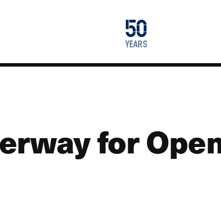
1976
50
2026
years
erway for Open