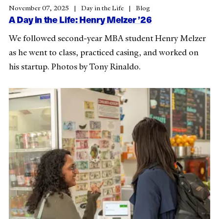
November 07, 2025
Day in the Life
Blog
A Day in the Life: Henry Melzer ’26
We followed second-year MBA student Henry Melzer
as he went to class, practiced casing, and worked on
his startup. Photos by Tony Rinaldo.