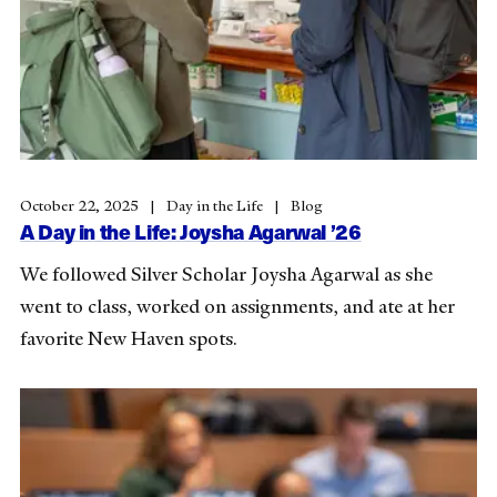
October 22, 2025
Day in the Life
Blog
A Day in the Life: Joysha Agarwal ’26
We followed Silver Scholar Joysha Agarwal as she
went to class, worked on assignments, and ate at her
favorite New Haven spots.