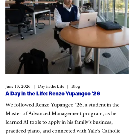
June 15, 2026
Day in the Life
Blog
A Day in the Life: Renzo Yupangco ’26
We followed Renzo Yupangco ’26, a student in the
Master of Advanced Management program, as he
learned AI tools to apply in his family’s business,
practiced piano, and connected with Yale’s Catholic