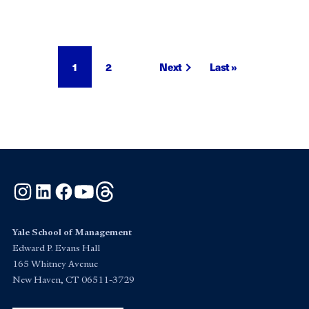
Pagination
Current
1
Page
2
Next
Next
Last
Last »
page
page
page
Instagram
LinkedIn
Facebook
YouTube
Threads
Yale School of Management
Edward P. Evans Hall
165 Whitney Avenue
New Haven, CT 06511-3729