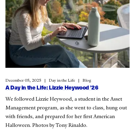
December 05, 2025
Day in the Life
Blog
A Day in the Life: Lizzie Heywood ’26
We followed Lizzie Heywood, a student in the Asset
Management program, as she went to class, hung out
with friends, and prepared for her first American
Halloween. Photos by Tony Rinaldo.