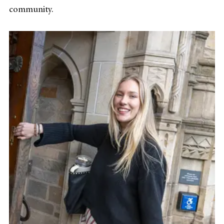
community.