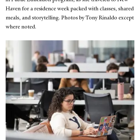
Haven for a residence week packed with classes, shared
meals, and storytelling. Photos by Tony Rinaldo except
where noted.