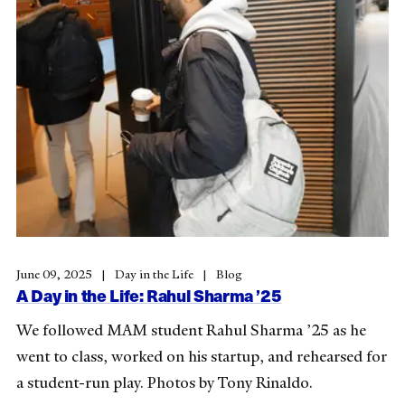
June 09, 2025
Day in the Life
Blog
A Day in the Life: Rahul Sharma ’25
We followed MAM student Rahul Sharma ’25 as he
went to class, worked on his startup, and rehearsed for
a student-run play. Photos by Tony Rinaldo.