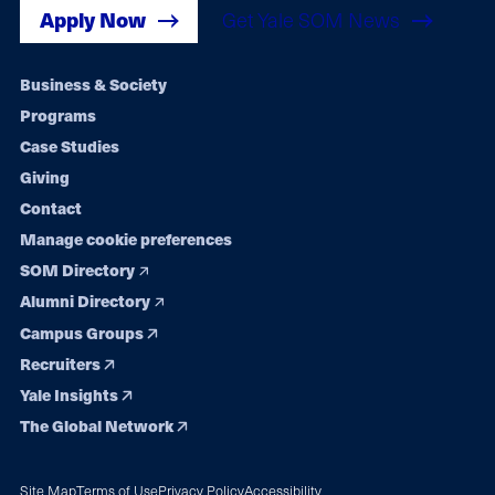
Apply Now
Get Yale SOM News
Footer
Business & Society
Programs
navigation
Case Studies
Giving
Contact
Manage cookie preferences
SOM Directory
Alumni Directory
Campus Groups
Recruiters
Yale Insights
The Global Network
Site Map
Terms of Use
Privacy Policy
Accessibility