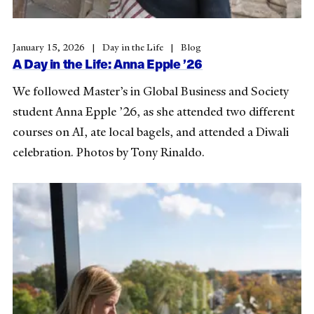
January 15, 2026
Day in the Life
Blog
A Day in the Life: Anna Epple ’26
We followed Master’s in Global Business and Society
student Anna Epple ’26, as she attended two different
courses on AI, ate local bagels, and attended a Diwali
celebration. Photos by Tony Rinaldo.