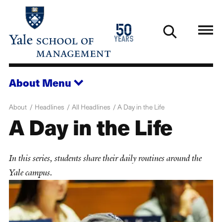
Skip
to
1976
50
main
2026
years
content
About
Menu
About
Headlines
All Headlines
A Day in the Life
A Day in the Life
In this series, students share their daily routines around the
Yale campus.