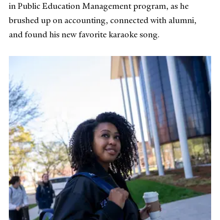
in Public Education Management program, as he
brushed up on accounting, connected with alumni,
and found his new favorite karaoke song.