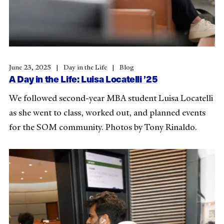
June 23, 2025
Day in the Life
Blog
A Day in the Life: Luisa Locatelli ’25
We followed second-year MBA student Luisa Locatelli
as she went to class, worked out, and planned events
for the SOM community. Photos by Tony Rinaldo.