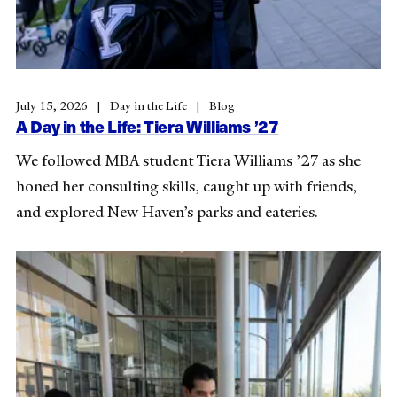
July 15, 2026
Day in the Life
Blog
A Day in the Life: Tiera Williams ’27
We followed MBA student Tiera Williams ’27 as she
honed her consulting skills, caught up with friends,
and explored New Haven’s parks and eateries.