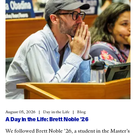
August 05, 2026
Day in the Life
Blog
A Day in the Life: Brett Noble ’26
We followed Brett Noble ’26, a student in the Master’s