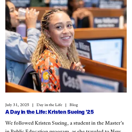
July 31, 2025
Day in the Life
Blog
A Day in the Life: Kristen Sueing ’25
We followed Kristen Sueing, a student in the Master’s
in Public Education program, as she traveled to New