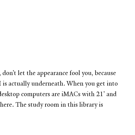
 don’t let the appearance fool you, because
I is actually underneath. When you get into
ll desktop computers are iMACs with 21’ and
 here. The study room in this library is