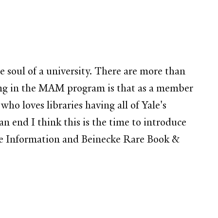
he soul of a university. There are more than
 being in the MAM program is that as a member
 loves libraries having all of Yale's
n end I think this is the time to introduce
ence Information and Beinecke Rare Book &