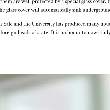
them are well protected by a special glass cover. I
the glass cover will automatically sink undergroun
h Yale and the University has produced many notab
oreign heads of state. It is an honor to now study