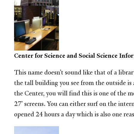
Center for Science and Social Science Inf
This name doesn’t sound like that of a libra
the tall building you see from the outside 
the Center, you will find this is one of the
27’ screens. You can either surf on the inter
opened 24 hours a day which is also one reas