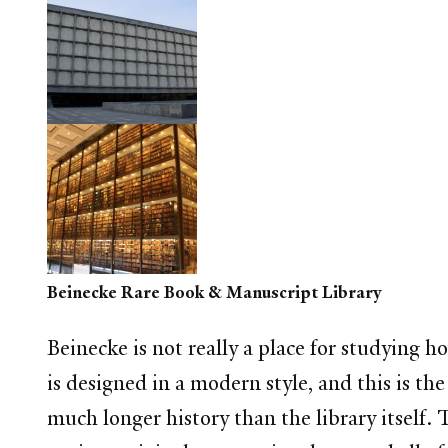
Beinecke Rare Book & Manuscript Library
Beinecke is not really a place for studying ho
is designed in a modern style, and this is th
much longer history than the library itself.