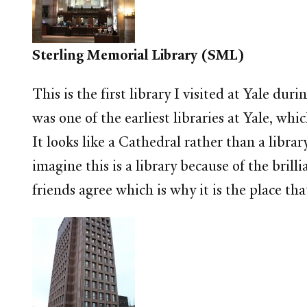
Sterling Memorial Library (SML)
This is the first library I visited at Yale
was one of the earliest libraries at Yale, whi
It looks like a Cathedral rather than a librar
imagine this is a library because of the bri
friends agree which is why it is the place th