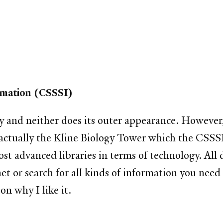
ormation (CSSSI)
ry and neither does its outer appearance. However,
is actually the Kline Biology Tower which the CSSS
 most advanced libraries in terms of technology. A
net or search for all kinds of information you need
on why I like it.