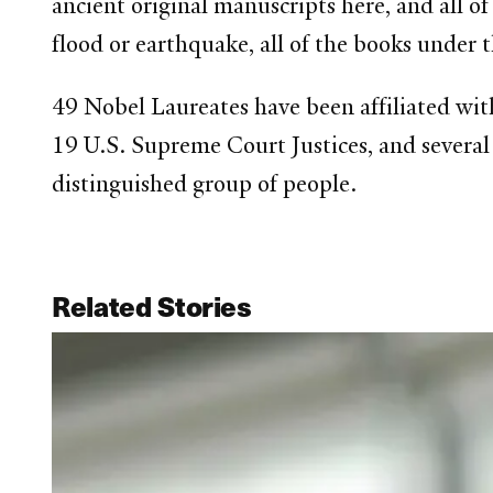
ancient original manuscripts here, and all of 
flood or earthquake, all of the books under 
49 Nobel Laureates have been affiliated wit
19 U.S. Supreme Court Justices, and several f
distinguished group of people.
Related Stories