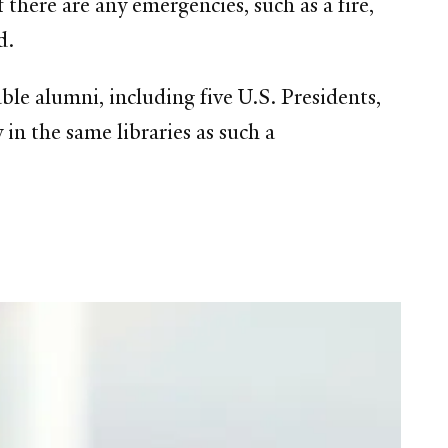
f there are any emergencies, such as a fire,
d.
le alumni, including five U.S. Presidents,
 in the same libraries as such a