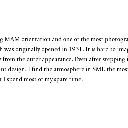
 during MAM orientation and one of the most photo
ch was originally opened in 1931. It is hard to imagi
y from the outer appearance. Even after stepping into
lliant design. I find the atmosphere in SML the m
at I spend most of my spare time.