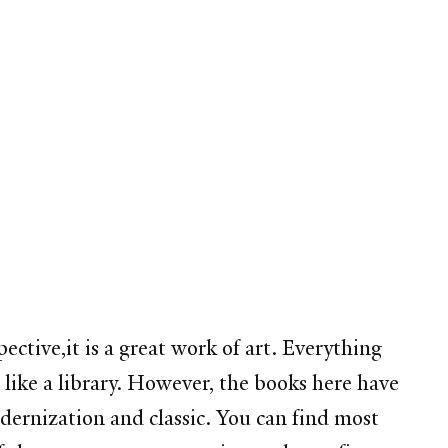
pective,it is a great work of art. Everything
s like a library. However, the books here have
dernization and classic. You can find most