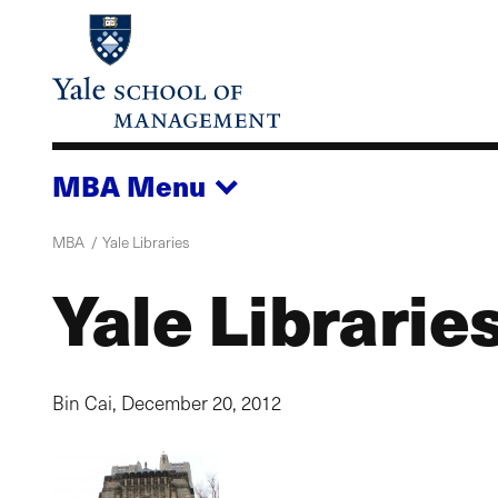
Skip
to
main
content
MBA
Menu
MBA
Yale Libraries
Yale Librarie
Bin Cai,
December 20, 2012