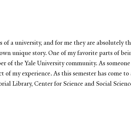
 of a university, and for me they are absolutely t
 its own unique story. One of my favorite parts of
of the Yale University community. As someone who
ct of my experience. As this semester has come to a
morial Library, Center for Science and Social Sci