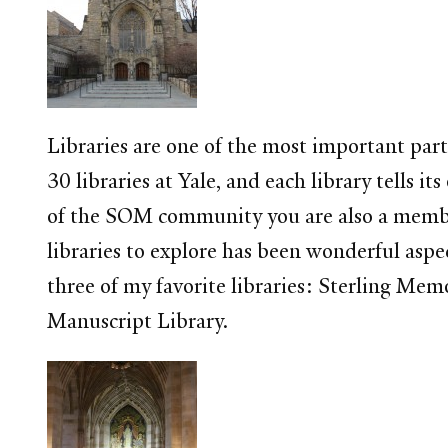
Libraries are one of the most important parts
30 libraries at Yale, and each library tells
of the SOM community you are also a member 
libraries to explore has been wonderful aspe
three of my favorite libraries: Sterling Me
Manuscript Library.