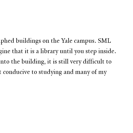
graphed buildings on the Yale campus. SML
ne that it is a library until you step inside.
 the building, it is still very difficult to
ost conducive to studying and many of my