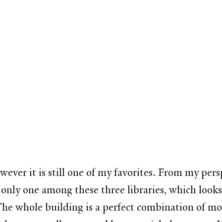
wever it is still one of my favorites. From my pers
e only one among these three libraries, which look
 The whole building is a perfect combination of mo