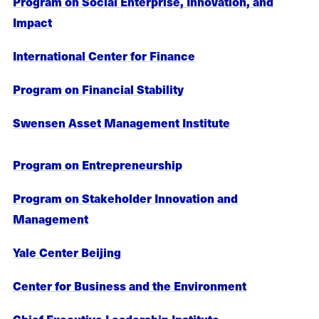
Program on Social Enterprise, Innovation, and
Impact
International Center for Finance
Program on Financial Stability
Swensen Asset Management Institute
Program on Entrepreneurship
Program on Stakeholder Innovation and
Management
Yale Center Beijing
Center for Business and the Environment