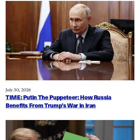
July 30, 2026
TIME: Putin The Puppeteer: How Russia
Benefits From Trump’s War in Iran