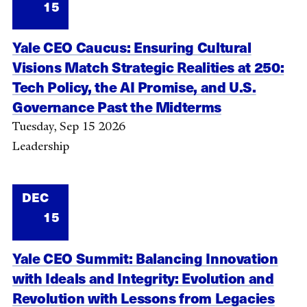
15
Yale CEO Caucus: Ensuring Cultural
Visions Match Strategic Realities at 250:
Tech Policy, the AI Promise, and U.S.
Governance Past the Midterms
Tuesday, Sep 15 2026
Leadership
DEC
15
Yale CEO Summit: Balancing Innovation
with Ideals and Integrity: Evolution and
Revolution with Lessons from Legacies