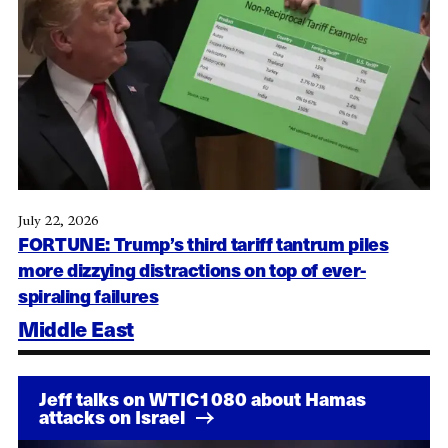
July 22, 2026
FORTUNE: Trump’s third tariff tantrum piles
more dizzying distractions on top of ever-
spiraling failures
Middle East
Jeff talks on WTIC1080 about Hamas
attacks on Israel