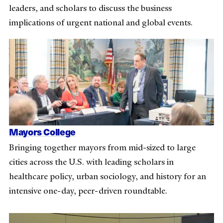
leaders, and scholars to discuss the business
implications of urgent national and global events.
Mayors College
Bringing together mayors from mid-sized to large
cities across the U.S. with leading scholars in
healthcare policy, urban sociology, and history for an
intensive one-day, peer-driven roundtable.