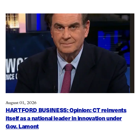
August 01, 2026
HARTFORD BUSINESS: Opinion: CT reinvents
itself as a national leader in innovation under
Gov. Lamont