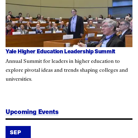
Yale Higher Education Leadership Summit
Annual Summit for leaders in higher education to
explore pivotal ideas and trends shaping colleges and
universities.
Upcoming Events
SEP