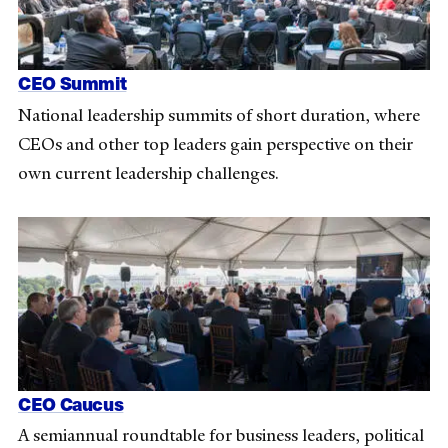
CEO Summit
National leadership summits of short duration, where
CEOs and other top leaders gain perspective on their
own current leadership challenges.
CEO Caucus
A semiannual roundtable for business leaders, political