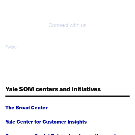
Connect with us
Twitter
@jeffsonnenfeld
Yale SOM centers and initiatives
The Broad Center
Yale Center for Customer Insights