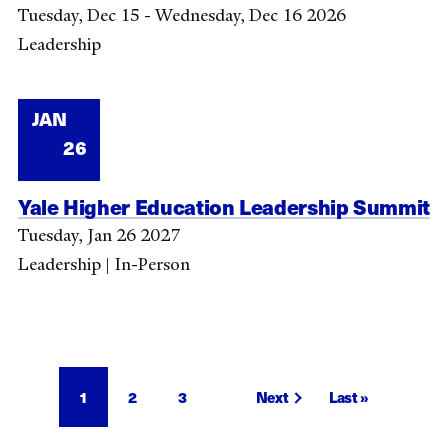
Tuesday, Dec 15 - Wednesday, Dec 16 2026
Leadership
JAN
26
Yale Higher Education Leadership Summit
Tuesday, Jan 26 2027
Leadership | In-Person
Pagination
Current
1
Page
2
Page
3
Next
Next
Last
Last »
page
page
page