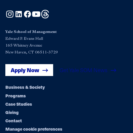
Instagram
LinkedIn
Facebook
YouTube
Threads
Yale School of Management
Edward P. Evans Hall
165 Whitney Avenue
New Haven, CT 06511-3729
Apply Now
Get Yale SOM News
Footer
Business & Society
Programs
navigation
Case Studies
Giving
Contact
Manage cookie preferences