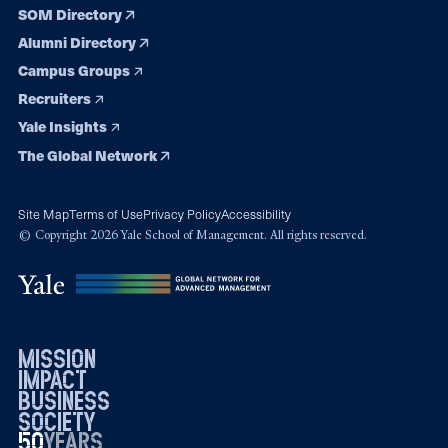
SOM Directory
Alumni Directory
Campus Groups
Recruiters
Yale Insights
The Global Network
Site Map
Terms of Use
Privacy Policy
Accessibility
© Copyright 2026 Yale School of Management. All rights reserved.
mission
impact
business
society
50
1976
years
2026