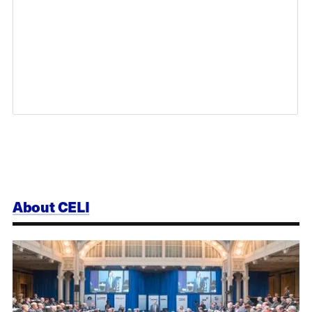
About CELI