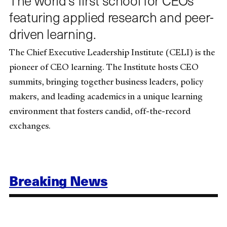
featuring applied research and peer-
driven learning.
The Chief Executive Leadership Institute (CELI) is the
pioneer of CEO learning. The Institute hosts CEO
summits, bringing together business leaders, policy
makers, and leading academics in a unique learning
environment that fosters candid, off-the-record
exchanges.
Breaking News