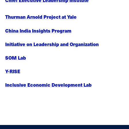
Chief Executive Leadership Institute
Thurman Arnold Project at Yale
China India Insights Program
Initiative on Leadership and Organization
SOM Lab
Y-RISE
Inclusive Economic Development Lab