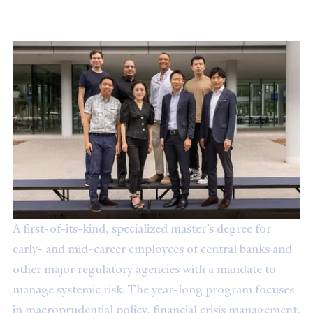
Master's Degree in Systemic Risk
A first-of-its-kind, specialized master’s degree for
early- and mid-career employees of central banks and
other major regulatory agencies with a mandate to
manage systemic risk. The year-long program focuses
in macroprudential policy, financial crisis management,