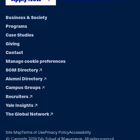
Footer
Business & Society
Programs
navigation
Case Studies
Giving
Contact
Manage cookie preferences
SOM Directory
Alumni Directory
Campus Groups
Recruiters
Yale Insights
The Global Network
Site Map
Terms of Use
Privacy Policy
Accessibility
© Copyright 2026 Yale School of Management. All rights reserved.