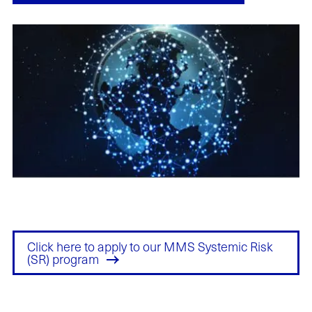
Click here to apply to our MMS Systemic Risk
(SR) program