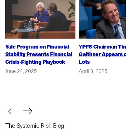
Yale Program on Financial
YPFS Chairman Timot
Stability Presents Financial
Geithner Appears on
Crisis-Fighting Playbook
Lots
June 24, 2025
April 3, 2025
The Systemic Risk Blog