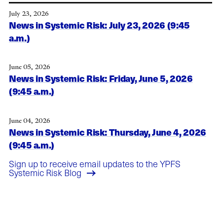
July 23, 2026
News in Systemic Risk: July 23, 2026 (9:45
a.m.)
June 05, 2026
News in Systemic Risk: Friday, June 5, 2026
(9:45 a.m.)
June 04, 2026
News in Systemic Risk: Thursday, June 4, 2026
(9:45 a.m.)
Sign up to receive email updates to the YPFS
Systemic Risk Blog