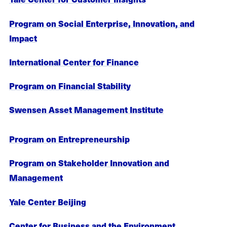
Program on Social Enterprise, Innovation, and
Impact
International Center for Finance
Program on Financial Stability
Swensen Asset Management Institute
Program on Entrepreneurship
Program on Stakeholder Innovation and
Management
Yale Center Beijing
Center for Business and the Environment