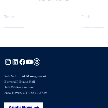
Twitter
Email
@YPFSatYale
ypfs@yale.edu
Instagram
LinkedIn
Facebook
YouTube
Threads
Yale School of Management
Edward P. Evans Hall
165 Whitney Avenue
New Haven, CT 06511-3729
Apply Now
Get Yale SOM News