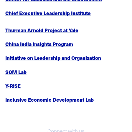
Chief Executive Leadership Institute
Thurman Arnold Project at Yale
China India Insights Program
Initiative on Leadership and Organization
SOM Lab
Y-RISE
Inclusive Economic Development Lab
Connect with us