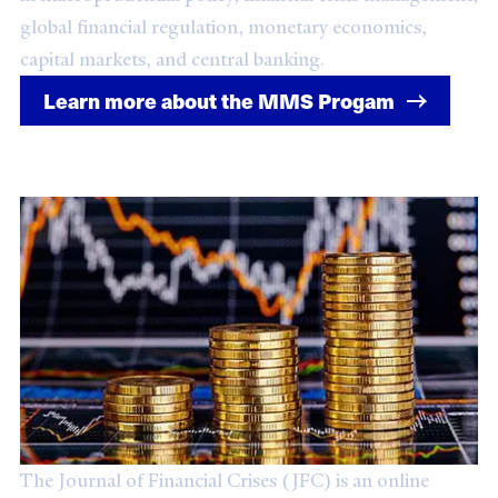
global financial regulation, monetary economics,
capital markets, and central banking.
Learn more about the MMS Progam
Journal of Financial Crises
The Journal of Financial Crises (JFC) is an online