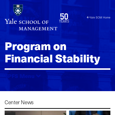
Skip
to
1976
50
Yale SOM Home
main
2026
years
content
Program on
Financial Stability
YPFS
Menu
Center News