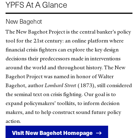
YPFS At A Glance
New Bagehot
The New Bagehot Project is the central banker’s policy
tool for the 21st century: an online platform where
financial crisis fighters can explore the key design
decisions their predecessors made in interventions
around the world and throughout history. The New
Bagehot Project was named in honor of Walter
Bagehot, author
Lombard Street
(1873), still considered
the seminal text on crisis fighting. Our goal is to
expand policymakers’ toolkits, to inform decision
makers, and to help construct sound future policy
action.
Visit New Bagehot Homepage