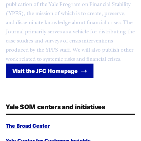
publication of the Yale Program on Financial Stability
(YPFS), the mission of which is to create, preserve,
and disseminate knowledge about financial crises. The
Journal primarily serves as a vehicle for distributing the
case studies and surveys of crisis interventions
produced by the YPFS staff. We will also publish other
work related to systemic risks and financial crises.
Visit the JFC Homepage
Yale SOM centers and initiatives
The Broad Center
Yale Center for Customer Insights