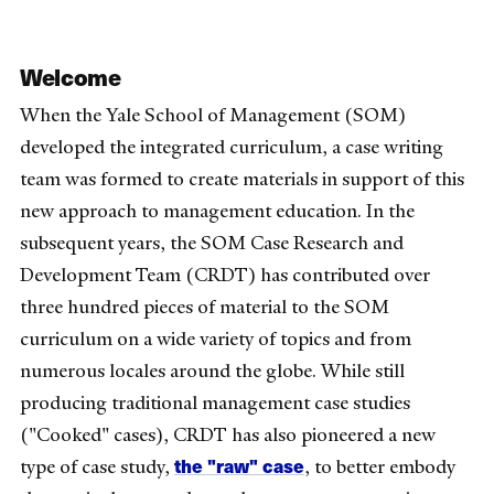
Welcome
When the Yale School of Management (SOM)
developed the integrated curriculum, a case writing
team was formed to create materials in support of this
new approach to management education. In the
subsequent years, the SOM Case Research and
Development Team (CRDT) has contributed over
three hundred pieces of material to the SOM
curriculum on a wide variety of topics and from
numerous locales around the globe. While still
producing traditional management case studies
("Cooked" cases), CRDT has also pioneered a new
the "raw" case
type of case study,
, to better embody