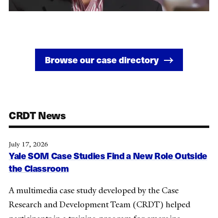
Browse our case directory
CRDT News
July 17, 2026
Yale SOM Case Studies Find a New Role Outside
the Classroom
A multimedia case study developed by the Case
Research and Development Team (CRDT) helped