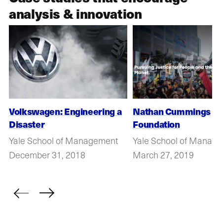
analysis & innovation
Volkswagen: Engineering a
Nathan Cummings
Disaster
Foundation
Yale School of Management
Yale School of Manag
December 31, 2018
March 27, 2019