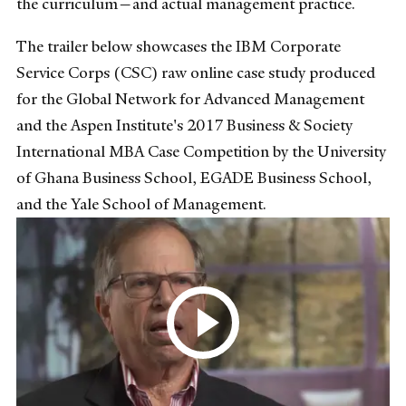
the curriculum—and actual management practice.
The trailer below showcases the IBM Corporate
Service Corps (CSC) raw online case study produced
for the Global Network for Advanced Management
and the Aspen Institute's 2017 Business & Society
International MBA Case Competition by the University
of Ghana Business School, EGADE Business School,
and the Yale School of Management.