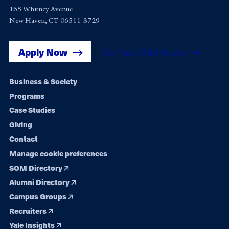
165 Whitney Avenue
New Haven, CT 06511-3729
Apply Now
Get Yale SOM News
Footer
Business & Society
Programs
navigation
Case Studies
Giving
Contact
Manage cookie preferences
SOM Directory
Alumni Directory
Campus Groups
Recruiters
Yale Insights