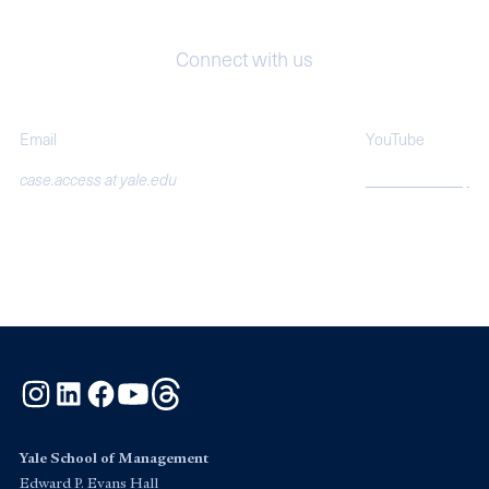
Connect with us
Email
YouTube
case.access at yale.edu
SOMcasestudy
Instagram
LinkedIn
Facebook
YouTube
Threads
Yale School of Management
Edward P. Evans Hall