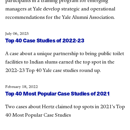
participants in a training program for emerging
managers at Yale develop strategic and operational
recommendations for the Yale Alumni Association.
July 06, 2023
Top 40 Case Studies of 2022-23
A case about a unique partnership to bring public toilet
facilities to Indian slums earned the top spot in the
2022-23 Top 40 Yale case studies round up.
February 18, 2022
Top 40 Most Popular Case Studies of 2021
Two cases about Hertz claimed top spots in 2021's Top
40 Most Popular Case Studies