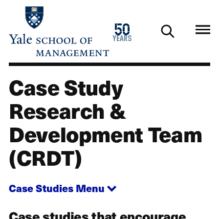
Skip
to
1976
50
main
2026
years
content
Case Study
Case Studies
Research &
Development Team
(CRDT)
Case Studies
Menu
Case studies that encourage