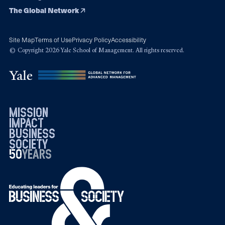
The Global Network
Site Map
Terms of Use
Privacy Policy
Accessibility
© Copyright 2026 Yale School of Management. All rights reserved.
mission
impact
business
society
50
1976
years
2026