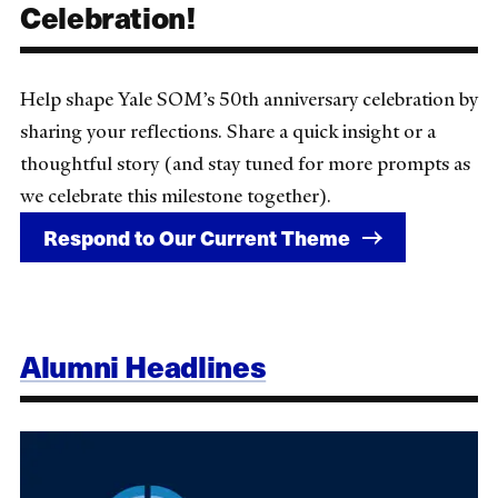
Celebration!
Help shape Yale SOM’s 50th anniversary celebration by
sharing your reflections. Share a quick insight or a
thoughtful story (and stay tuned for more prompts as
we celebrate this milestone together).
Respond to Our Current Theme
Alumni Headlines