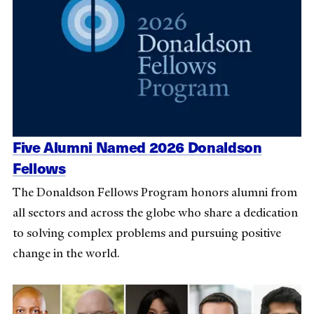
Five Alumni Named 2026 Donaldson
Fellows
The Donaldson Fellows Program honors alumni from
all sectors and across the globe who share a dedication
to solving complex problems and pursuing positive
change in the world.