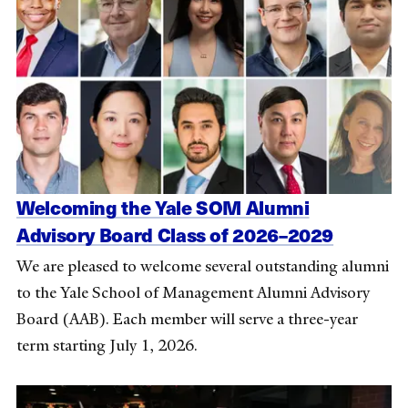
Welcoming the Yale SOM Alumni
Advisory Board Class of 2026–2029
We are pleased to welcome several outstanding alumni
to the Yale School of Management Alumni Advisory
Board (AAB). Each member will serve a three-year
term starting July 1, 2026.