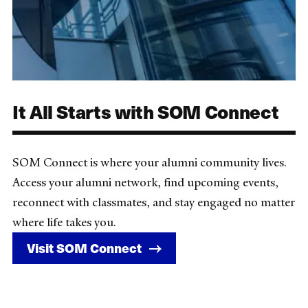
It All Starts with SOM Connect
SOM Connect is where your alumni community lives.
Access your alumni network, find upcoming events,
reconnect with classmates, and stay engaged no matter
where life takes you.
Visit SOM Connect