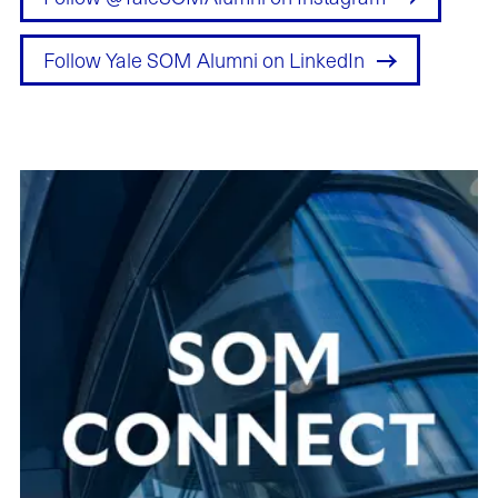
Follow Yale SOM Alumni on LinkedIn