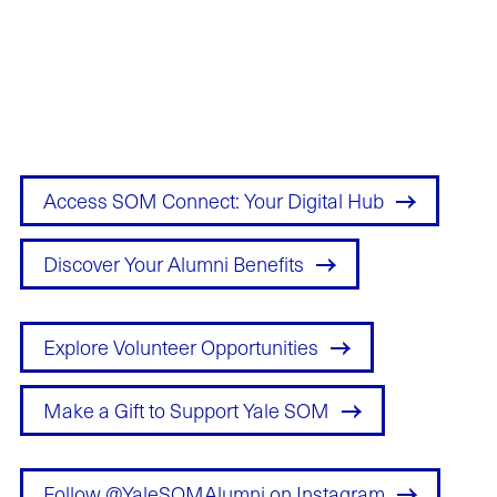
Explore & Engage
Access SOM Connect: Your Digital Hub
Discover Your Alumni Benefits
Explore Volunteer Opportunities
Make a Gift to Support Yale SOM
Follow @YaleSOMAlumni on Instagram