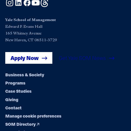
Instagram
LinkedIn
Facebook
YouTube
Threads
Yale School of Management
Edward P. Evans Hall
165 Whitney Avenue
New Haven, CT 06511-3729
Apply Now
Get Yale SOM News
Footer
Business & Society
Programs
navigation
Case Studies
Giving
Contact
Manage cookie preferences
SOM Directory