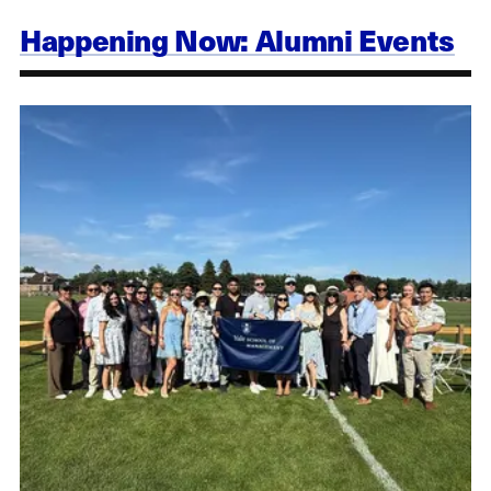
Happening Now: Alumni Events