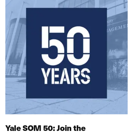
Yale SOM 50: Join the