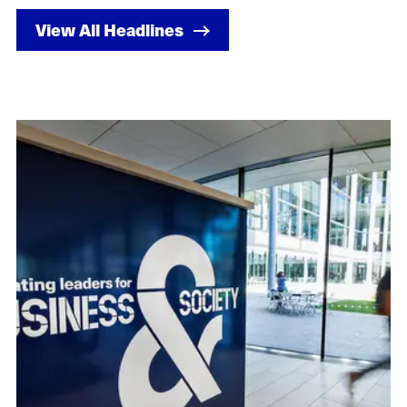
View All Headlines