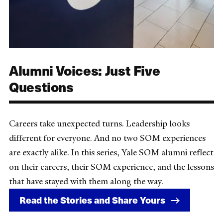
Alumni Voices: Just Five
Questions
Careers take unexpected turns. Leadership looks
different for everyone. And no two SOM experiences
are exactly alike. In this series, Yale SOM alumni reflect
on their careers, their SOM experience, and the lessons
that have stayed with them along the way.
Read the Stories and Share Yours