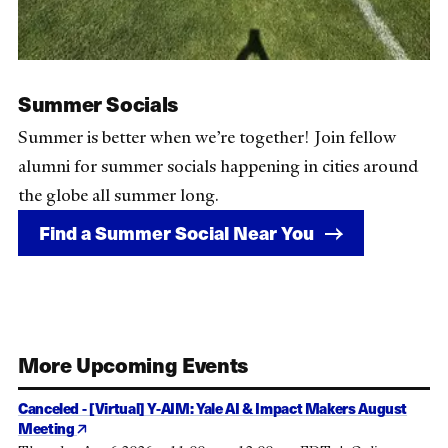
Summer Socials
Summer is better when we’re together! Join fellow
alumni for summer socials happening in cities around
the globe all summer long.
Find a Summer Social Near You
More Upcoming Events
Canceled - [Virtual] Y-AIM: Yale AI & Impact Makers August
Meeting