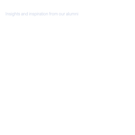
Video Moments
Insights and inspiration from our alumni
Donaldson Fellows: Linda Mason '80
Alumni stories: Sam Linden '19
Alumni Spotlight: Lindsay Greene '11
Yale SOM Alumni Spotlight: Making the
Hotel Marcel Zero Emission