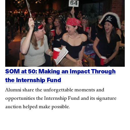
SOM at 50: Making an Impact Through
the Internship Fund
Alumni share the unforgettable moments and
opportunities the Internship Fund and its signature
auction helped make possible.