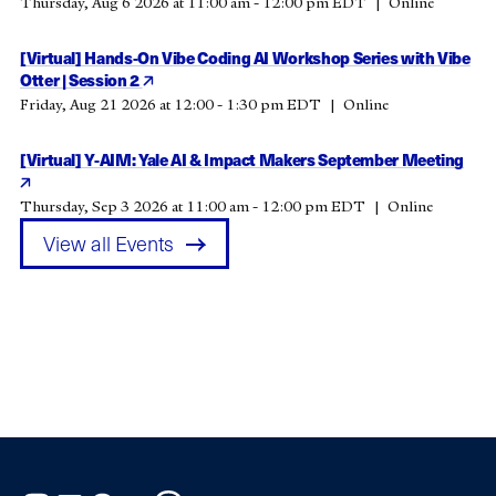
Thursday, Aug 6 2026 at 11:00 am - 12:00 pm EDT
Online
[Virtual] Hands-On Vibe Coding AI Workshop Series with Vibe
Otter | Session 2
Friday, Aug 21 2026 at 12:00 - 1:30 pm EDT
Online
[Virtual] Y-AIM: Yale AI & Impact Makers September Meeting
Thursday, Sep 3 2026 at 11:00 am - 12:00 pm EDT
Online
View all Events