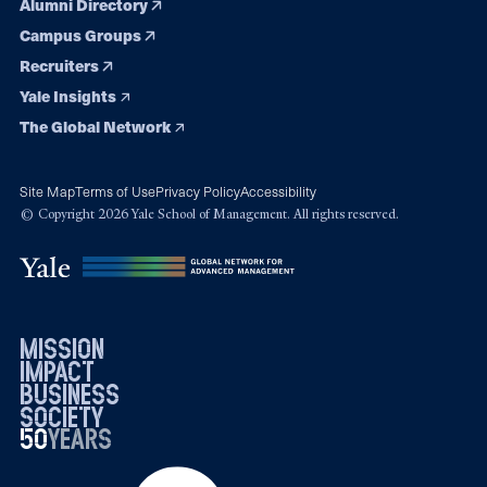
Alumni Directory
Campus Groups
Recruiters
Yale Insights
The Global Network
Site Map
Terms of Use
Privacy Policy
Accessibility
© Copyright 2026 Yale School of Management. All rights reserved.
mission
impact
business
society
50
1976
years
2026