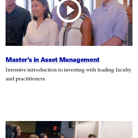
Master's in Asset Management
Intensive introduction to investing with leading faculty
and practitioners.