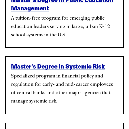
Management
A tuition-free program for emerging public
education leaders serving in large, urban K-12
school systems in the U.S.
Master’s Degree in Systemic Risk
Specialized program in financial policy and
regulation for early- and mid-career employees
of central banks and other major agencies that
manage systemic risk.