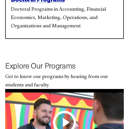
Doctoral Programs in Accounting, Financial
Economics, Marketing, Operations, and
Organizations and Management
Explore Our Programs
Get to know our programs by hearing from our
students and faculty.