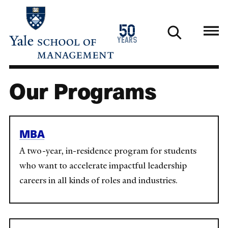
Skip
to
1976
50
main
2026
years
content
Our Programs
MBA
A two-year, in-residence program for students
who want to accelerate impactful leadership
careers in all kinds of roles and industries.