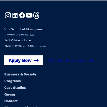
Instagram
LinkedIn
Facebook
YouTube
Threads
Yale School of Management
Edward P. Evans Hall
165 Whitney Avenue
New Haven, CT 06511-3729
Apply Now
Get Yale SOM News
Footer
Business & Society
Programs
navigation
Case Studies
Giving
Contact