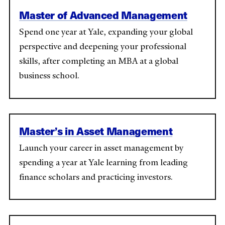
Master of Advanced Management
Spend one year at Yale, expanding your global
perspective and deepening your professional
skills, after completing an MBA at a global
business school.
Master’s in Asset Management
Launch your career in asset management by
spending a year at Yale learning from leading
finance scholars and practicing investors.