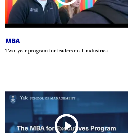
MBA
Two-year program for leaders in all industries