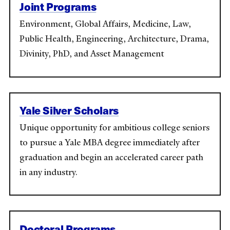
Joint Programs
Environment, Global Affairs, Medicine, Law,
Public Health, Engineering, Architecture, Drama,
Divinity, PhD, and Asset Management
Yale Silver Scholars
Unique opportunity for ambitious college seniors
to pursue a Yale MBA degree immediately after
graduation and begin an accelerated career path
in any industry.
Doctoral Programs