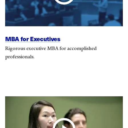
MBA for Executives
Rigorous executive MBA for accomplished
professionals.