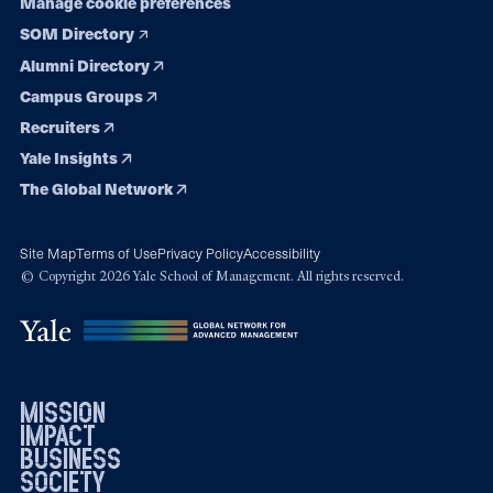
Manage cookie preferences
SOM Directory
Alumni Directory
Campus Groups
Recruiters
Yale Insights
The Global Network
Site Map
Terms of Use
Privacy Policy
Accessibility
© Copyright 2026 Yale School of Management. All rights reserved.
mission
impact
business
society