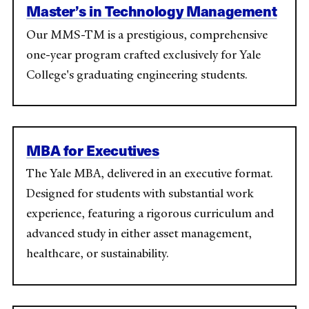
Master’s in Technology Management
Our MMS-TM is
a prestigious, comprehensive
one-year program crafted exclusively for Yale
College's graduating engineering students.
MBA for Executives
The Yale MBA, delivered in an executive format.
Designed for students with substantial work
experience, featuring a rigorous curriculum and
advanced study in either asset management,
healthcare, or sustainability.