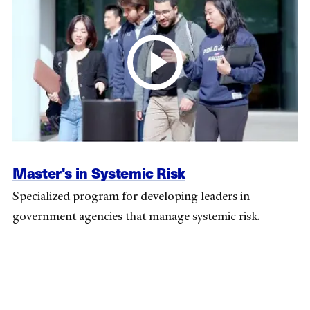
Master's in Systemic Risk
Specialized program for developing leaders in
government agencies that manage systemic risk.