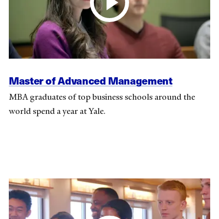
Master of Advanced Management
MBA graduates of top business schools around the
world spend a year at Yale.