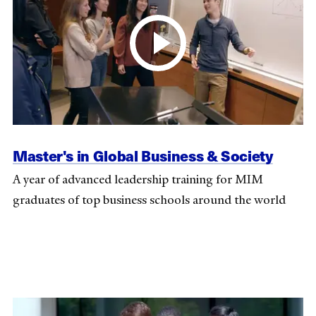
Master's in Global Business & Society
A year of advanced leadership training for MIM
graduates of top business schools around the world