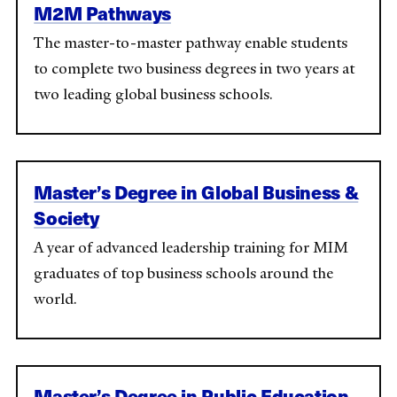
M2M Pathways
The master-to-master pathway enable students
to complete two business degrees in two years at
two leading global business schools.
Master’s Degree in Global Business &
Society
A year of advanced leadership training for MIM
graduates of top business schools around the
world.
Master’s Degree in Public Education