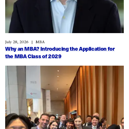
July 28, 2026
MBA
Why an MBA? Introducing the Application for
the MBA Class of 2029