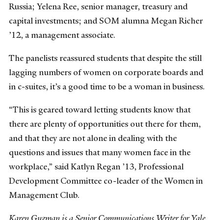
Russia; Yelena Ree, senior manager, treasury and
capital investments; and SOM alumna Megan Richer
’12, a management associate.
The panelists reassured students that despite the still
lagging numbers of women on corporate boards and
in c-suites, it’s a good time to be a woman in business.
“This is geared toward letting students know that
there are plenty of opportunities out there for them,
and that they are not alone in dealing with the
questions and issues that many women face in the
workplace,” said Katlyn Regan ’13, Professional
Development Committee co-leader of the Women in
Management Club.
Karen Guzman is a Senior Communications Writer for Yale