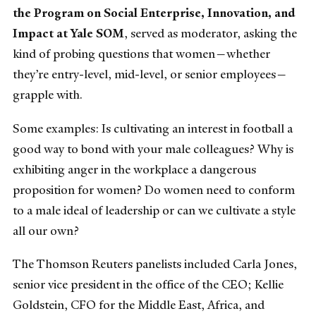
the Program on Social Enterprise, Innovation, and
Impact at Yale SOM
, served as moderator, asking the
kind of probing questions that women—whether
they’re entry-level, mid-level, or senior employees—
grapple with.
Some examples: Is cultivating an interest in football a
good way to bond with your male colleagues? Why is
exhibiting anger in the workplace a dangerous
proposition for women? Do women need to conform
to a male ideal of leadership or can we cultivate a style
all our own?
The Thomson Reuters panelists included Carla Jones,
senior vice president in the office of the CEO; Kellie
Goldstein, CFO for the Middle East, Africa, and