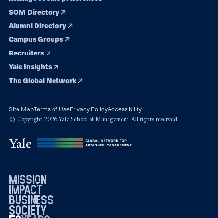
SOM Directory
Alumni Directory
Campus Groups
Recruiters
Yale Insights
The Global Network
Site Map
Terms of Use
Privacy Policy
Accessibility
© Copyright 2026 Yale School of Management. All rights reserved.
mission
impact
business
society