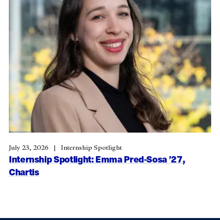
July 23, 2026
Internship Spotlight
Internship Spotlight: Emma Pred-Sosa ’27,
Chartis