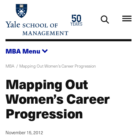
Skip
to
1976
50
main
2026
years
content
MBA
Menu
MBA
Mapping Out Women’s Career Progression
Mapping Out
Women’s Career
Progression
November 15, 2012