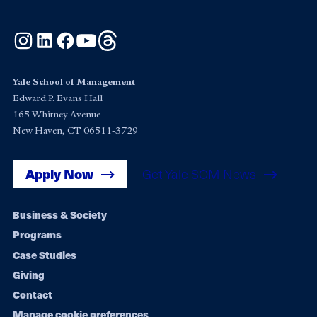
Instagram
LinkedIn
Facebook
YouTube
Threads
Yale School of Management
Edward P. Evans Hall
165 Whitney Avenue
New Haven, CT 06511-3729
Apply Now
Get Yale SOM News
Footer
Business & Society
Programs
navigation
Case Studies
Giving
Contact
Manage cookie preferences