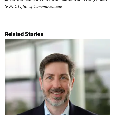
SOM's Office of Communications.
Related Stories