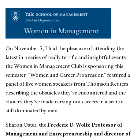
On November 5, I had the pleasure of attending the
latest in a series of really terrific and insightful events
the Women in Management Club is sponsoring this
semester. “Women and Career Progression” featured a
panel of five women speakers from Thomson Reuters
describing the obstacles they’ve encountered and the
choices they’ve made carving out careers in a sector
still dominated by men.
Sharon Oster, the
Frederic D. Wolfe Professor of
Management and Entrepreneurship and director of