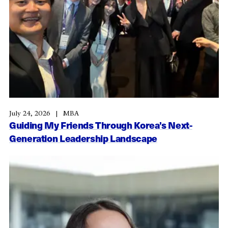
July 24, 2026
MBA
Guiding My Friends Through Korea’s Next-
Generation Leadership Landscape