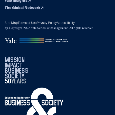
Yale Insights
The Global Network
Site Map
Terms of Use
Privacy Policy
Accessibility
© Copyright 2026 Yale School of Management. All rights reserved.
mission
impact
business
society
50
1976
years
2026