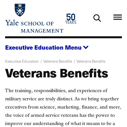
Skip
to
1976
50
main
2026
years
content
Executive Education
Menu
Executive Education
Veterans Benefits
Veterans Benefits
Veterans Benefits
The training, responsibilities, and experiences of
military service are truly distinct. As we bring together
executives from science, marketing, finance, and more,
the voice of armed service veterans has the power to
improve our understanding of what it means to be a