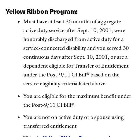
Yellow Ribbon Program:
Must have at least 36 months of aggregate
active duty service after Sept. 10, 2001, were
honorably discharged from active duty for a
service-connected disability and you served 30
continuous days after Sept. 10, 2001, or are a
dependent eligible for Transfer of Entitlement
under the Post-9/11 GI Bill® based on the
service eligibility criteria listed above.
You are eligible for the maximum benefit under
the Post-9/11 GI Bill®.
You are not on active duty or a spouse using
transferred entitlement.