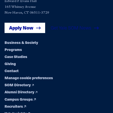
Edward P. Evans Hall
165 Whitney Avenue
New Haven, CT 06511-3729
Apply Now
Get Yale SOM News
Footer
Business & Society
Programs
navigation
Case Studies
Giving
Contact
Manage cookie preferences
SOM Directory
Alumni Directory
Campus Groups
Recruiters