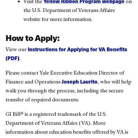
Yellow Ribbon Program webpage
Visit the
on
the U.S. Department of Veterans Affairs
website for more information.
How to Apply:
Instructions for Applying for VA Benefits
View our
(PDF)
.
Please contact Yale Executive Education Director of
Joseph Laurito
Finance and Operations
, who will help
walk you through the process, including the secure
transfer of required documents.
GI Bill® is a registered trademark of the U.S.
Department of Veterans Affairs (VA). More
information about education benefits offered by VA is