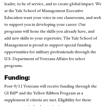
leader, to be of service, and to create global impact. We
at the Yale School of Management Executive
Education want your voice in our classrooms, and seek
to support you in developing your career. Our
programs will hone the skills you already have, and
add new skills to your repertoire. The Yale School of
Management is proud to support special funding
opportunities for military professionals through the
U.S. Department of Veterans Affairs for select
programs.
Funding:
Post-9/11 Veterans will receive funding through the
GI Bill® and the Yellow Ribbon Program as a
supplement if criteria are met. Eligibility for these