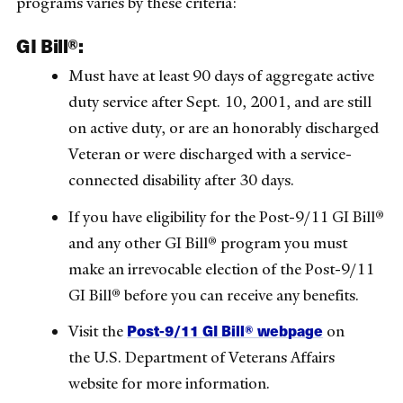
programs varies by these criteria:
GI Bill®:
Must have at least 90 days of aggregate active
duty service after Sept. 10, 2001, and are still
on active duty, or are an honorably discharged
Veteran or were discharged with a service-
connected disability after 30 days.
If you have eligibility for the Post-9/11 GI Bill®
and any other GI Bill® program you must
make an irrevocable election of the Post-9/11
GI Bill® before you can receive any benefits.
Post-9/11 GI Bill® webpage
Visit the
on
the U.S. Department of Veterans Affairs
website for more information.