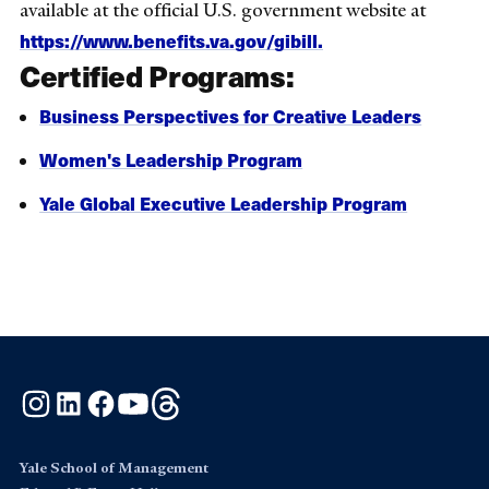
available at the official U.S. government website at
https://www.benefits.va.gov/gibill
.
Certified Programs:
Business Perspectives for Creative Leaders
Women's Leadership Program
Yale Global Executive Leadership Program
Instagram
LinkedIn
Facebook
YouTube
Threads
Yale School of Management