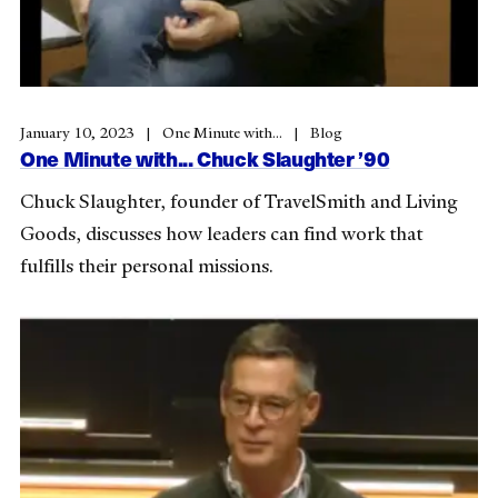
January 10, 2023
One Minute with...
Blog
One Minute with... Chuck Slaughter ’90
Chuck Slaughter, founder of TravelSmith and Living
Goods, discusses how leaders can find work that
fulfills their personal missions.