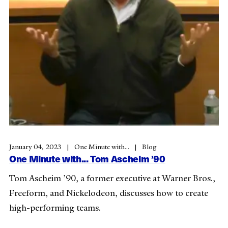
January 04, 2023
One Minute with...
Blog
One Minute with... Tom Ascheim ’90
Tom Ascheim ’90, a former executive at Warner Bros.,
Freeform, and Nickelodeon, discusses how to create
high-performing teams.