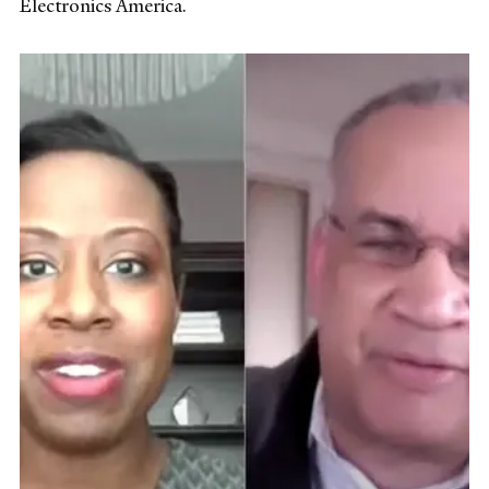
Electronics America.