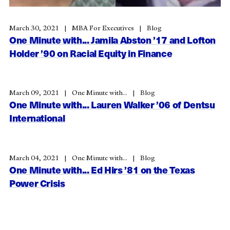
March 30, 2021
MBA For Executives
Blog
One Minute with... Jamila Abston ’17 and Lofton
Holder ’90 on Racial Equity in Finance
March 09, 2021
One Minute with...
Blog
One Minute with... Lauren Walker ’06 of Dentsu
International
March 04, 2021
One Minute with...
Blog
One Minute with... Ed Hirs ’81 on the Texas
Power Crisis