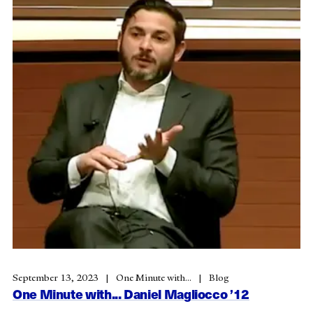
September 13, 2023
One Minute with...
Blog
One Minute with... Daniel Magliocco ’12