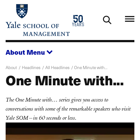
Skip
to
1976
50
main
2026
years
content
About
Menu
About
Headlines
All Headlines
One Minute with...
One Minute with...
The One Minute with… series gives you access to
conversations with some of the remarkable speakers who visit
Yale SOM—in 60 seconds or less.