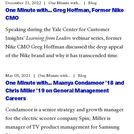
December 21, 2022
One Minute with...
Blog
One Minute with... Greg Hoffman, Former Nike
CMO
Speaking during the Yale Center for Customer
Insights’
Learning from Leaders
webinar series, former
Nike CMO Greg Hoffman discussed the deep appeal
of the Nike brand and why it has transcended time.
May 05, 2021
One Minute with...
Blog
One Minute with... Maanya Condamoor ’18 and
Chris Miller ’19 on General Management
Careers
Condamoor is a senior strategy and growth manager
for the electric scooter company Spin; Miller is
manager of TV product management for Samsung