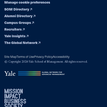
Manage cookie preferences
SOM Directory
Alumni Directory
Campus Groups
Recruiters
Yale Insights
The Global Network
Site Map
Terms of Use
Privacy Policy
Accessibility
© Copyright 2026 Yale School of Management. All rights reserved.
mission
impact
business