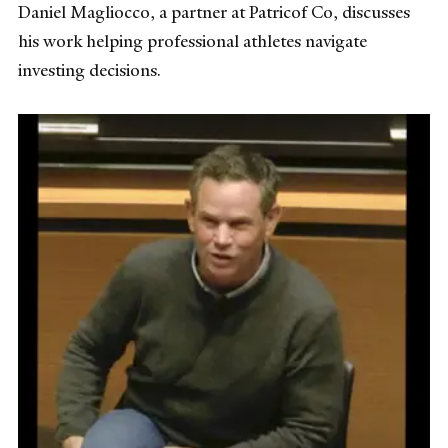
Daniel Magliocco, a partner at Patricof Co, discusses
his work helping professional athletes navigate
investing decisions.