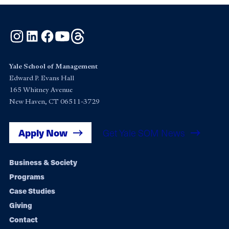
Instagram
LinkedIn
Facebook
YouTube
Threads
Yale School of Management
Edward P. Evans Hall
165 Whitney Avenue
New Haven, CT 06511-3729
Apply Now
Get Yale SOM News
Footer
Business & Society
Programs
navigation
Case Studies
Giving
Contact