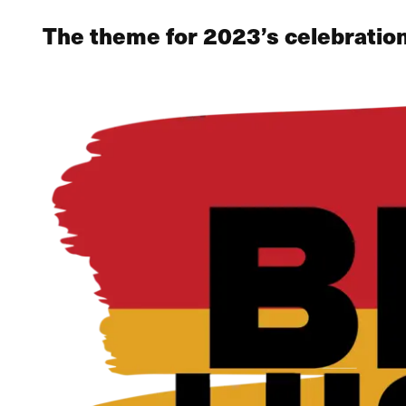
The theme for 2023’s celebration