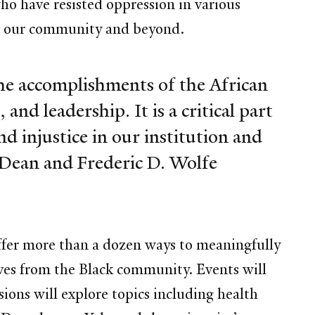
who have resisted oppression in various
hin our community and beyond.
he accomplishments of the African
and leadership. It is a critical part
nd injustice in our institution and
 Dean and Frederic D. Wolfe
 offer more than a dozen ways to meaningfully
ves from the Black community. Events will
ions will explore topics including health