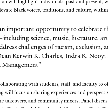
ion will highlight individuals, past and present, 
levate Black voices, traditions, and culture, wit
n important opportunity to celebrate t
including science, music, literature, art, 
address challenges of racism, exclusion, a
Dean Kerwin K. Charles,
Indra K. Nooyi
y & Management
collaborating with students, staff, and faculty to
 will focus on sharing experiences and perspecti
ne takeovers, and community mixers. Panel discuss