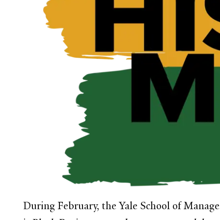
During February
, the Yale School of Manage