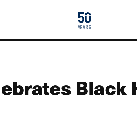
1976
50
2026
years
ebrates Black 