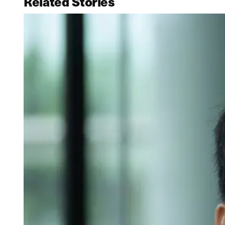
Related Stories