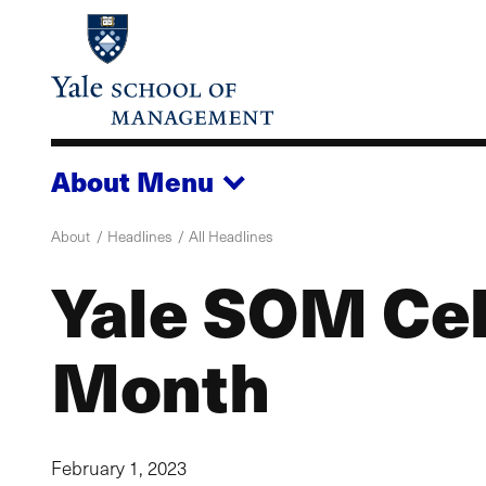
Skip
to
main
content
About
Menu
About
Headlines
All Headlines
Yale SOM Cel
Month
February 1, 2023