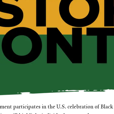
ment participates in the U.S. celebration of Blac