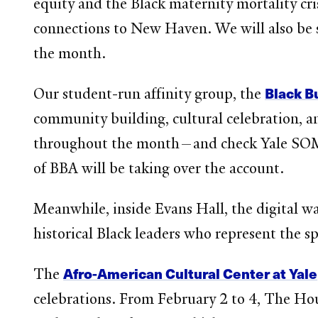
equity and the Black maternity mortality crisi
connections to New Haven. We will also be 
the month.
Black B
Our student-run affinity group, the
community building, cultural celebration, a
throughout the month—and check Yale SOM’
of BBA will be taking over the account.
Meanwhile, inside Evans Hall, the digital 
historical Black leaders who represent the s
Afro-American Cultural Center at Yale
The
celebrations. From February 2 to 4, The Hou