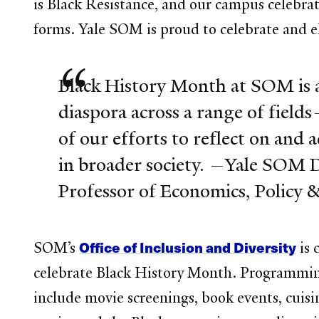
is Black Resistance, and our campus celebrat
forms. Yale SOM is proud to celebrate and e
Black History Month at SOM is a
diaspora across a range of fields—
of our efforts to reflect on and 
in broader society. —Yale SOM 
Professor of Economics, Polic
Office of Inclusion and Diversity
SOM’s
is 
celebrate Black History Month. Programming
include movie screenings, book events, cuisi