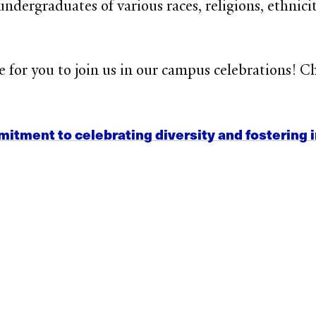
ndergraduates of various races, religions, ethnici
 for you to join us in our campus celebrations
! C
itment to celebrating diversity and fostering 