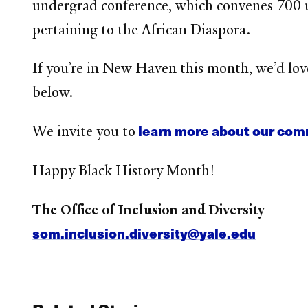
undergrad conference, which convenes
700 u
pertaining to the African Diaspora.
If you’re in New Haven this month, we’d love
below.
learn more about our comm
We invite you to
Happy Black History Month!
The Office of Inclusion and Diversity
som.inclusion.diversity@yale.edu