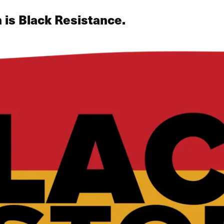
 is Black Resistance.