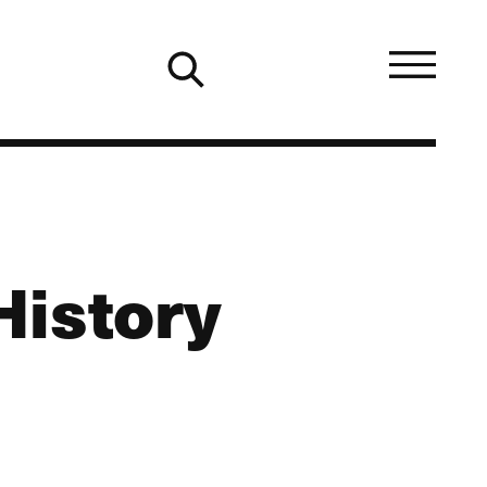
History