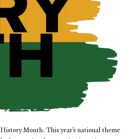
k History Month. This year’s national theme