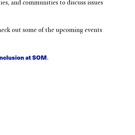
ties, and communities to discuss issues
heck out some of the upcoming events
inclusion at SOM
.