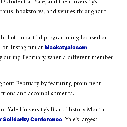
hD student at Yale, and the university’s
rants, bookstores, and venues throughout
 full of impactful programming focused on
blackatyalesom
A on Instagram at
 during February, when a different member
oughout February by featuring prominent
 actions and accomplishments.
of Yale University’s Black History Month
 Solidarity Conference
, Yale’s largest