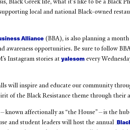
s, Black Greek life, what it's like to be a Black P
supporting local and national Black-owned restau
usiness Alliance
(BBA), is also planning a month
nd awareness opportunities. Be sure to follow BB
yalesom
s Instagram stories at
every Wednesday
walls will inspire and educate our community thr
pirit of the Black Resistance theme through their
—known affectionally as “the House”—is the hub 
Black
se and student leaders will host the annual