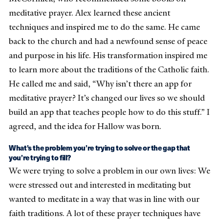
meditative prayer. Alex learned these ancient
techniques and inspired me to do the same. He came
back to the church and had a newfound sense of peace
and purpose in his life. His transformation inspired me
to learn more about the traditions of the Catholic faith.
He called me and said, “Why isn’t there an app for
meditative prayer? It’s changed our lives so we should
build an app that teaches people how to do this stuff.” I
agreed, and the idea for Hallow was born.
What’s the problem you’re trying to solve or the gap that
you’re trying to fill?
We were trying to solve a problem in our own lives: We
were stressed out and interested in meditating but
wanted to meditate in a way that was in line with our
faith traditions. A lot of these prayer techniques have