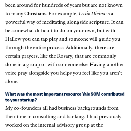
been around for hundreds of years but are not known
to many Christians. For example,
Lectio Divina
is a
powerful way of meditating alongside scripture. It can
be somewhat difficult to do on your own, but with
Hallow you can tap play and someone will guide you
through the entire process. Additionally, there are
certain prayers, like the Rosary, that are commonly
done in a group or with someone else. Having another
voice pray alongside you helps you feel like you aren’t
alone.
What was the most important resource Yale SOM contributed
to your startup?
My co-founders all had business backgrounds from
their time in consulting and banking. I had previously
worked on the internal advisory group at the