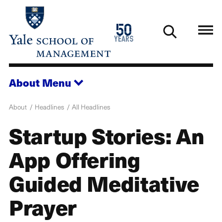
Skip
to
1976
50
main
2026
years
content
About
Menu
About
Headlines
All Headlines
Startup Stories: An
App Offering
Guided Meditative
Prayer