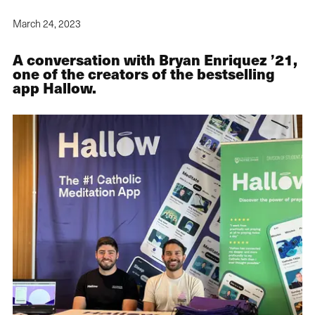
March 24, 2023
A conversation with Bryan Enriquez ’21,
one of the creators of the bestselling
app Hallow.