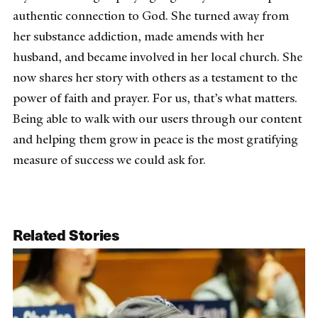
authentic connection to God. She turned away from
her substance addiction, made amends with her
husband, and became involved in her local church. She
now shares her story with others as a testament to the
power of faith and prayer. For us, that’s what matters.
Being able to walk with our users through our content
and helping them grow in peace is the most gratifying
measure of success we could ask for.
Related Stories