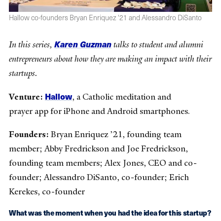
Hallow co-founders Bryan Enriquez '21 and Alessandro DiSanto
Karen Guzman
In this series,
talks to student and alumni
entrepreneurs about how they are making an impact with their
startups.
Hallow
Venture:
, a Catholic meditation and
prayer app for iPhone and Android smartphones.
Founders:
Bryan Enriquez ’21, founding team
member; Abby Fredrickson and Joe Fredrickson,
founding team members; Alex Jones, CEO and co-
founder; Alessandro DiSanto, co-founder; Erich
Kerekes, co-founder
What was the moment when you had the idea for this startup?