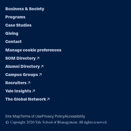
Footer
Business & Society
Programs
navigation
Case Studies
Giving
Contact
Manage cookie preferences
SOM Directory
Alumni Directory
Campus Groups
Recruiters
Yale Insights
The Global Network
Site Map
Terms of Use
Privacy Policy
Accessibility
© Copyright 2026 Yale School of Management. All rights reserved.