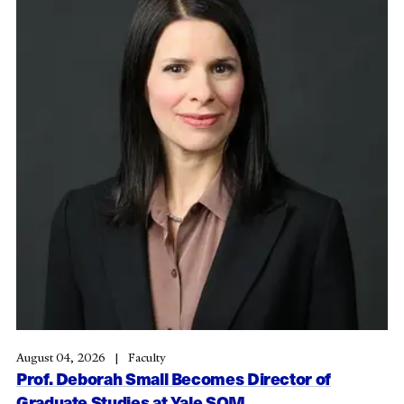
August 04, 2026
Faculty
Prof. Deborah Small Becomes Director of
Graduate Studies at Yale SOM