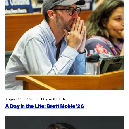
August 05, 2026
Day in the Life
A Day in the Life: Brett Noble ’26