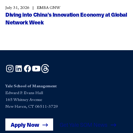
July 31, 2026
EMBA GNW
Diving into China’s Innovation Economy at Global
Network Week
Instagram
LinkedIn
Facebook
YouTube
Threads
Yale School of Management
Edward P. Evans Hall
165 Whitney Avenue
New Haven, CT 06511-3729
Apply Now
Get Yale SOM News