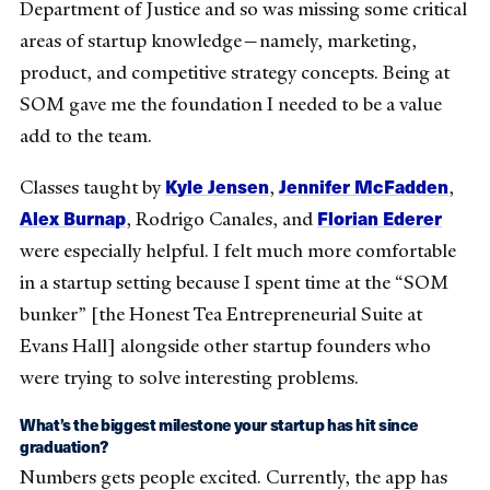
Department of Justice and so was missing some critical
areas of startup knowledge—namely, marketing,
product, and competitive strategy concepts. Being at
SOM gave me the foundation I needed to be a value
add to the team.
Kyle Jensen
Jennifer McFadden
Classes taught by
,
,
Alex Burnap
Florian Ederer
, Rodrigo Canales, and
were especially helpful. I felt much more comfortable
in a startup setting because I spent time at the “SOM
bunker” [the Honest Tea Entrepreneurial Suite at
Evans Hall] alongside other startup founders who
were trying to solve interesting problems.
What’s the biggest milestone your startup has hit since
graduation?
Numbers gets people excited. Currently, the app has