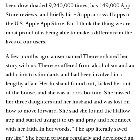
been downloaded 9,240,000 times, has 149,000 App
Store reviews, and briefly hit #3 app across all apps in
the U.S. Apple App Store. But I think the thing we are
most proud of is being able to make a difference in the
lives of our users.
A few months ago, a user named Therese shared her
story with us. Therese suffered from alcoholism and an
addiction to stimulants and had been involved in a
lengthy affair. Her husband found out, kicked her out
of the house, and she was at rock bottom. She missed
her three daughters and her husband and was lost on
how to move forward. She said she found the Hallow
app and started using it to try and pray and reconnect
with her faith. In her words, “The app literally saved
my life.” She began praying regularly and developed an