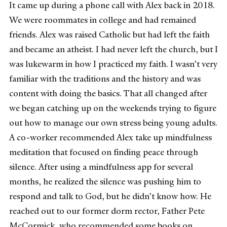
It came up during a phone call with Alex back in 2018.
We were roommates in college and had remained
friends. Alex was raised Catholic but had left the faith
and became an atheist. I had never left the church, but I
was lukewarm in how I practiced my faith. I wasn’t very
familiar with the traditions and the history and was
content with doing the basics. That all changed after
we began catching up on the weekends trying to figure
out how to manage our own stress being young adults.
A co-worker recommended Alex take up mindfulness
meditation that focused on finding peace through
silence. After using a mindfulness app for several
months, he realized the silence was pushing him to
respond and talk to God, but he didn’t know how. He
reached out to our former dorm rector, Father Pete
McCormick, who recommended some books on