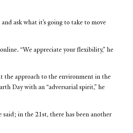
and ask what it’s going to take to move
line. “We appreciate your flexibility,” he
at the approach to the environment in the
rth Day with an “adversarial spirit,” he
 said; in the 21st, there has been another