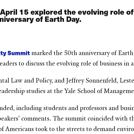
pril 15 explored the evolving role of 
niversary of Earth Day.
lity Summit
marked the 50th anniversary of Earth 
ders to discuss the evolving role of business in ad
tal Law and Policy, and Jeffrey Sonnenfeld, Leste
eadership studies at the Yale School of Manageme
ended, including students and professors and bus
eakers’ comments. The summit coincided with the 
of Americans took to the streets to demand enviro