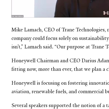
Mike Lamach, CEO of Trane Technologies, not
company could focus solely on sustainability
isn’t,” Lamach said. “Our purpose at Trane Te
Honeywell Chairman and CEO Darius Adamczy
fitting now, more than ever, that we plan a 
Honeywell is focusing on fostering innovatio
aviation, renewable fuels, and commercial b
Several speakers supported the notion of a t