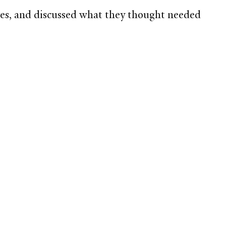
ives, and discussed what they thought needed