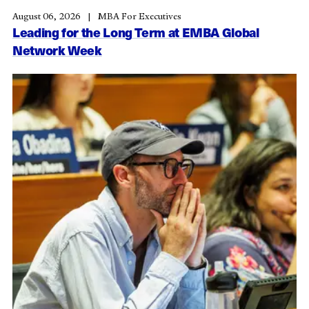
August 06, 2026
MBA For Executives
Leading for the Long Term at EMBA Global
Network Week