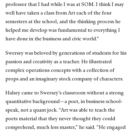
professor that I had while I was at SOM. I think I may
well have taken a class from Art each of the four
semesters at the school, and the thinking process he
helped me develop was fundamental to everything I
have done in the business and civic world.”
Swersey was beloved by generations of students for his
passion and creativity as a teacher. He illustrated
complex operations concepts with a collection of
props and an imaginary stock company of characters.
Halsey came to Swersey’s classroom without a strong
quantitative background—a poet, in business school-
speak, not a quant jock. “Art was able to teach the
poets material that they never thought they could
comprehend, much less master,” he said. “He engaged