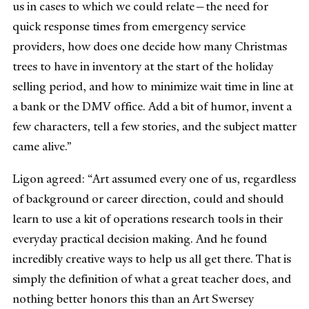
us in cases to which we could relate—the need for
quick response times from emergency service
providers, how does one decide how many Christmas
trees to have in inventory at the start of the holiday
selling period, and how to minimize wait time in line at
a bank or the DMV office. Add a bit of humor, invent a
few characters, tell a few stories, and the subject matter
came alive.”
Ligon agreed: “Art assumed every one of us, regardless
of background or career direction, could and should
learn to use a kit of operations research tools in their
everyday practical decision making. And he found
incredibly creative ways to help us all get there. That is
simply the definition of what a great teacher does, and
nothing better honors this than an Art Swersey