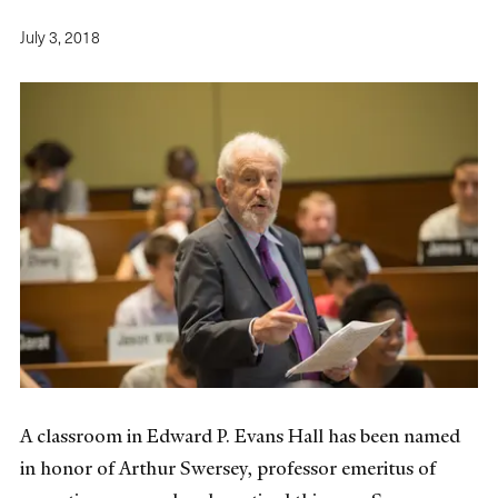
July 3, 2018
A classroom in Edward P. Evans Hall has been named
in honor of Arthur Swersey, professor emeritus of