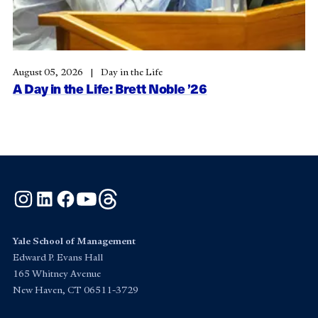
August 05, 2026
Day in the Life
A Day in the Life: Brett Noble ’26
Instagram
LinkedIn
Facebook
YouTube
Threads
Yale School of Management
Edward P. Evans Hall
165 Whitney Avenue
New Haven, CT 06511-3729