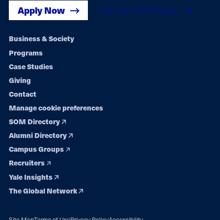
Apply Now
Get Yale SOM News
Footer
Business & Society
Programs
navigation
Case Studies
Giving
Contact
Manage cookie preferences
SOM Directory
Alumni Directory
Campus Groups
Recruiters
Yale Insights
The Global Network
Site Map
Terms of Use
Privacy Policy
Accessibility