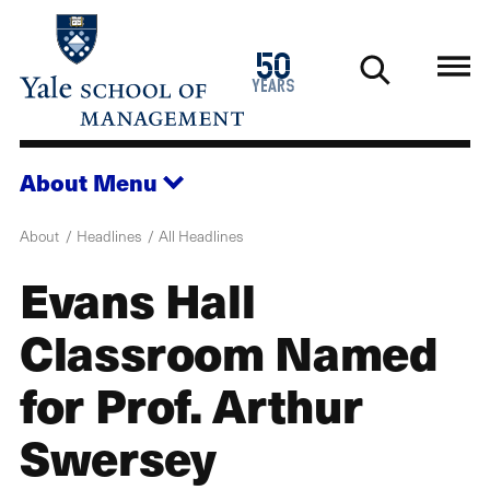
Skip
to
1976
50
main
2026
years
content
About
Menu
About
Headlines
All Headlines
Evans Hall
Classroom Named
for Prof. Arthur
Swersey