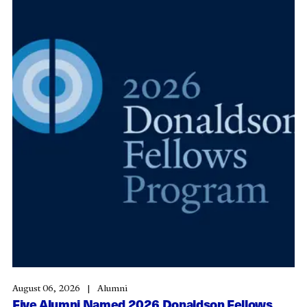
August 06, 2026
Alumni
Five Alumni Named 2026 Donaldson Fellows