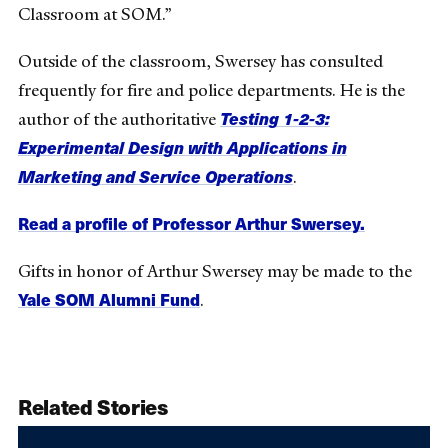
Classroom at SOM.”
Outside of the classroom, Swersey has consulted
frequently for fire and police departments. He is the
Testing 1-2-3:
author of the authoritative
Experimental Design with Applications in
Marketing and Service Operations
.
Read a profile of Professor Arthur Swersey.
Gifts in honor of Arthur Swersey may be made to the
Yale SOM Alumni Fund
.
Related Stories