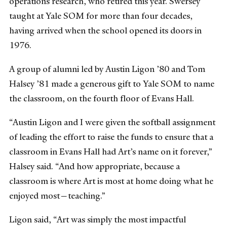
operations research, who retired this year. Swersey
taught at Yale SOM for more than four decades,
having arrived when the school opened its doors in
1976.
A group of alumni led by Austin Ligon ’80 and Tom
Halsey ’81 made a generous gift to Yale SOM to name
the classroom, on the fourth floor of Evans Hall.
“Austin Ligon and I were given the softball assignment
of leading the effort to raise the funds to ensure that a
classroom in Evans Hall had Art’s name on it forever,”
Halsey said. “And how appropriate, because a
classroom is where Art is most at home doing what he
enjoyed most—teaching.”
Ligon said, “Art was simply the most impactful