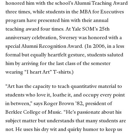
honored him with the school’s Alumni Teaching Award
three times, while students in the MBA for Executives
program have presented him with their annual
teaching award four times. At Yale SOM’s 25th
anniversary celebration, Swersey was honored with a
special Alumni Recognition Award. (In 2006, in a less
formal but equally heartfelt gesture, students saluted
him by arriving for the last class of the semester
wearing “I heart Art” T-shirts.)
“Art has the capacity to teach quantitative material to
students who love it, loathe it, and occupy every point
in between,” says Roger Brown ’82, president of
Berklee College of Music. “He’s passionate about his
subject matter but understands that many students are
not. He uses his dry wit and quirky humor to keep us