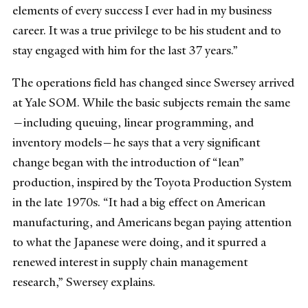
elements of every success I ever had in my business
career. It was a true privilege to be his student and to
stay engaged with him for the last 37 years.”
The operations field has changed since Swersey arrived
at Yale SOM. While the basic subjects remain the same
—including queuing, linear programming, and
inventory models—he says that a very significant
change began with the introduction of “lean”
production, inspired by the Toyota Production System
in the late 1970s. “It had a big effect on American
manufacturing, and Americans began paying attention
to what the Japanese were doing, and it spurred a
renewed interest in supply chain management
research,” Swersey explains.