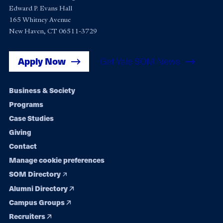
Edward P. Evans Hall
165 Whitney Avenue
New Haven, CT 06511-3729
Apply Now
Get Yale SOM News
Footer
Business & Society
Programs
navigation
Case Studies
Giving
Contact
Manage cookie preferences
SOM Directory
Alumni Directory
Campus Groups
Recruiters