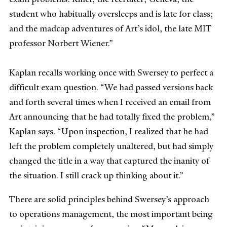
student who habitually oversleeps and is late for class;
and the madcap adventures of Art’s idol, the late MIT
professor Norbert Wiener.”
Kaplan recalls working once with Swersey to perfect a
difficult exam question. “We had passed versions back
and forth several times when I received an email from
Art announcing that he had totally fixed the problem,”
Kaplan says. “Upon inspection, I realized that he had
left the problem completely unaltered, but had simply
changed the title in a way that captured the inanity of
the situation. I still crack up thinking about it.”
There are solid principles behind Swersey’s approach
to operations management, the most important being