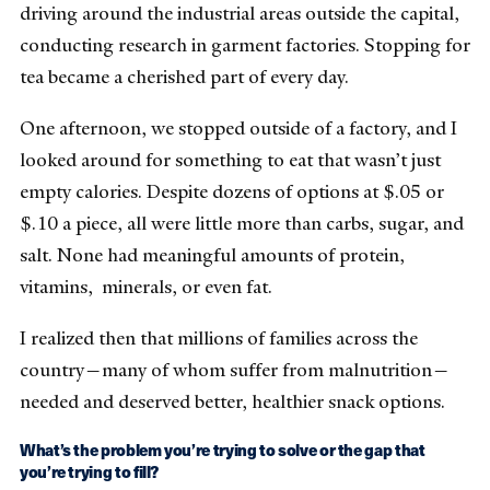
driving around the industrial areas outside the capital,
conducting research in garment factories. Stopping for
tea became a cherished part of every day.
One afternoon, we stopped outside of a factory, and I
looked around for something to eat that wasn’t just
empty calories. Despite dozens of options at $.05 or
$.10 a piece, all were little more than carbs, sugar, and
salt. None had meaningful amounts of protein,
vitamins, minerals, or even fat.
I realized then that millions of families across the
country—many of whom suffer from malnutrition—
needed and deserved better, healthier snack options.
What’s the problem you’re trying to solve or the gap that
you’re trying to fill?