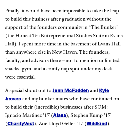
Finally, it would have been impossible to take the leap
to build this business after graduation without the
support of the founders community in “The Bunker”
(the Honest Tea Entrepreneurial Studies Suite in Evans
Hall). I spent more time in the basement of Evans Hall
than anywhere else in New Haven. The founders,
faculty, and advisors there—not to mention unlimited
snacks, gym, and a comfy nap spot under my desk—
were essential.
Jenn McFadden
Kyle
A special shout out to
and
Jensen
and my bunker mates who have continued on
to build their (incredible) businesses after SOM:
Alana
Ignacio Martinez ’17 (
), Stephen Kump ’17
CharityVest
Wildkind
(
), Zoë Lloyd Geller ’17 (
),