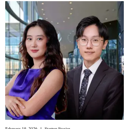
February 19, 2026
Startup Stories