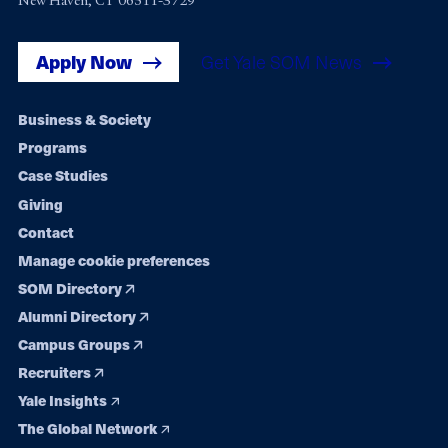
New Haven, CT 06511-3729
Apply Now
Get Yale SOM News
Footer
Business & Society
Programs
navigation
Case Studies
Giving
Contact
Manage cookie preferences
SOM Directory
Alumni Directory
Campus Groups
Recruiters
Yale Insights
The Global Network