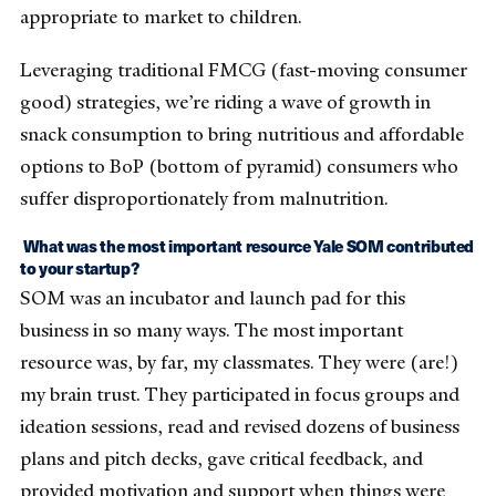
appropriate to market to children.
Leveraging traditional FMCG (fast-moving consumer
good) strategies, we’re riding a wave of growth in
snack consumption to bring nutritious and affordable
options to BoP (bottom of pyramid) consumers who
suffer disproportionately from malnutrition.
What was the most important resource Yale SOM contributed
to your startup?
SOM was an incubator and launch pad for this
business in so many ways. The most important
resource was, by far, my classmates. They were (are!)
my brain trust. They participated in focus groups and
ideation sessions, read and revised dozens of business
plans and pitch decks, gave critical feedback, and
provided motivation and support when things were