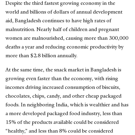
Despite the third fastest growing economy in the
world and billions of dollars of annual development
aid, Bangladesh continues to have high rates of
malnutrition. Nearly half of children and pregnant
women are malnourished, causing more than 300,000
deaths a year and reducing economic productivity by
more than $2.8 billion annually.
At the same time, the snack market in Bangladesh is
growing even faster than the economy, with rising
incomes driving increased consumption of biscuits,
chocolates, chips, candy, and other cheap packaged
foods. In neighboring India, which is wealthier and has
a more developed packaged food industry, less than
15% of the products available could be considered
“healthy,” and less than 8% could be considered