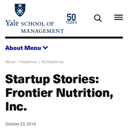
Skip
to
1976
50
main
2026
years
content
About
Menu
About
Headlines
All Headlines
Startup Stories:
Frontier Nutrition,
Inc.
October 23, 2019