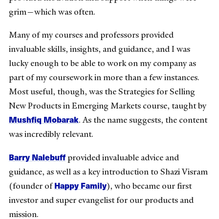
grim—which was often.
Many of my courses and professors provided
invaluable skills, insights, and guidance, and I was
lucky enough to be able to work on my company as
part of my coursework in more than a few instances.
Most useful, though, was the Strategies for Selling
New Products in Emerging Markets course, taught by
Mushfiq Mobarak
. As the name suggests, the content
was incredibly relevant.
Barry Nalebuff
provided invaluable advice and
guidance, as well as a key introduction to Shazi Visram
Happy Family
(founder of
), who became our first
investor and super evangelist for our products and
mission.