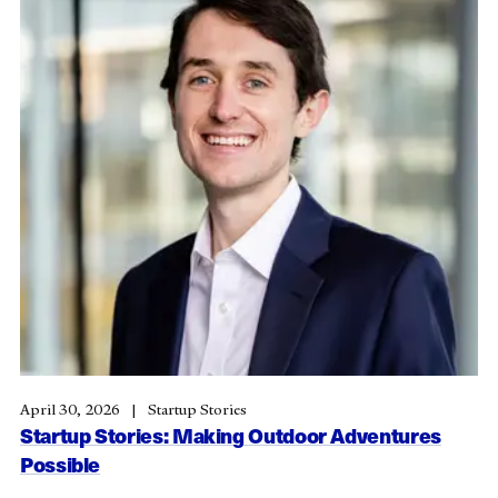
April 30, 2026
Startup Stories
Startup Stories: Making Outdoor Adventures
Possible