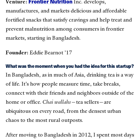
Frontier Nutrition
Venture:
Inc. develops,
manufactures, and markets delicious and affordable
fortified snacks that satisfy cravings and help treat and
prevent malnutrition among consumers in frontier
markets, starting in Bangladesh.
Founder:
Eddie Bearnot ’17
What was the moment when you had the idea for this startup?
In Bangladesh, as in much of Asia, drinking tea is a way
of life. It’s how people measure time, take breaks,
connect with their friends and neighbors outside of the
home or office.
Chai wallahs
—tea sellers—are
ubiquitous on every road, from the densest urban
chaos to the most rural outposts.
After moving to Bangladesh in 2012, I spent most days