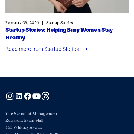
February 03, 2026
Startup Stories
Startup Stories: Helping Busy Women Stay
Healthy
Read more from Startup Stories
Instagram
LinkedIn
Facebook
YouTube
Threads
Yale School of Management
Edward P. Evans Hall
165 Whitney Avenue