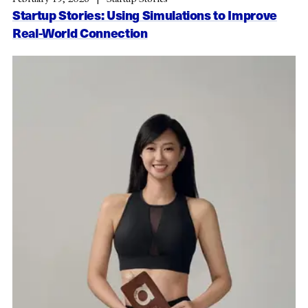
Startup Stories: Using Simulations to Improve
Real-World Connection