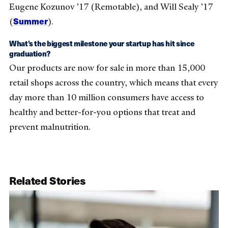
Eugene Kozunov ’17 (Remotable), and Will Sealy ’17
Summer
(
).
What’s the biggest milestone your startup has hit since
graduation?
Our products are now for sale in more than 15,000
retail shops across the country, which means that every
day more than 10 million consumers have access to
healthy and better-for-you options that treat and
prevent malnutrition.
Related Stories