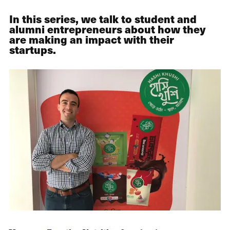
In this series, we talk to student and
alumni entrepreneurs about how they
are making an impact with their
startups.