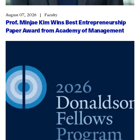
August 07, 2026
Faculty
Prof. Minjae Kim Wins Best Entrepreneurship
Paper Award from Academy of Management