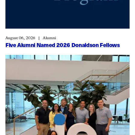
August 06, 2026
Alumni
Five Alumni Named 2026 Donaldson Fellows