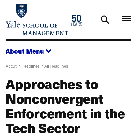
Skip
to
1976
50
main
2026
years
content
About
Menu
About
Headlines
All Headlines
Approaches to
Nonconvergent
Enforcement in the
Tech Sector