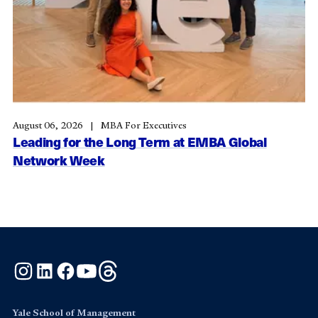
August 06, 2026
MBA For Executives
Leading for the Long Term at EMBA Global
Network Week
Instagram
LinkedIn
Facebook
YouTube
Threads
Yale School of Management