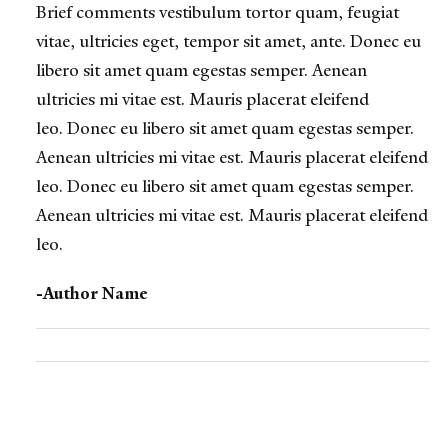
Brief comments vestibulum tortor quam, feugiat
vitae, ultricies eget, tempor sit amet, ante. Donec eu
libero sit amet quam egestas semper. Aenean
ultricies mi vitae est. Mauris placerat eleifend
leo.
Donec eu libero sit amet quam egestas semper.
Aenean ultricies mi vitae est. Mauris placerat eleifend
leo. Donec eu libero sit amet quam egestas semper.
Aenean ultricies mi vitae est. Mauris placerat eleifend
leo.
-Author Name