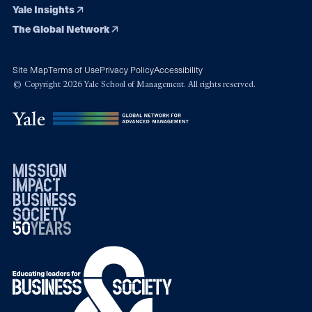
Yale Insights
The Global Network
Site Map
Terms of Use
Privacy Policy
Accessibility
© Copyright 2026 Yale School of Management. All rights reserved.
mission
impact
business
society
50
1976
years
2026