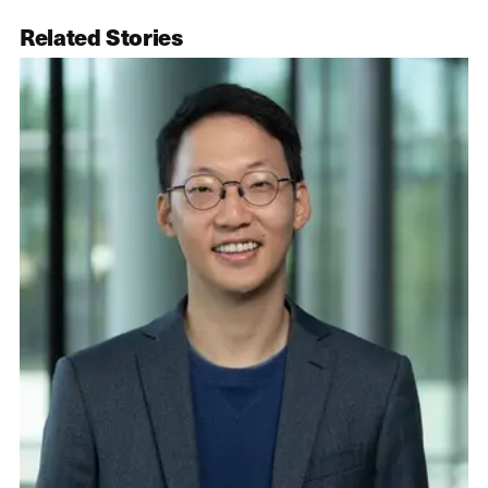
Related Stories