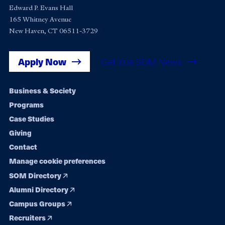
Edward P. Evans Hall
165 Whitney Avenue
New Haven, CT 06511-3729
Apply Now
Get Yale SOM News
Footer
Business & Society
Programs
navigation
Case Studies
Giving
Contact
Manage cookie preferences
SOM Directory
Alumni Directory
Campus Groups
Recruiters