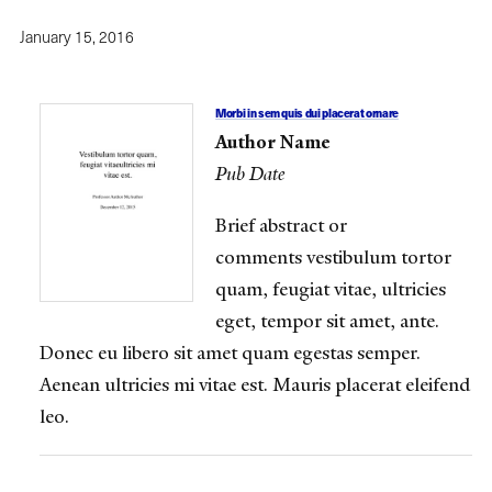
January 15, 2016
Morbi in sem quis dui placerat ornare
Author Name
Pub Date
Brief abstract or
comments vestibulum tortor
quam, feugiat vitae, ultricies
eget, tempor sit amet, ante.
Donec eu libero sit amet quam egestas semper.
Aenean ultricies mi vitae est. Mauris placerat eleifend
leo.