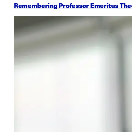
Remembering Professor Emeritus Th