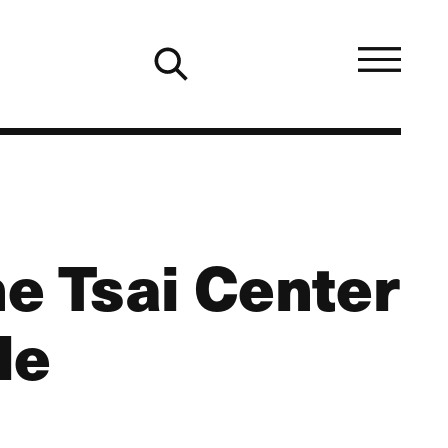
he Tsai Center
le