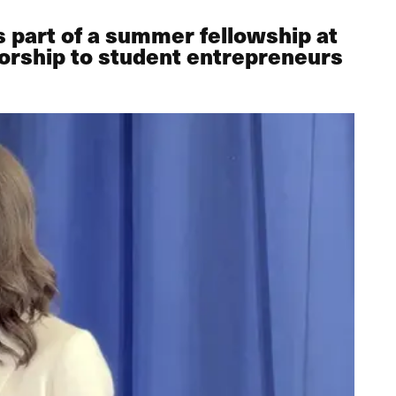
 part of a summer fellowship at
torship to student entrepreneurs