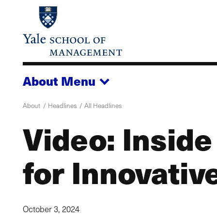
Skip
to
main
content
About
Menu
About
Headlines
All Headlines
Video: Inside
for Innovativ
October 3, 2024