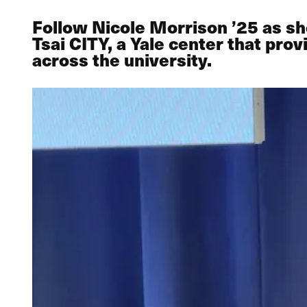
Follow Nicole Morrison ’25 as sh
Tsai CITY, a Yale center that pr
across the university.