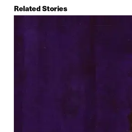
Related Stories