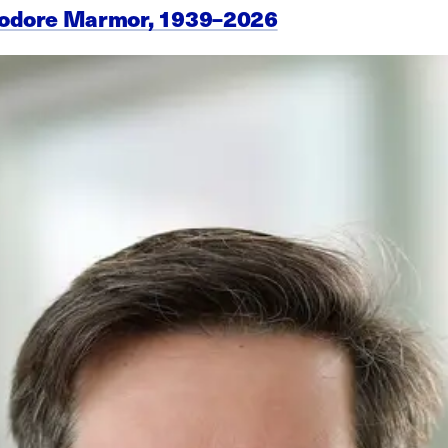
eodore Marmor, 1939–2026