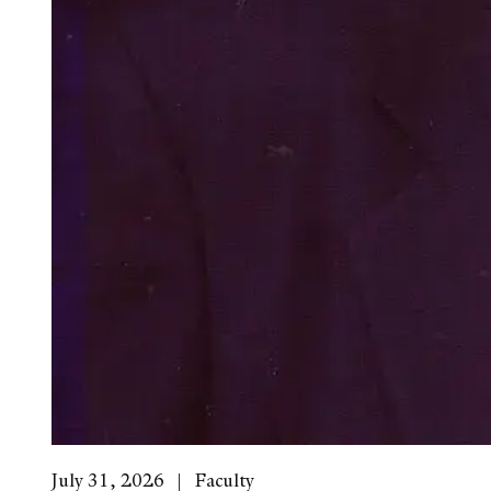
July 31, 2026
Faculty