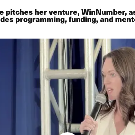
e pitches her venture, WinNumber, as
ovides programming, funding, and men