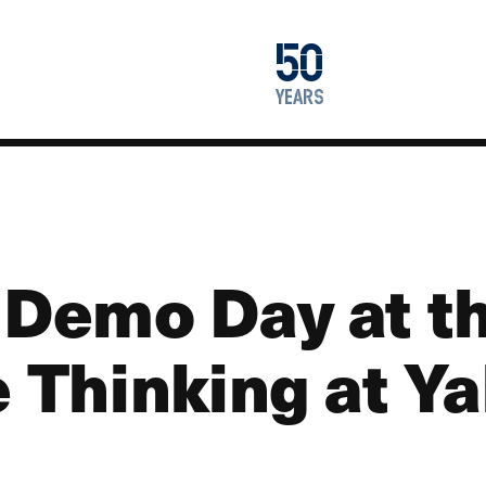
1976
50
2026
years
 Demo Day at t
e Thinking at Ya