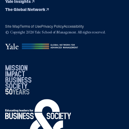
Yale Insights
The Global Network
Site Map
Terms of Use
Privacy Policy
Accessibility
© Copyright 2026 Yale School of Management. All rights reserved.
mission
impact
business
society
50
1976
years
2026