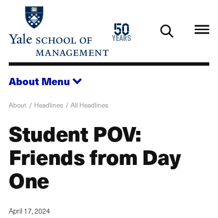
Skip
to
1976
50
main
2026
years
content
About
Menu
About
Headlines
All Headlines
Student POV:
Friends from Day
One
April 17, 2024