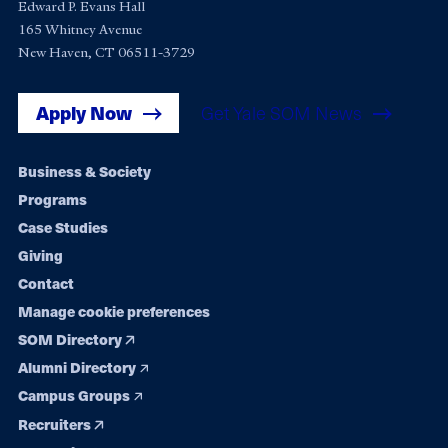
Edward P. Evans Hall
165 Whitney Avenue
New Haven, CT 06511-3729
Apply Now
Get Yale SOM News
Footer
Business & Society
Programs
navigation
Case Studies
Giving
Contact
Manage cookie preferences
SOM Directory
Alumni Directory
Campus Groups
Recruiters