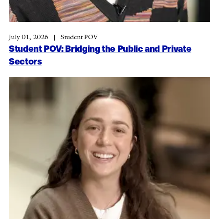
July 01, 2026
Student POV
Student POV: Bridging the Public and Private
Sectors