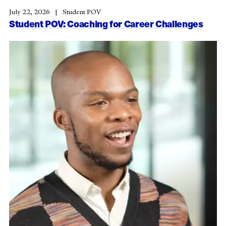
July 22, 2026
Student POV
Student POV: Coaching for Career Challenges