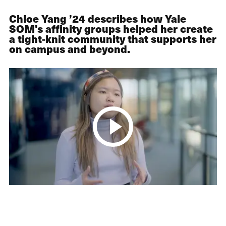
Chloe Yang ’24 describes how Yale
SOM's affinity groups helped her create
a tight-knit community that supports her
on campus and beyond.