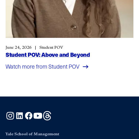
June 24, 2026
Student POV
Student POV: Above and Beyond
Watch more from Student POV
Instagram
LinkedIn
Facebook
YouTube
Threads
Yale School of Management