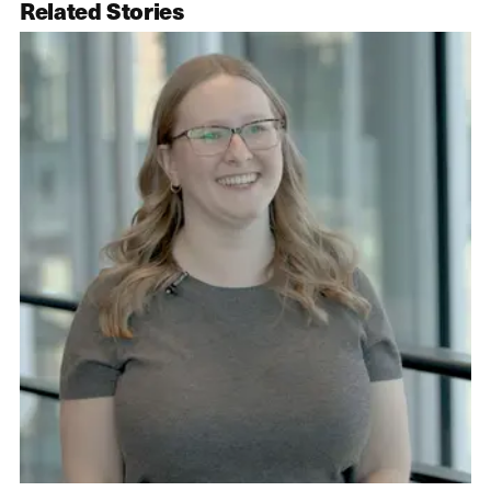
Related Stories