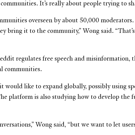
 communities. It’s really about people trying to s
munities overseen by about 50,000 moderators. “I
y bring it to the community,” Wong said. “That’s
it regulates free speech and misinformation, the
bal communities.
 would like to expand globally, possibly using spee
The platform is also studying how to develop the 
conversations,” Wong said, “but we want to let user