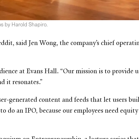
s by Harold Shapiro.
Reddit, said Jen Wong, the company’s chief operati
udience at Evans Hall. “Our mission is to provide
d it resonates.”
ser-generated content and feeds that let users b
o do an IPO, because our employees need equity 