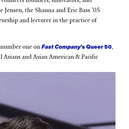
 connects founders, innovators, and
le Jensen, the Shanna and Eric Bass ’05
rship and lecturer in the practice of
Fast Company
’s Queer 50
at number one on
,
l Asians and Asian American & Pacific