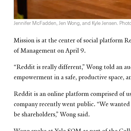
Jennifer McFadden, Jen Wong, and Kyle Jensen. Photo
Mission is at the center of social platform 
of Management on April 9.
“Reddit is really different,” Wong told an a
empowerment in a safe, productive space, an
Reddit is an online platform comprised of u
company recently went public. “We wanted t
be shareholders,” Wong said.