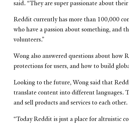
said. “They are super passionate about their
Reddit currently has more than 100,000 com
who have a passion about something, and the
volunteers.”
Wong also answered questions about how Redd
protections for users, and how to build glo
Looking to the future, Wong said that Reddit
translate content into different languages. 
and sell products and services to each other.
“Today Reddit is just a place for altruistic 