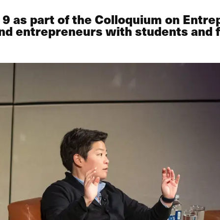
9 as part of the Colloquium on Entrep
nd entrepreneurs with students and f