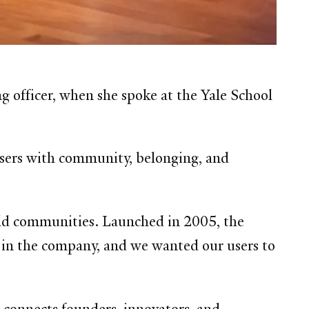
ng officer, when she spoke at the Yale School
 users with community, belonging, and
uild communities. Launched in 2005, the
in the company, and we wanted our users to