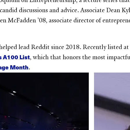
quium on Entrepreneurship, a lecture series that
 candid discussions and advice. Associate Dean Ky
en McFadden ’08, associate director of entrepreneu
helped lead Reddit since 2018. Recently listed 
s A100 List
, which that honors the most impactfu
tage Month
.