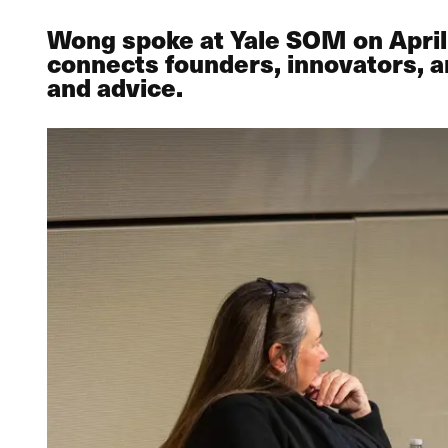
Wong spoke at Yale SOM on April 
connects founders, innovators, a
and advice.