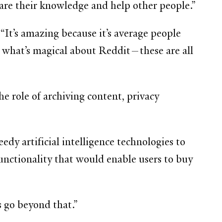
hare their knowledge and help other people.”
t’s amazing because it’s average people
 what’s magical about Reddit—these are all
 role of archiving content, privacy
dy artificial intelligence technologies to
functionality that would enable users to buy
s go beyond that.”