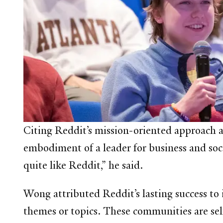
Citing Reddit’s mission-oriented approach 
embodiment of a leader for business and soci
quite like Reddit,” he said.
Wong attributed Reddit’s lasting success to
themes or topics. These communities are sel