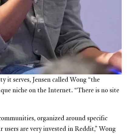
 it serves, Jensen called Wong “the
que niche on the Internet. “There is no site
 communities, organized around specific
r users are very invested in Reddit,” Wong