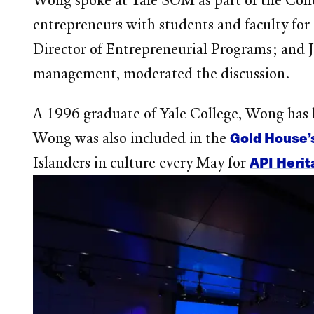
Wong spoke at Yale SOM as part of the Collo
entrepreneurs with students and faculty for
Director of Entrepreneurial Programs; and J
management, moderated the discussion.
A 1996 graduate of Yale College, Wong has 
Gold House’
Wong was also included in the
API Heri
Islanders in culture every May for