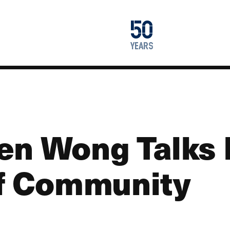
1976
50
2026
years
en Wong Talks 
of Community