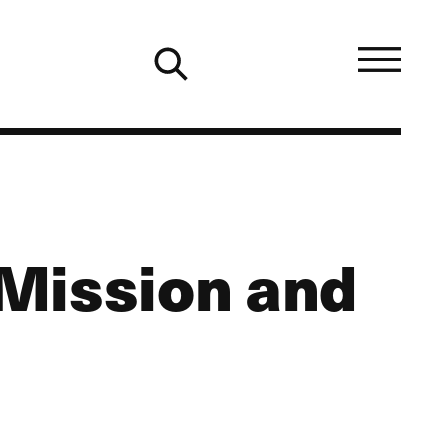
Mission and