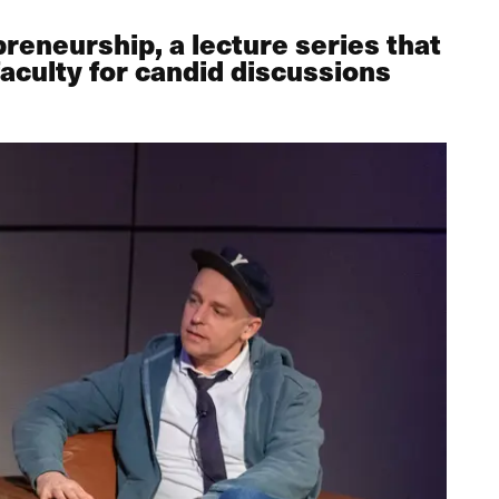
reneurship, a lecture series that
aculty for candid discussions