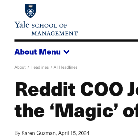
Skip
to
main
content
About
Menu
About
Headlines
All Headlines
Reddit COO J
the ‘Magic’ 
By Karen Guzman,
April 15, 2024