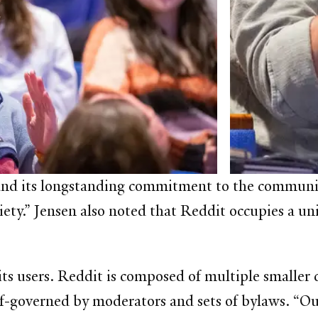
and its longstanding commitment to the community
ety.” Jensen also noted that Reddit occupies a uni
 its users. Reddit is composed of multiple smaller
f-governed by moderators and sets of bylaws. “Ou