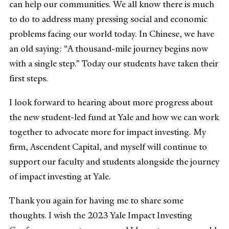
can help our communities. We all know there is much
to do to address many pressing social and economic
problems facing our world today. In Chinese, we have
an old saying: “A thousand-mile journey begins now
with a single step.” Today our students have taken their
first steps.
I look forward to hearing about more progress about
the new student-led fund at Yale and how we can work
together to advocate more for impact investing. My
firm, Ascendent Capital, and myself will continue to
support our faculty and students alongside the journey
of impact investing at Yale.
Thank you again for having me to share some
thoughts. I wish the 2023 Yale Impact Investing