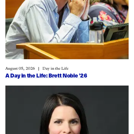
August 05, 2026
Day in the Life
A Day in the Life: Brett Noble ’26