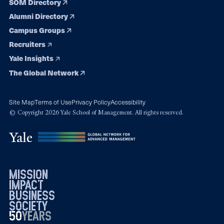
SOM Directory
Alumni Directory
Campus Groups
Recruiters
Yale Insights
The Global Network
Site Map
Terms of Use
Privacy Policy
Accessibility
© Copyright 2026 Yale School of Management. All rights reserved.
mission
impact
business
society
50
1976
years
2026