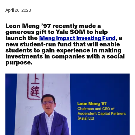
April 26, 2023
Leon Meng ’97 recently made a
generous gift to Yale SOM to help
launch the
, a
Meng Impact Investing Fund
new student-run fund that will enable
students to gain experience in making
investments in companies with a social
purpose.