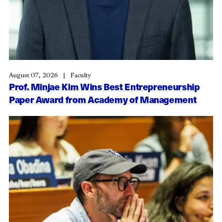
August 07, 2026
Faculty
Prof. Minjae Kim Wins Best Entrepreneurship
Paper Award from Academy of Management