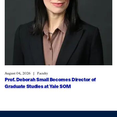
August 04, 2026
Faculty
Prof. Deborah Small Becomes Director of
Graduate Studies at Yale SOM