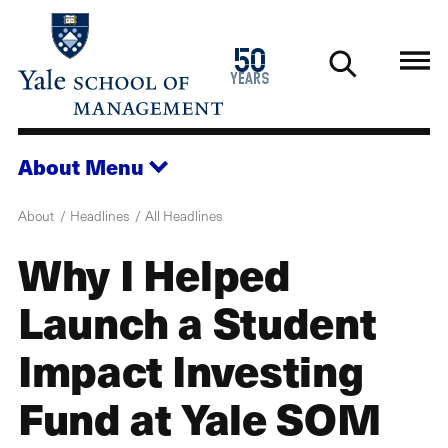
Skip
to
1976
50
main
2026
years
content
About
Menu
About
Headlines
All Headlines
Why I Helped
Launch a Student
Impact Investing
Fund at Yale SOM