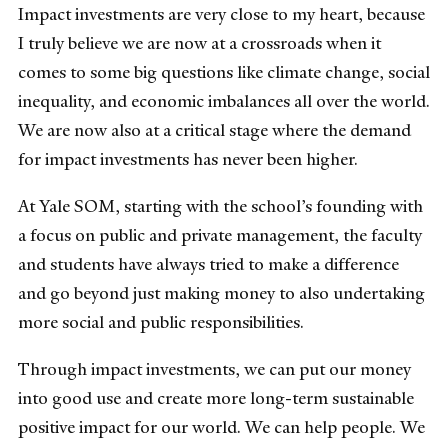
Impact investments are very close to my heart, because
I truly believe we are now at a crossroads when it
comes to some big questions like climate change, social
inequality, and economic imbalances all over the world.
We are now also at a critical stage where the demand
for impact investments has never been higher.
At Yale SOM, starting with the school’s founding with
a focus on public and private management, the faculty
and students have always tried to make a difference
and go beyond just making money to also undertaking
more social and public responsibilities.
Through impact investments, we can put our money
into good use and create more long-term sustainable
positive impact for our world. We can help people. We