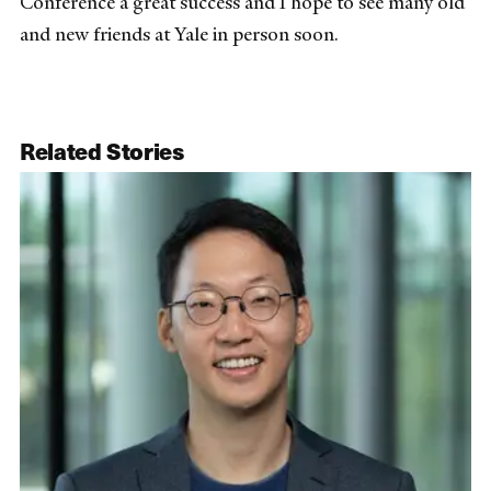
Conference a great success and I hope to see many old
and new friends at Yale in person soon.
Related Stories