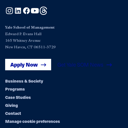
Instagram
LinkedIn
Facebook
YouTube
Threads
Yale School of Management
Edward P. Evans Hall
165 Whitney Avenue
New Haven, CT 06511-3729
Apply Now
Get Yale SOM News
Footer
Business & Society
Programs
navigation
Case Studies
Giving
Contact
Manage cookie preferences