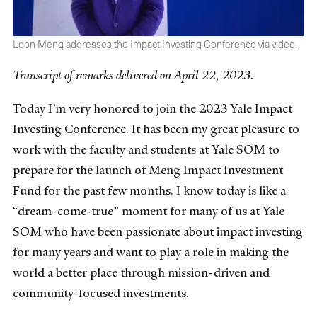
Leon Meng addresses the Impact Investing Conference via video.
Transcript of remarks delivered on April 22, 2023.
Today I’m very honored to join the 2023 Yale Impact
Investing Conference. It has been my great pleasure to
work with the faculty and students at Yale SOM to
prepare for the launch of Meng Impact Investment
Fund for the past few months. I know today is like a
“dream-come-true” moment for many of us at Yale
SOM who have been passionate about impact investing
for many years and want to play a role in making the
world a better place through mission-driven and
community-focused investments.