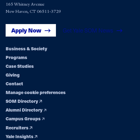
165 Whitney Avenue
New Haven, CT 06511-3729
Apply Now
Get Yale SOM News
Footer
Business & Society
Programs
navigation
Case Studies
Giving
Contact
Manage cookie preferences
SOM Directory
Alumni Directory
Campus Groups
Recruiters
Yale Insights