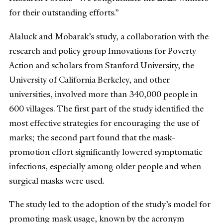
for their outstanding efforts.”
Alaluck and Mobarak’s study, a collaboration with the
research and policy group Innovations for Poverty
Action and scholars from Stanford University, the
University of California Berkeley, and other
universities, involved more than 340,000 people in
600 villages. The first part of the study identified the
most effective strategies for encouraging the use of
marks; the second part found that the mask-
promotion effort significantly lowered symptomatic
infections, especially among older people and when
surgical masks were used.
The study led to the adoption of the study’s model for
promoting mask usage, known by the acronym