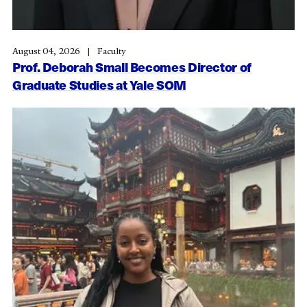
August 04, 2026
Faculty
Prof. Deborah Small Becomes Director of
Graduate Studies at Yale SOM