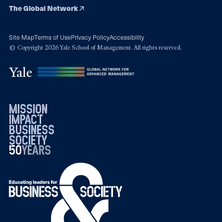
The Global Network
Site Map
Terms of Use
Privacy Policy
Accessibility
© Copyright 2026 Yale School of Management. All rights reserved.
mission
impact
business
society
50
1976
years
2026