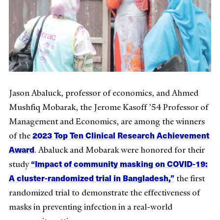
Jason Abaluck, professor of economics, and Ahmed
Mushfiq Mobarak, the Jerome Kasoff ’54 Professor of
Management and Economics, are among the winners
2023 Top Ten Clinical Research Achievement
of the
Award
. Abaluck and Mobarak were honored for their
“Impact of community masking on COVID-19:
study
A cluster-randomized trial in Bangladesh,”
the first
randomized trial to demonstrate the effectiveness of
masks in preventing infection in a real-world