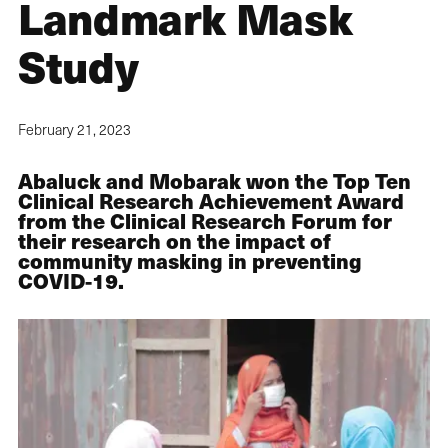
Landmark Mask
Study
February 21, 2023
Abaluck and Mobarak won the Top Ten
Clinical Research Achievement Award
from the Clinical Research Forum for
their research on the impact of
community masking in preventing
COVID-19.