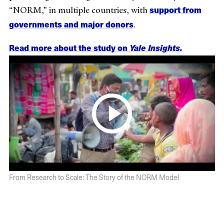
support from
“NORM,” in multiple countries, with
governments and major donors
.
Read more about the study on
Yale Insights.
From Research to Scale: The Story of the NORM Model