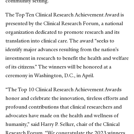
community setting.
The Top Ten Clinical Research Achievement Award is
presented by the Clinical Research Forum, a national
organization dedicated to promote research and its
translation into clinical care. The award “seeks to
identify major advances resulting from the nation’s
investment in research to benefit the health and welfare
of its citizens.” The winners will be honored at a
ceremony in Washington, D.C., in April.
“The Top 10 Clinical Research Achievement Awards
honor and celebrate the innovation, tireless efforts and
profound contributions that clinical researchers and
advocates have made on the health and wellness of
humanity,” said Harry P. Selker, chair of the Clinical
Research Forum. “We congratulate the 2023 winners