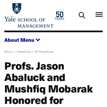
Skip
to
1976
50
main
2026
years
content
About
Menu
About
Headlines
All Headlines
Profs. Jason
Abaluck and
Mushfiq Mobarak
Honored for