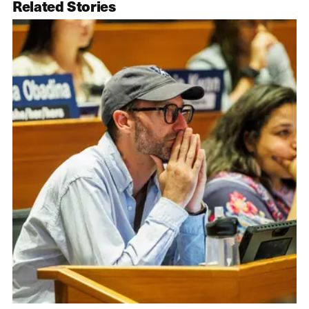
Related Stories