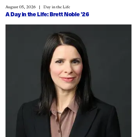
August 05, 2026
Day in the Life
A Day in the Life: Brett Noble ’26