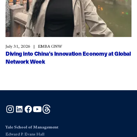
July 31, 2026
EMBA GNW
Diving into China’s Innovation Economy at Global
Network Week
Instagram
LinkedIn
Facebook
YouTube
Threads
Yale School of Management
Edward P. Evans Hall