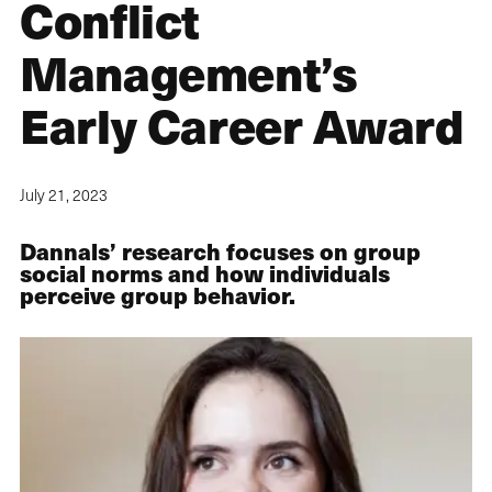
Conflict
Management’s
Early Career Award
July 21, 2023
Dannals’ research focuses on group
social norms and how individuals
perceive group behavior.