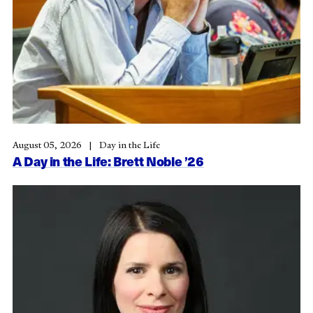
August 05, 2026
Day in the Life
A Day in the Life: Brett Noble ’26