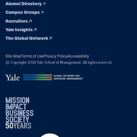
Alumni Directory
Campus Groups
Recruiters
Yale Insights
The Global Network
Site Map
Terms of Use
Privacy Policy
Accessibility
© Copyright 2026 Yale School of Management. All rights reserved.
mission
impact
business
society
50
1976
years
2026