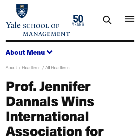
Skip
to
1976
50
main
2026
years
content
About
Menu
About
Headlines
All Headlines
Prof. Jennifer
Dannals Wins
International
Association for