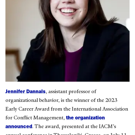
Jennifer Dannals
, assistant professor of
organizational behavior, is the winner of the 2023
Early Career Award from the International Association
the organization
for Conflict Management,
announced
. The award, presented at the IACM’s