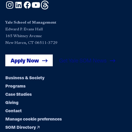
Instagram
LinkedIn
Facebook
YouTube
Threads
Yale School of Management
Edward P. Evans Hall
165 Whitney Avenue
New Haven, CT 06511-3729
Apply Now
Get Yale SOM News
Footer
Business & Society
Programs
navigation
Case Studies
Giving
Contact
Manage cookie preferences
SOM Directory