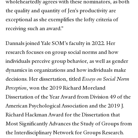
wholeheartedly agrees with these nominators, as both
the quality and quantity of Jen’s productivity are
exceptional as she exemplifies the lofty criteria of
receiving such an award.”
Dannals joined Yale SOM’s faculty in 2022. Her
research focuses on group social norms and how
individuals perceive group behavior, as well as gender
dynamics in organizations and how individuals make
decisions. Her dissertation, titled
Essays on Social Norm
Perception
, won the 2019 Richard Moreland
Dissertation of the Year Award from Division 49 of the
American Psychological Association and the 2019 J.
Richard Hackman Award for the Dissertation that
Most Significantly Advances the Study of Groups from
the Interdisciplinary Network for Groups Research.