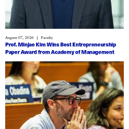
August 07, 2026
Faculty
Prof. Minjae Kim Wins Best Entrepreneurship
Paper Award from Academy of Management