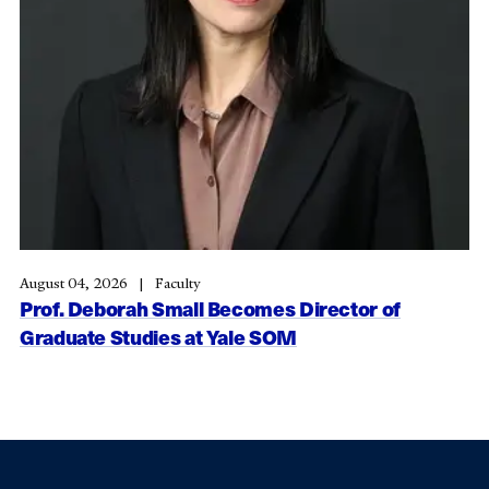
August 04, 2026
Faculty
Prof. Deborah Small Becomes Director of
Graduate Studies at Yale SOM