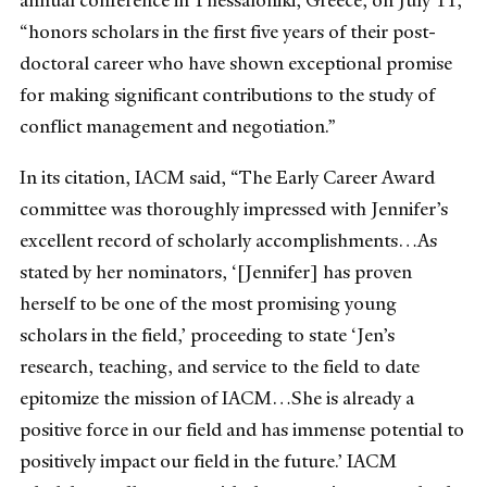
annual conference in Thessaloniki, Greece, on July 11,
“honors scholars in the first five years of their post-
doctoral career who have shown exceptional promise
for making significant contributions to the study of
conflict management and negotiation.”
In its citation, IACM said, “The Early Career Award
committee was thoroughly impressed with Jennifer’s
excellent record of scholarly accomplishments…As
stated by her nominators, ‘[Jennifer] has proven
herself to be one of the most promising young
scholars in the field,’ proceeding to state ‘Jen’s
research, teaching, and service to the field to date
epitomize the mission of IACM…She is already a
positive force in our field and has immense potential to
positively impact our field in the future.’ IACM