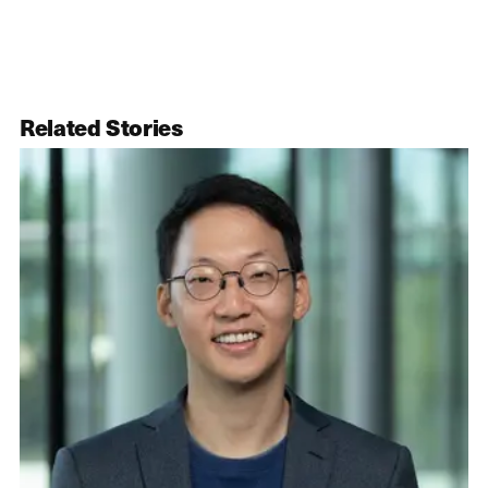
Related Stories