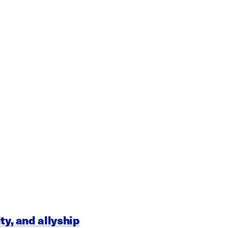
ty, and allyship