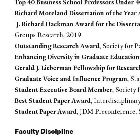
Top 40 Business School Professors Under 4
Richard Moreland Dissertation of the Year 
J. Richard Hackman Award for the Disserta
Groups Research, 2019
Outstanding Research Award
, Society for 
Enhancing Diversity in Graduate Education
Gerald J. Lieberman Fellowship for Researc
Graduate Voice and Influence Program
, St
Student Executive Board Member
, Society
Best Student Paper Award
, Interdisciplin
Student Paper Award
, JDM Preconference, S
Faculty Discipline