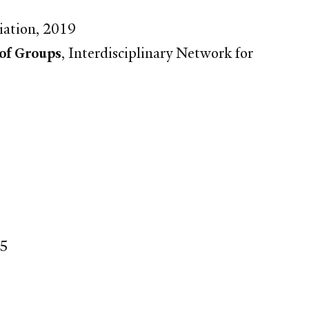
iation, 2019
 of Groups
, Interdisciplinary Network for
15