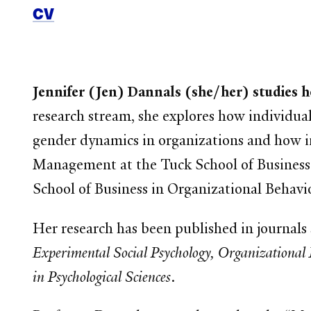
CV
Jennifer (Jen) Dannals (she/her) studies 
research stream, she explores how individual
gender dynamics in organizations and how in
Management at the Tuck School of Business
School of Business in Organizational Behavi
Her research has been published in journals
Experimental Social Psychology, Organizational 
in Psychological Sciences
.