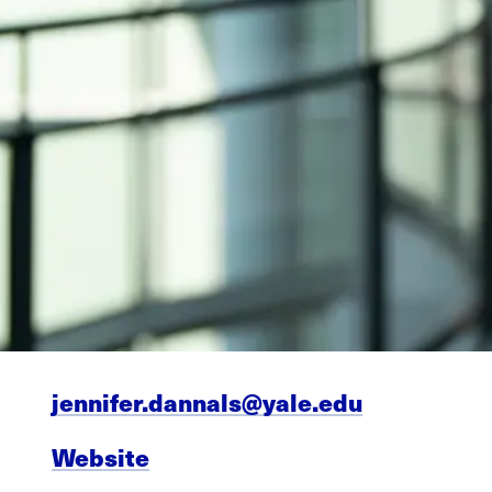
jennifer.dannals@yale.edu
Website