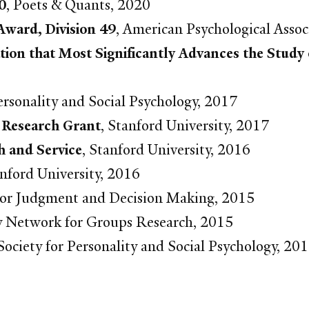
0
, Poets & Quants, 2020
Award, Division 49
, American Psychological Assoc
tion that Most Significantly Advances the Study
Personality and Social Psychology, 2017
 Research Grant
, Stanford University, 2017
h and Service
, Stanford University, 2016
anford University, 2016
 for Judgment and Decision Making, 2015
ary Network for Groups Research, 2015
ociety for Personality and Social Psychology, 20