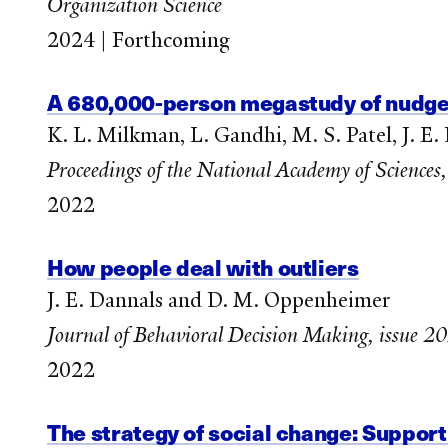
Organization Science
2024 | Forthcoming
A 680,000-person megastudy of nudges
K. L. Milkman, L. Gandhi, M. S. Patel, J. E
Proceedings of the National Academy of Sciences,
2022
How people deal with outliers
J. E. Dannals and D. M. Oppenheimer
Journal of Behavioral Decision Making, issue 2
2022
The strategy of social change: Support 