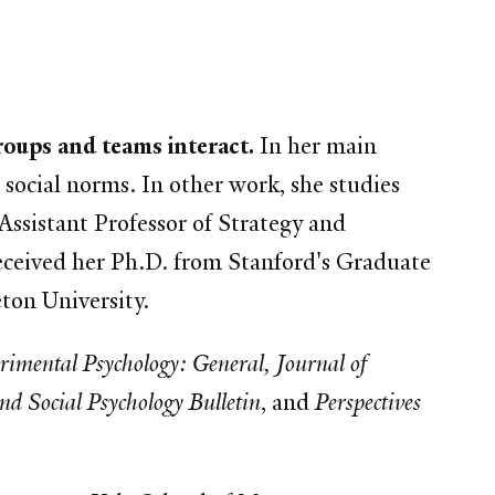
oups and teams interact.
In her main
 social norms. In other work, she studies
ssistant Professor of Strategy and
ceived her Ph.D. from Stanford's Graduate
ton University.
erimental Psychology: General, Journal of
d Social Psychology Bulletin
, and
Perspectives