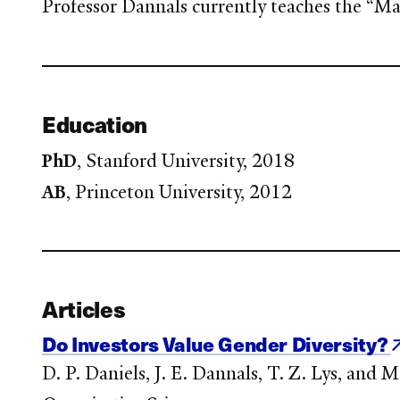
Professor Dannals currently teaches the “
Education
PhD
, Stanford University, 2018
AB
, Princeton University, 2012
Articles
Do Investors Value Gender Diversity?
D. P. Daniels, J. E. Dannals, T. Z. Lys, and 