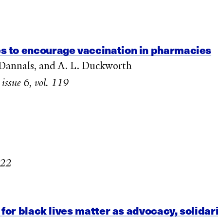
 to encourage vaccination in pharmacies
. Dannals, and A. L. Duckworth
 issue 6, vol. 119
022
for black lives matter as advocacy, solidari