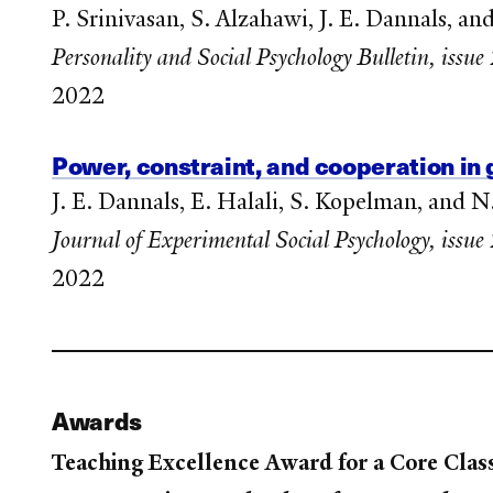
P. Srinivasan, S. Alzahawi, J. E. Dannals, a
Personality and Social Psychology Bulletin, issu
2022
Power, constraint, and cooperation in
J. E. Dannals, E. Halali, S. Kopelman, and N
Journal of Experimental Social Psychology, issu
2022
Awards
Teaching Excellence Award for a Core Clas