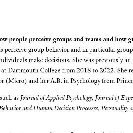
how people perceive groups and teams and how gr
s perceive group behavior and in particular group
dividuals make decisions. She was previously an A
 at Dartmouth College from 2018 to 2022. She re
or (Micro) and her A.B. in Psychology from Prince
 such as
Journal of Applied Psychology, Journal of Exp
Behavior and Human Decision Processes, Personality an