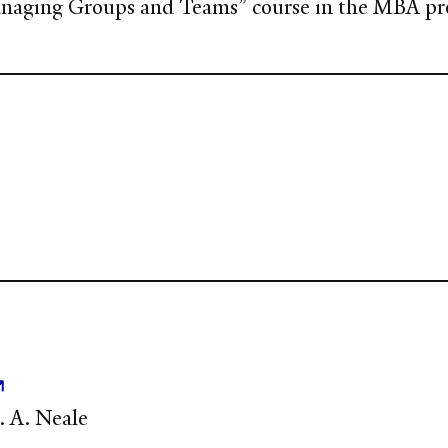
Managing Groups and Teams” course in the MBA p
M. A. Neale