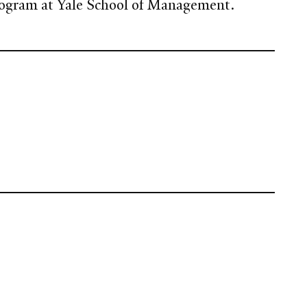
rogram at Yale School of Management.