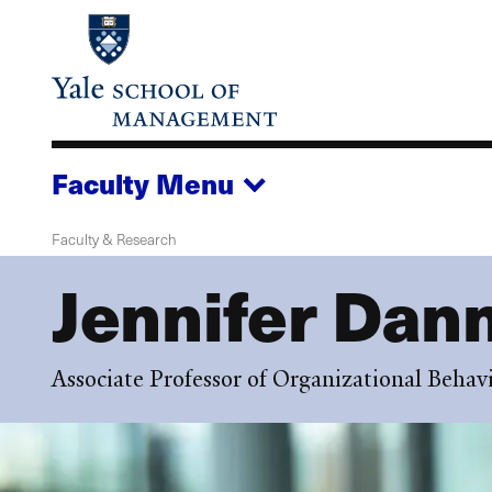
Skip
to
main
content
Faculty
Menu
Faculty & Research
Jennifer Dan
Associate Professor of Organizational Behav