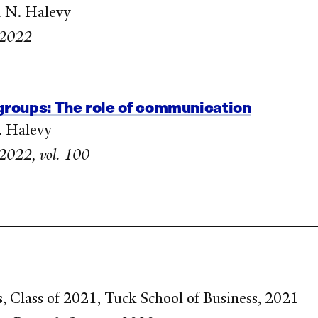
nd N. Halevy
e 2022
 groups: The role of communication
. Halevy
e 2022, vol. 100
s
, Class of 2021, Tuck School of Business, 2021