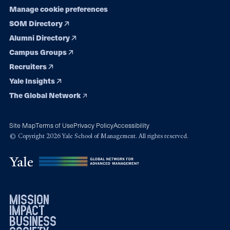
Manage cookie preferences
SOM Directory
Alumni Directory
Campus Groups
Recruiters
Yale Insights
The Global Network
Site Map
Terms of Use
Privacy Policy
Accessibility
© Copyright 2026 Yale School of Management. All rights reserved.
mission
impact
business