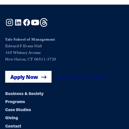
Instagram
LinkedIn
Facebook
YouTube
Threads
Yale School of Management
Edward P. Evans Hall
165 Whitney Avenue
New Haven, CT 06511-3729
Apply Now
Get Yale SOM News
Footer
Business & Society
Programs
navigation
Case Studies
Giving
Contact