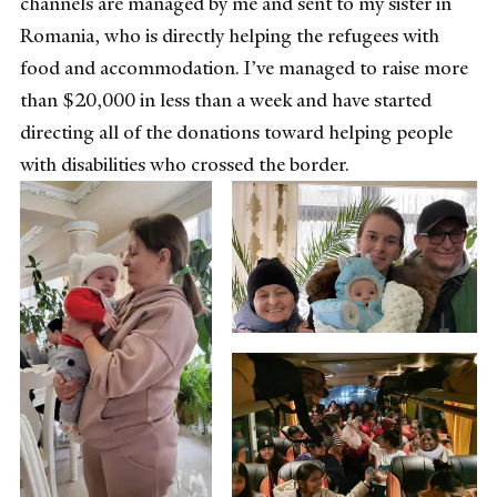
channels are managed by me and sent to my sister in
Romania, who is directly helping the refugees with
food and accommodation. I’ve managed to raise more
than $20,000 in less than a week and have started
directing all of the donations toward helping people
with disabilities who crossed the border.