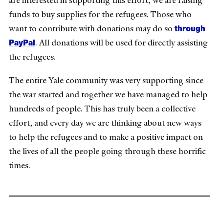
are interested in supporting this effort, we are raising
funds to buy supplies for the refugees. Those who
through
want to contribute with donations may do so
PayPal
.
All donations will be used for directly assisting
the refugees.
The entire Yale community was very supporting since
the war started and together we have managed to help
hundreds of people. This has truly been a collective
effort, and every day we are thinking about new ways
to help the refugees and to make a positive impact on
the lives of all the people going through these horrific
times.