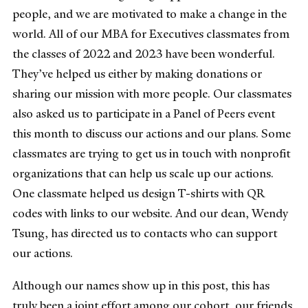
people, and we are motivated to make a change in the
world. All of our MBA for Executives classmates from
the classes of 2022 and 2023 have been wonderful.
They’ve helped us either by making donations or
sharing our mission with more people. Our classmates
also asked us to participate in a Panel of Peers event
this month to discuss our actions and our plans. Some
classmates are trying to get us in touch with nonprofit
organizations that can help us scale up our actions.
One classmate helped us design T-shirts with QR
codes with links to our website. And our dean, Wendy
Tsung, has directed us to contacts who can support
our actions.
Although our names show up in this post, this has
truly been a joint effort among our cohort, our friends,