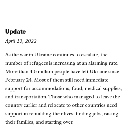
Update
April 13, 2022
As the war in Ukraine continues to escalate, the
number of refugees is increasing at an alarming rate.
More than 4.6 million people have left Ukraine since
February 24. Most of them still need immediate
support for accommodations, food, medical supplies,
and transportation. Those who managed to leave the
country earlier and relocate to other countries need
support in rebuilding their lives, finding jobs, raising
their families, and starting over.