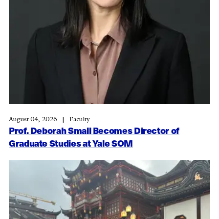
August 04, 2026
Faculty
Prof. Deborah Small Becomes Director of
Graduate Studies at Yale SOM