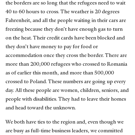
the borders are so long that the refugees need to wait
40 to 60 hours to cross. The weather is 20 degrees
Fahrenheit, and all the people waiting in their cars are
freezing because they don’t have enough gas to turn
on the heat. Their credit cards have been blocked and
they don’t have money to pay for food or
accommodation once they cross the border. There are
more than 200,000 refugees who crossed to Romania
as of earlier this month, and more than 500,000
crossed to Poland. These numbers are going up every
day. All these people are women, children, seniors, and
people with disabilities. They had to leave their homes
and head toward the unknown.
We both have ties to the region and, even though we
are busy as full-time business leaders, we committed