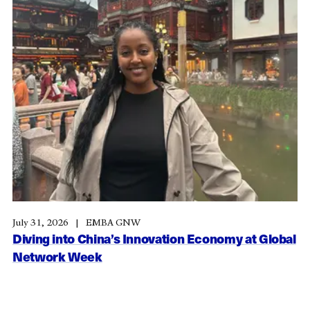
July 31, 2026
EMBA GNW
Diving into China’s Innovation Economy at Global
Network Week