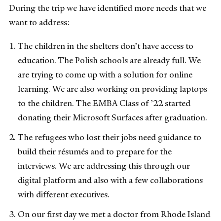
During the trip we have identified more needs that we
want to address:
The children in the shelters don’t have access to
education. The Polish schools are already full. We
are trying to come up with a solution for online
learning. We are also working on providing laptops
to the children. The EMBA Class of ’22 started
donating their Microsoft Surfaces after graduation.
The refugees who lost their jobs need guidance to
build their résumés and to prepare for the
interviews. We are addressing this through our
digital platform and also with a few collaborations
with different executives.
On our first day we met a doctor from Rhode Island