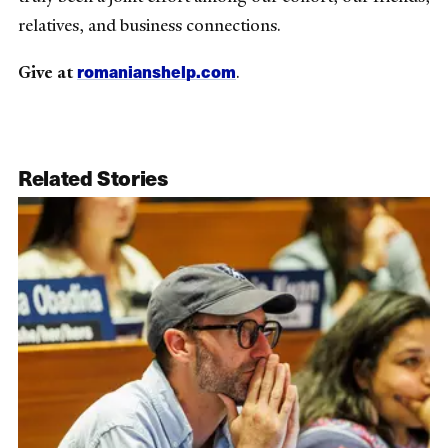
relatives, and business connections.
romanianshelp.com
Give at
.
Related Stories