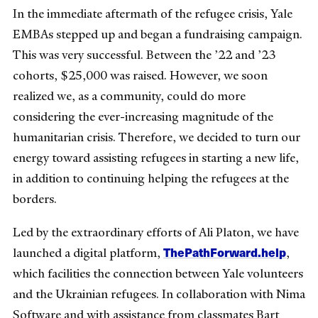
In the immediate aftermath of the refugee crisis, Yale
EMBAs stepped up and began a fundraising campaign.
This was very successful. Between the ’22 and ’23
cohorts, $25,000 was raised. However, we soon
realized we, as a community, could do more
considering the ever-increasing magnitude of the
humanitarian crisis. Therefore, we decided to turn our
energy toward assisting refugees in starting a new life,
in addition to continuing helping the refugees at the
borders.
Led by the extraordinary efforts of Ali Platon, we have
ThePathForward.help
launched a digital platform,
,
which facilities the connection between Yale volunteers
and the Ukrainian refugees. In collaboration with Nima
Software
a
nd with assistance from classmates Bart