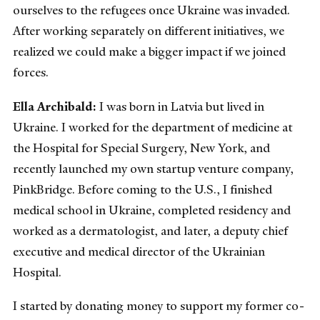
ourselves to the refugees once Ukraine was invaded.
After working separately on different initiatives, we
realized we could make a bigger impact if we joined
forces.
Ella Archibald:
I was born in Latvia but lived in
Ukraine. I worked for the department of medicine at
the Hospital for Special Surgery, New York, and
recently launched my own startup venture company,
PinkBridge. Before coming to the U.S., I finished
medical school in Ukraine, completed residency and
worked as a dermatologist, and later, a deputy chief
executive and medical director of the Ukrainian
Hospital.
I started by donating money to support my former co-