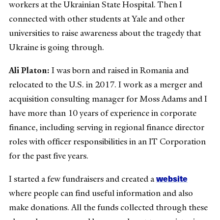
workers at the Ukrainian State Hospital. Then I
connected with other students at Yale and other
universities to raise awareness about the tragedy that
Ukraine is going through.
Ali Platon:
I was born and raised in Romania and
relocated to the U.S. in 2017. I work as a merger and
acquisition consulting manager for Moss Adams and I
have more than 10 years of experience in corporate
finance, including serving in regional finance director
roles with officer responsibilities in an IT Corporation
for the past five years.
website
I started a few fundraisers and created a
where people can find useful information and also
make donations. All the funds collected through these