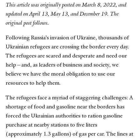
This article was originally posted on March 8, 2022, and
updated on April 13, May 13, and December 19. The
original post follows.
Following Russia’s invasion of Ukraine, thousands of
Ukrainian refugees are crossing the border every day.
The refugees are scared and desperate and need our
help—and, as leaders of business and society, we
believe we have the moral obligation to use our
resources to help them.
The refugees face a myriad of staggering challenges: A
shortage of food and gasoline near the borders has
forced the Ukrainian authorities to ration gasoline
purchase at nearby stations to five liters
(approximately 1.3 gallons) of gas per car. The lines at