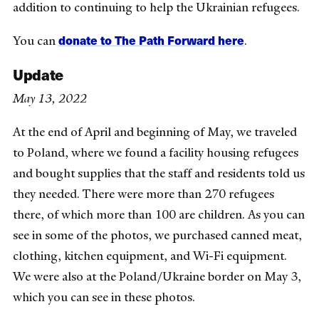
addition to continuing to help the Ukrainian refugees.
donate to The Path Forward here
You can
.
Update
May 13, 2022
At the end of April and beginning of May, we traveled
to Poland, where we
found a facility housing refugees
and bought supplies that the staff and residents told us
they needed. There were more than 270 refugees
there, of which more than 100 are children. As you can
see in some of the photos, we purchased canned meat,
clothing, kitchen equipment, and Wi-Fi equipment.
We were also at the Poland/Ukraine border on May 3,
which you can see in these photos.