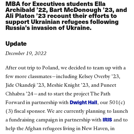
MBA for Executives students Ella
Archibald ’22,
Bart McDonough ’23, and
Ali Platon ’23 recount their efforts to
support Ukrainian refugees following
Russia’s invasion of Ukraine.
Update
December 19, 2022
After out trip to Poland, we decided to team up with a
few more classmates—including Kelsey Overby ’23,
Jide Okandeji ’23, Meshie Knight ’23, and Puneet
Chhabra ’24—and to start the project The Path
Dwight Hall
Forward in partnership with
, our 501(c)
(3) fiscal sponsor. We are currently planning to launch
IRIS
a fundraising campaign in partnership with
and to
help the Afghan refugees living in New Haven, in