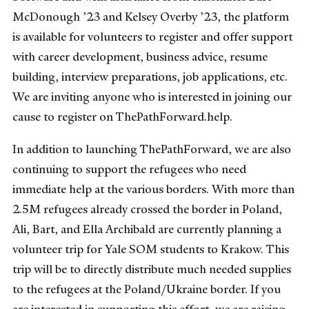
McDonough ’23 and Kelsey Overby ’23, the platform
is available for volunteers to register and offer support
with career development, business advice, resume
building, interview preparations, job applications, etc.
We are inviting anyone who is interested in joining our
cause to register on ThePathForward.help.
In addition to launching ThePathForward, we are also
continuing to support the refugees who need
immediate help at the various borders. With more than
2.5M refugees already crossed the border in Poland,
Ali, Bart, and Ella Archibald are currently planning a
volunteer trip for Yale SOM students to Krakow. This
trip will be to directly distribute much needed supplies
to the refugees at the Poland/Ukraine border. If you