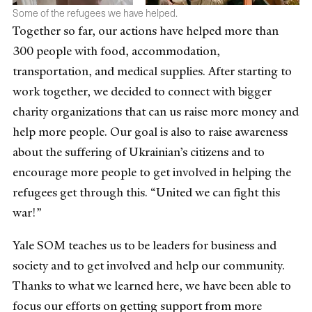
Some of the refugees we have helped.
Together so
far, our actions have helped more than
300 people with food, accommodation,
transportation, and medical supplies. After starting to
work together, we decided to connect with bigger
charity organizations that can us raise more money and
help more people. Our goal is also to raise awareness
about the suffering of Ukrainian’s citizens and to
encourage more people to get involved in helping the
refugees get through this. “United we can fight this
war!”
Yale SOM teaches us to be leaders for business and
society and to get involved and help our community.
Thanks to what we learned here, we have been able to
focus our efforts on getting support from more