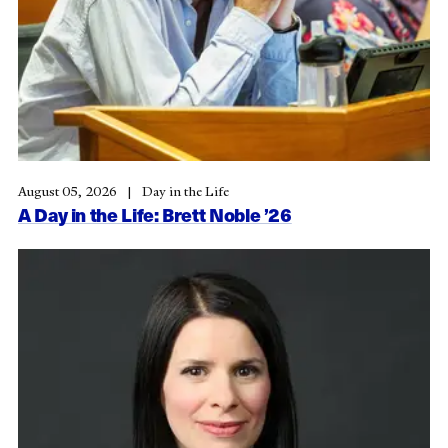
August 05, 2026
Day in the Life
A Day in the Life: Brett Noble ’26