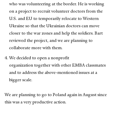
who was volunteering at the border. He is working
on a project to recruit volunteer doctors from the
U.S. and EU to temporarily relocate to Western
Ukraine so that the Ukrainian doctors can move
closer to the war zones and help the soldiers. Bart
reviewed the project, and we are planning to
collaborate more with them.
We decided to open a nonprofit
organization together with other EMBA classmates
and to address the above-mentioned issues at a
bigger scale.
We are planning to go to Poland again in August since
this was a very productive action.