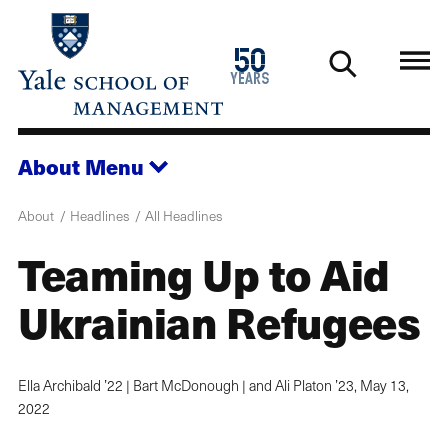
Skip
to
1976
50
main
2026
years
content
About
Menu
About
Headlines
All Headlines
Teaming Up to Aid
Ukrainian Refugees
Ella Archibald ’22 | Bart McDonough | and Ali Platon ’23,
May 13,
2022