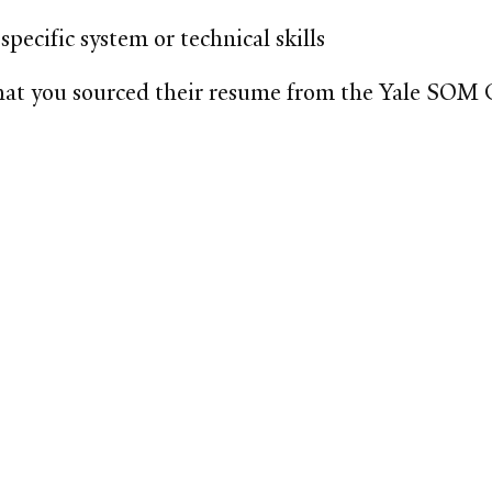
specific system or technical skills
that you sourced their resume from the Yale SOM 