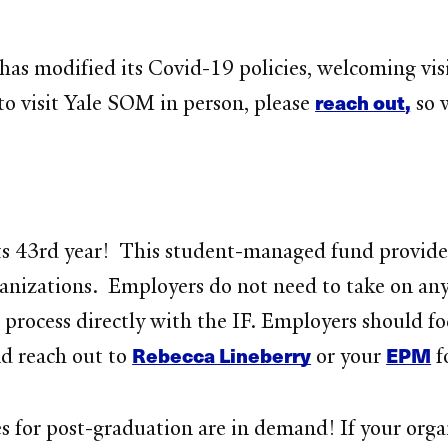
 has modified its Covid-19 policies, welcoming vi
reach out
,
 to visit Yale SOM in person, please
so 
ts 43rd year! This student-managed fund provide
nizations. Employers do not need to take on any 
process directly with the IF. Employers should f
Rebecca Lineberry
EPM
nd reach out to
or your
f
for post-graduation are in demand! If your organi