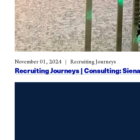
November 01, 2024
Recruiting Journeys
Recruiting Journeys | Consulting: Siena