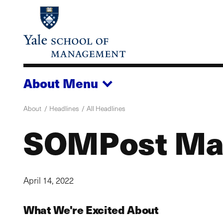
Skip
to
main
content
About
Menu
About
Headlines
All Headlines
SOMPost Ma
April 14, 2022
What We're Excited About