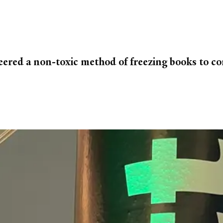
eered a non-toxic method of freezing books to co