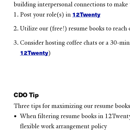
building interpersonal connections to make 
12Twenty
Post your role(s) in
Utilize our (free!) resume books to reach 
Consider hosting coffee chats or a 30-min
12Twenty
)
CDO Tip
Three tips for maximizing our resume books
When filtering resume books in 12Twenty, 
flexible work arrangement policy