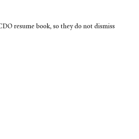
CDO resume book, so they do not dismiss