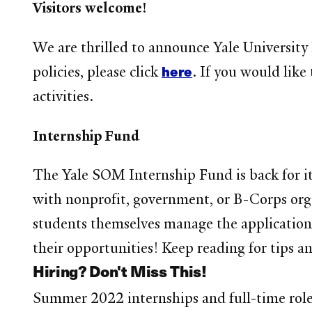
Visitors welcome!
We are thrilled to announce Yale University
here
policies, please click
. If you would like
activities.
Internship Fund
The Yale SOM Internship Fund is back for i
with nonprofit, government, or B-Corps orga
students themselves manage the application 
their opportunities! Keep reading for tips a
Hiring? Don't Miss This!
Summer 2022 internships and full-time roles 