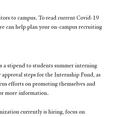
sitors to campus. To read current Covid-19
we can help plan your on-campus recruiting
s a stipend to students summer interning
approval steps for the Internship Fund, as
ocus efforts on promoting themselves and
or more information.
zation currently is hiring, focus on