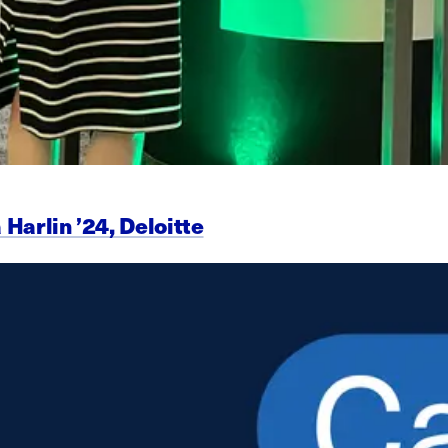
 Harlin ’24, Deloitte