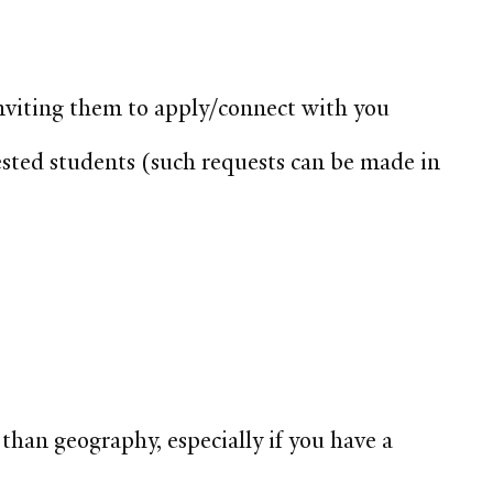
, inviting them to apply/connect with you
ested students (such requests can be made in
than geography, especially if you have a