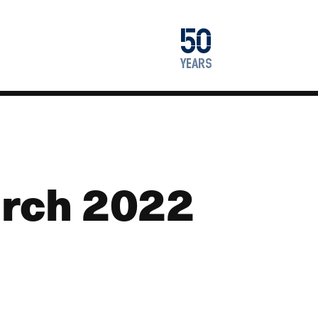
1976
50
2026
years
rch 2022