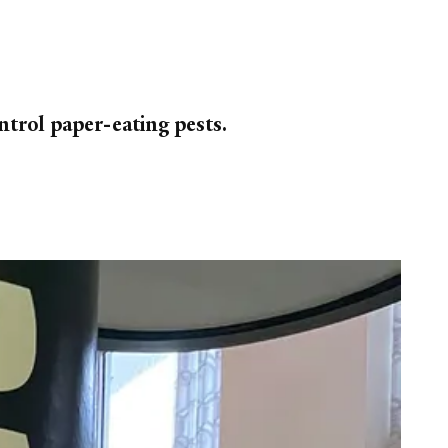
ntrol paper-eating pests.