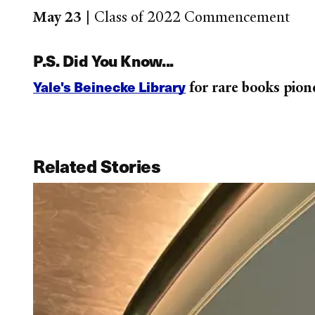
May 23 |
Class of 2022 Commencement
P.S. Did You Know...
Yale's Beinecke Library
for rare books pion
Related Stories