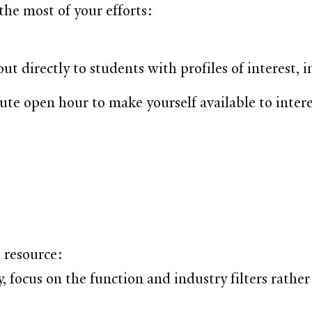
the most of your efforts:
out directly to students with profiles of interest
ute open hour to make yourself available to inter
 resource:
focus on the function and industry filters rather 