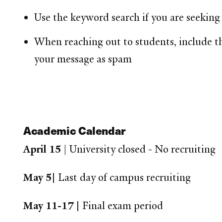
Use the keyword search if you are seeking 
When reaching out to students, include 
your message as spam
Academic Calendar
April 15
| University closed - No recruiting
May 5|
Last day of campus recruiting
May 11-17 |
Final exam period