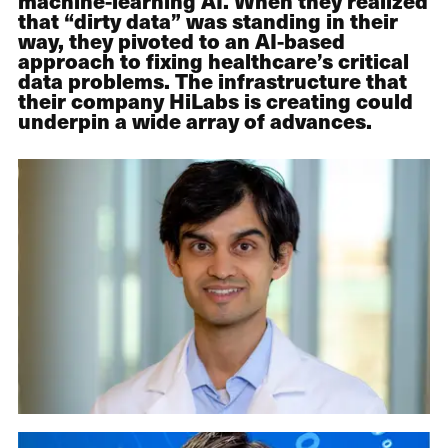
machine-learning AI. When they realized
that “dirty data” was standing in their
way, they pivoted to an AI-based
approach to fixing healthcare’s critical
data problems. The infrastructure that
their company HiLabs is creating could
underpin a wide array of advances.