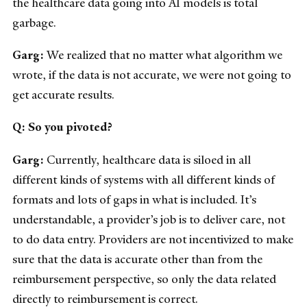
the healthcare data going into AI models is total
garbage.
Garg:
We realized that no matter what algorithm we
wrote, if the data is not accurate, we were not going to
get accurate results.
Q: So you pivoted?
Garg:
Currently, healthcare data is siloed in all
different kinds of systems with all different kinds of
formats and lots of gaps in what is included. It’s
understandable, a provider’s job is to deliver care, not
to do data entry. Providers are not incentivized to make
sure that the data is accurate other than from the
reimbursement perspective, so only the data related
directly to reimbursement is correct.