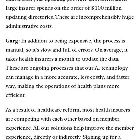
large insurer spends on the order of $100 million
updating directories. These are incomprehensibly huge
administrative costs.
Garg:
In addition to being expensive, the process is
manual, so it’s slow and full of errors. On average, it
takes health insurers a month to update the data.
These are ongoing processes that our AI technology
can manage in a more accurate, less costly, and faster
way, making the operations of health plans more
efficient.
As a result of healthcare reform, most health insurers
are competing with each other based on member
experience. All our solutions help improve the member
experience, directly or indirectly. Signing up for a