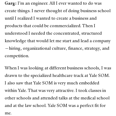
Garg:
I’m an engineer. All I ever wanted to do was
create things. I never thought of doing business school
until I realized I wanted to create a business and
products that could be commercialized. Then I
understood I needed the concentrated, structured
knowledge that would let me start and lead a company
—hiring, organizational culture, finance, strategy, and
competition.
When I was looking at different business schools, I was
drawn to the specialized healthcare track at Yale SOM.
I also saw that Yale SOM is very much embedded
within Yale. That was very attractive. I took classes in
other schools and attended talks at the medical school
and at the law school. Yale SOM was a perfect fit for
me.