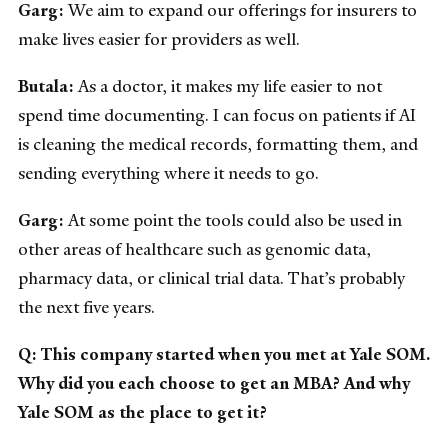
Garg:
We aim to expand our offerings for insurers to
make lives easier for providers as well.
Butala:
As a doctor, it makes my life easier to not
spend time documenting. I can focus on patients if AI
is cleaning the medical records, formatting them, and
sending everything where it needs to go.
Garg:
At some point the tools could also be used in
other areas of healthcare such as genomic data,
pharmacy data, or clinical trial data. That’s probably
the next five years.
Q: This company started when you met at Yale SOM.
Why did you each choose to get an MBA? And why
Yale SOM as the place to get it?