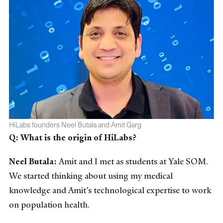
HiLabs founders Neel Butala and Amit Garg
Q: What is the origin of HiLabs?
Neel Butala:
Amit and I met as students at Yale SOM.
We started thinking about using my medical
knowledge and Amit’s technological expertise to work
on population health.