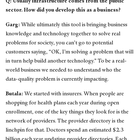
Q: Usually infrastructure comes from the public
sector. How did you develop this as a business?
Garg:
While ultimately this tool is bringing business
knowledge and technology together to solve real
problems for society, you can’t go to potential
customers saying, “OK, I’m solving a problem that will
in turn help build another technology.” To be a real-
world business we needed to understand who the
data-quality problem is currently impacting.
Butala:
We started with insurers. When people are
shopping for health plans each year during open
enrollment, one of the key things they look for is the
network of providers. The provider directory is the
linchpin for that. Doctors spend an estimated $2.3
billion each year updating provider directories. Each