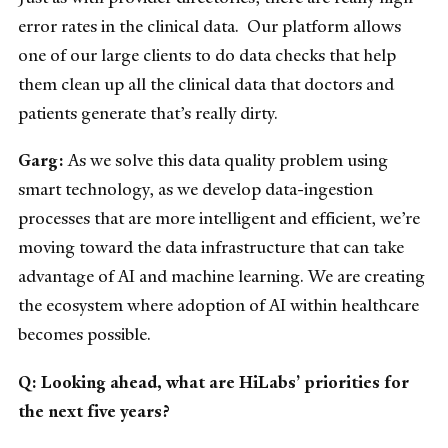
error rates in the clinical data. Our platform allows
one of our large clients to do data checks that help
them clean up all the clinical data that doctors and
patients generate that’s really dirty.
Garg:
As we solve this data quality problem using
smart technology, as we develop data-ingestion
processes that are more intelligent and efficient, we’re
moving toward the data infrastructure that can take
advantage of AI and machine learning. We are creating
the ecosystem where adoption of AI within healthcare
becomes possible.
Q: Looking ahead, what are HiLabs’ priorities for
the next five years?