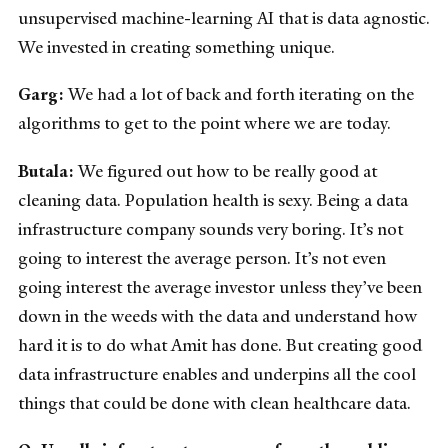
unsupervised machine-learning AI that is data agnostic.
We invested in creating something unique.
Garg:
We had a lot of back and forth iterating on the
algorithms to get to the point where we are today.
Butala:
We figured out how to be really good at
cleaning data. Population health is sexy. Being a data
infrastructure company sounds very boring. It’s not
going to interest the average person. It’s not even
going interest the average investor unless they’ve been
down in the weeds with the data and understand how
hard it is to do what Amit has done. But creating good
data infrastructure enables and underpins all the cool
things that could be done with clean healthcare data.