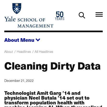
Skip
to
1976
50
main
2026
years
content
About
Menu
About
Headlines
All Headlines
Cleaning Dirty Data
December 21, 2022
Technologist Amit Garg ’14 and
physician Neel Butala ’14 set out to
transform population health with