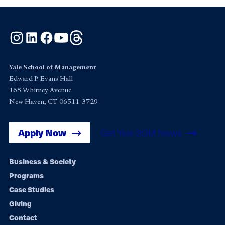
Instagram
LinkedIn
Facebook
YouTube
Threads
Yale School of Management
Edward P. Evans Hall
165 Whitney Avenue
New Haven, CT 06511-3729
Apply Now
Get Yale SOM News
Footer
Business & Society
Programs
navigation
Case Studies
Giving
Contact