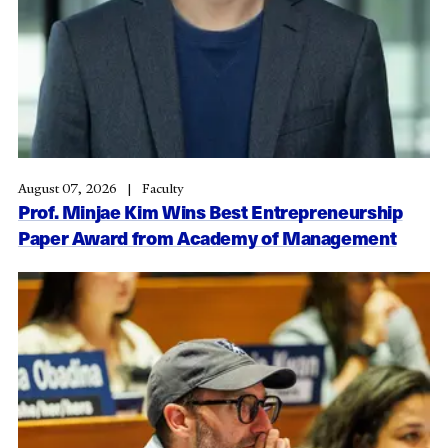
August 07, 2026
Faculty
Prof. Minjae Kim Wins Best Entrepreneurship
Paper Award from Academy of Management