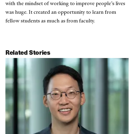
with the mindset of working to improve people’s lives
was huge. It created an opportunity to learn from
fellow students as much as from faculty.
Related Stories