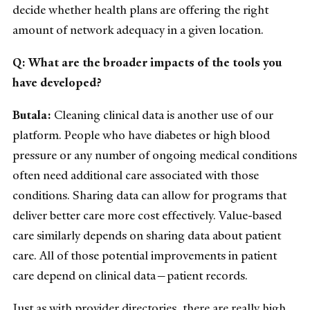
decide whether health plans are offering the right
amount of network adequacy in a given location.
Q: What are the broader impacts of the tools you
have developed?
Butala:
Cleaning clinical data is another use of our
platform. People who have diabetes or high blood
pressure or any number of ongoing medical conditions
often need additional care associated with those
conditions. Sharing data can allow for programs that
deliver better care more cost effectively. Value-based
care similarly depends on sharing data about patient
care. All of those potential improvements in patient
care depend on clinical data—patient records.
Just as with provider directories, there are really high