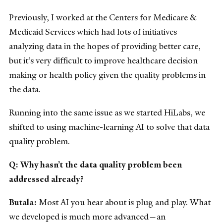
Previously, I worked at the Centers for Medicare &
Medicaid Services which had lots of initiatives
analyzing data in the hopes of providing better care,
but it’s very difficult to improve healthcare decision
making or health policy given the quality problems in
the data.
Running into the same issue as we started HiLabs, we
shifted to using machine-learning AI to solve that data
quality problem.
Q: Why hasn’t the data quality problem been
addressed already?
Butala:
Most AI you hear about is plug and play. What
we developed is much more advanced—an