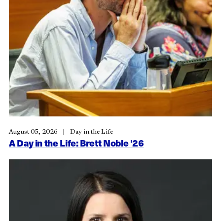
August 05, 2026
Day in the Life
A Day in the Life: Brett Noble ’26