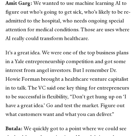
Amit Garg:
We wanted to use machine learning AI to
figure out who’s going to get sick, who’s likely to be re-
admitted to the hospital, who needs ongoing special
attention for medical conditions. Those are uses where
AI really could transform healthcare.
It’s a great idea. We were one of the top business plans
in a Yale entrepreneurship competition and got some
interest from angel investors. But I remember Dr.
Howie Forman brought a healthcare venture capitalist
in to talk. The VC said one key thing for entrepreneurs
to be successful is flexibility, “Don’t get hung up on ‘I
have a great idea.’ Go and test the market. Figure out
what customers want and what you can deliver.”
Butala:
We quickly got to a point where we could see