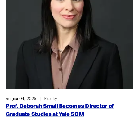
August 04, 2026
Faculty
Prof. Deborah Small Becomes Director of
Graduate Studies at Yale SOM