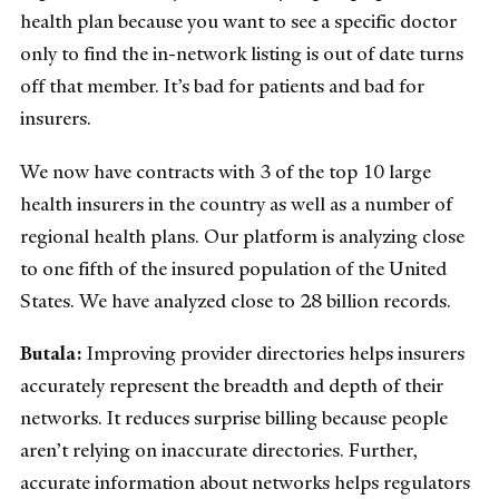
health plan because you want to see a specific doctor
only to find the in-network listing is out of date turns
off that member. It’s bad for patients and bad for
insurers.
We now have contracts with 3 of the top 10 large
health insurers in the country as well as a number of
regional health plans. Our platform is analyzing close
to one fifth of the insured population of the United
States. We have analyzed close to 28 billion records.
Butala:
Improving provider directories helps insurers
accurately represent the breadth and depth of their
networks. It reduces surprise billing because people
aren’t relying on inaccurate directories. Further,
accurate information about networks helps regulators