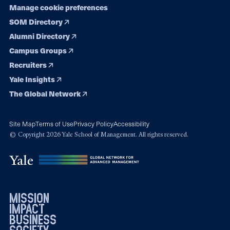
Manage cookie preferences
SOM Directory
Alumni Directory
Campus Groups
Recruiters
Yale Insights
The Global Network
Site Map
Terms of Use
Privacy Policy
Accessibility
© Copyright 2026 Yale School of Management. All rights reserved.
mission
impact
business