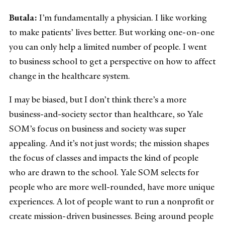
Butala:
I’m fundamentally a physician. I like working
to make patients’ lives better. But working one-on-one
you can only help a limited number of people. I went
to business school to get a perspective on how to affect
change in the healthcare system.
I may be biased, but I don’t think there’s a more
business-and-society sector than healthcare, so Yale
SOM’s focus on business and society was super
appealing. And it’s not just words; the mission shapes
the focus of classes and impacts the kind of people
who are drawn to the school. Yale SOM selects for
people who are more well-rounded, have more unique
experiences. A lot of people want to run a nonprofit or
create mission-driven businesses. Being around people