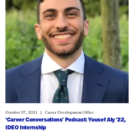
October 07, 2021
Career Development Office
‘Career Conversations’ Podcast: Yousef Aly ’22,
IDEO Internship