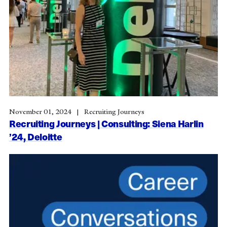
November 01, 2024
Recruiting Journeys
Recruiting Journeys | Consulting: Siena Harlin
’24, Deloitte