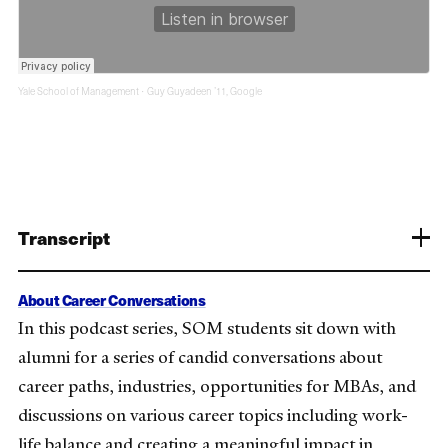
Yale School of Management
Guy Guyadeen ’11, Google
·
Transcript
About Career Conversations
In this podcast series, SOM students sit down with
alumni for a series of candid conversations about
career paths, industries, opportunities for MBAs, and
discussions on various career topics including work-
life balance and creating a meaningful impact in