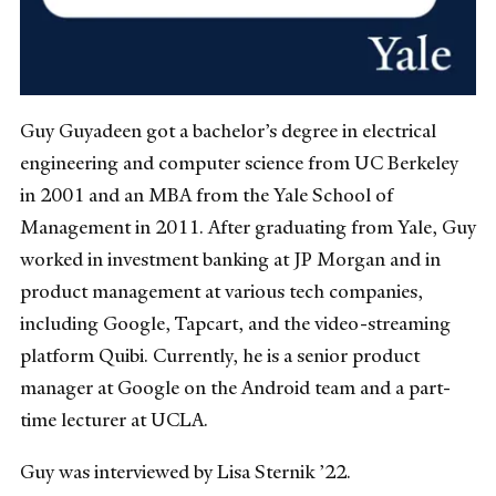
Guy Guyadeen got a bachelor’s degree in electrical
engineering and computer science from UC Berkeley
in 2001 and an MBA from the Yale School of
Management in 2011. After graduating from Yale, Guy
worked in investment banking at JP Morgan and in
product management at various tech companies,
including Google, Tapcart, and the video-streaming
platform Quibi. Currently, he is a senior product
manager at Google on the Android team and a part-
time lecturer at UCLA.
Guy was interviewed by Lisa Sternik ’22.