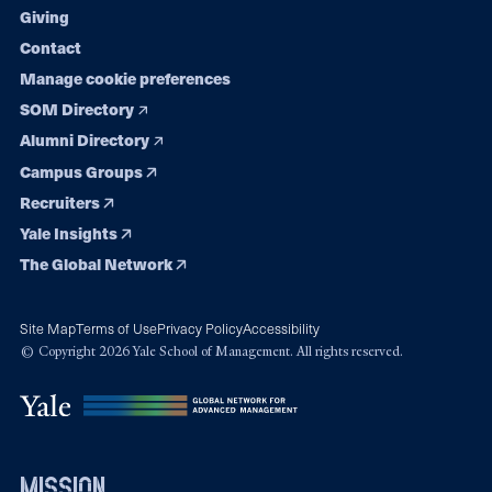
Giving
Contact
Manage cookie preferences
SOM Directory
Alumni Directory
Campus Groups
Recruiters
Yale Insights
The Global Network
Site Map
Terms of Use
Privacy Policy
Accessibility
© Copyright 2026 Yale School of Management. All rights reserved.
mission