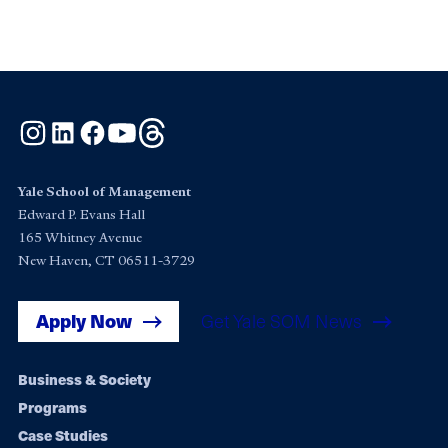
Instagram
LinkedIn
Facebook
YouTube
Threads
Yale School of Management
Edward P. Evans Hall
165 Whitney Avenue
New Haven, CT 06511-3729
Apply Now
Get Yale SOM News
Footer
Business & Society
Programs
navigation
Case Studies