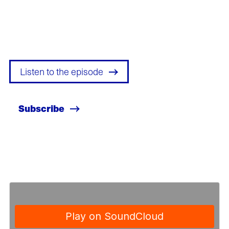
Listen to the episode
Subscribe