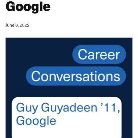
Google
June 6, 2022