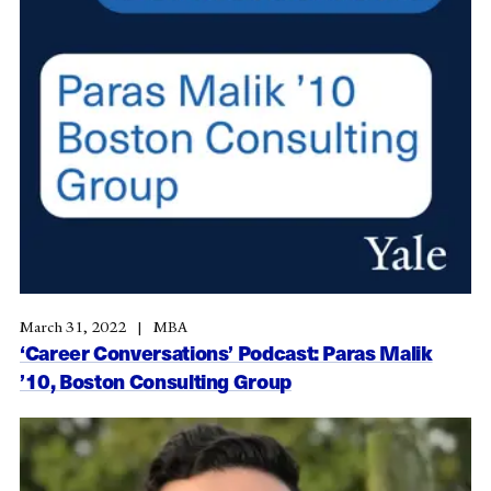
March 31, 2022
MBA
‘Career Conversations’ Podcast: Paras Malik
’10, Boston Consulting Group