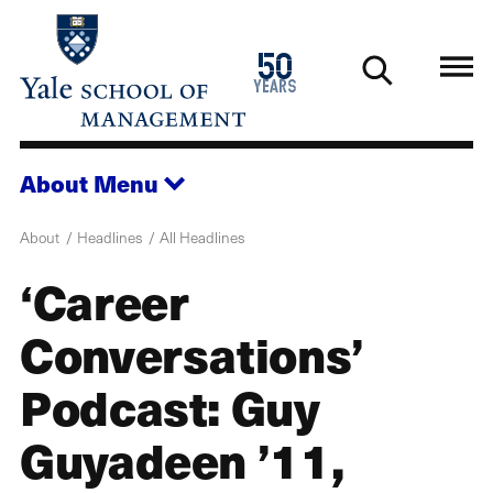
Skip
to
1976
50
main
2026
years
content
About
Menu
About
Headlines
All Headlines
‘Career
Conversations’
Podcast: Guy
Guyadeen ’11,