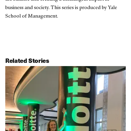
business and society. This series is produced by Yale
School of Management.
Related Stories