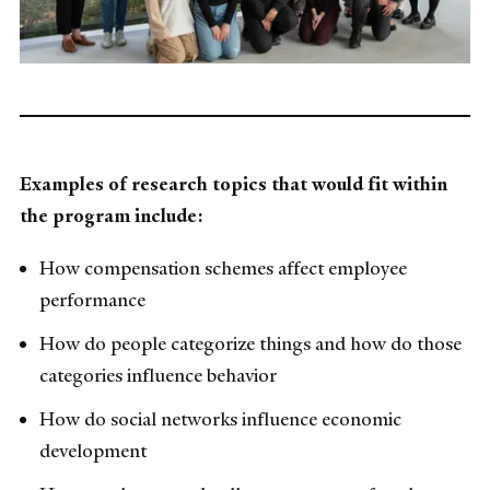
Examples of research topics that would fit within
the program include:
How compensation schemes affect employee
performance
How do people categorize things and how do those
categories influence behavior
How do social networks influence economic
development