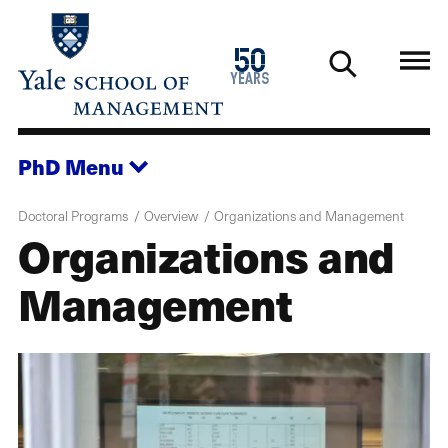
Skip
to
1976
50
main
2026
years
content
PhD
Menu
Doctoral Programs
Overview
Organizations and Management
Organizations and
Management