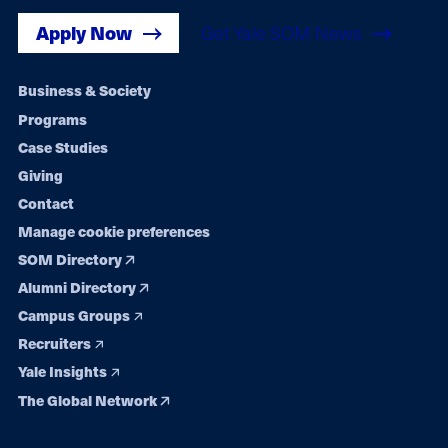
Apply Now
Get Yale SOM News
Footer
Business & Society
Programs
navigation
Case Studies
Giving
Contact
Manage cookie preferences
SOM Directory
Alumni Directory
Campus Groups
Recruiters
Yale Insights
The Global Network