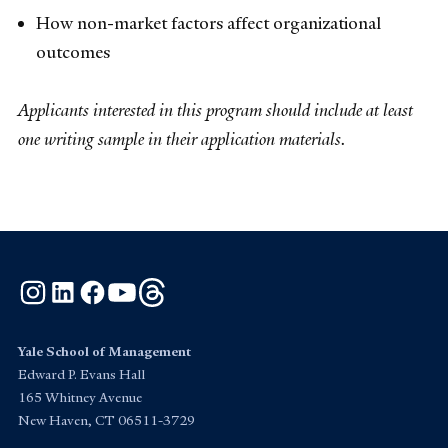
How non-market factors affect organizational
outcomes
Applicants interested in this program should include at least
one writing sample in their application materials.
Instagram
LinkedIn
Facebook
YouTube
Threads
Yale School of Management
Edward P. Evans Hall
165 Whitney Avenue
New Haven, CT 06511-3729