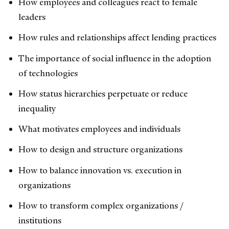
How employees and colleagues react to female
leaders
How rules and relationships affect lending practices
The importance of social influence in the adoption
of technologies
How status hierarchies perpetuate or reduce
inequality
What motivates employees and individuals
How to design and structure organizations
How to balance innovation vs. execution in
organizations
How to transform complex organizations /
institutions