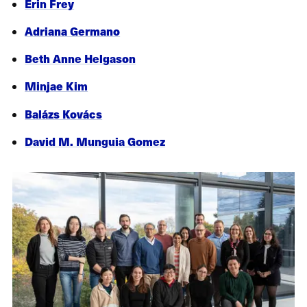
Erin Frey
Adriana Germano
Beth Anne Helgason
Minjae Kim
Balázs Kovács
David M. Munguia Gomez