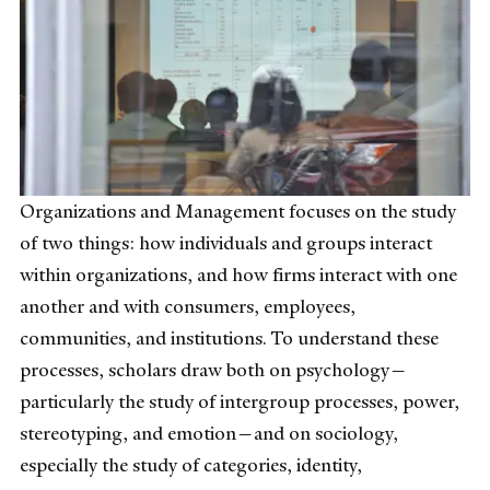
Organizations and Management focuses on the study
of two things: how individuals and groups interact
within organizations, and how firms interact with one
another and with consumers, employees,
communities, and institutions. To understand these
processes, scholars draw both on psychology—
particularly the study of intergroup processes, power,
stereotyping, and emotion—and on sociology,
especially the study of categories, identity,