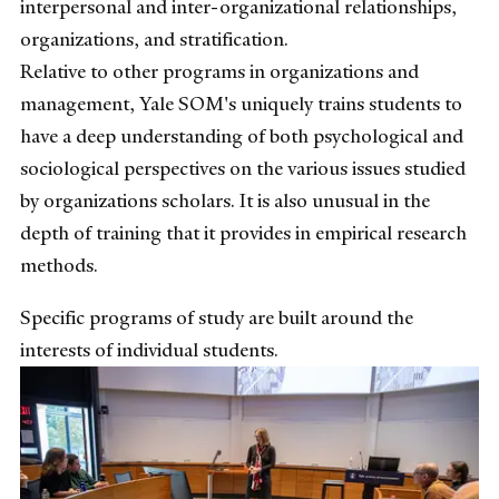
interpersonal and inter-organizational relationships,
organizations, and stratification.
Relative to other programs in organizations and
management, Yale SOM's uniquely trains students to
have a deep understanding of both psychological and
sociological perspectives on the various issues studied
by organizations scholars. It is also unusual in the
depth of training that it provides in empirical research
methods.
Specific programs of study are built around the
interests of individual students.