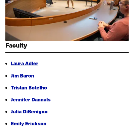
Faculty
Laura Adler
Jim Baron
Tristan Botelho
Jennifer Dannals
Julia DiBenigno
Emily Erickson