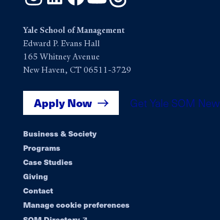
Yale School of Management
Edward P. Evans Hall
165 Whitney Avenue
New Haven, CT 06511-3729
Apply Now
Get Yale SOM New
Footer
Business & Society
Programs
navigation
Case Studies
Giving
Contact
Manage cookie preferences
SOM Directory