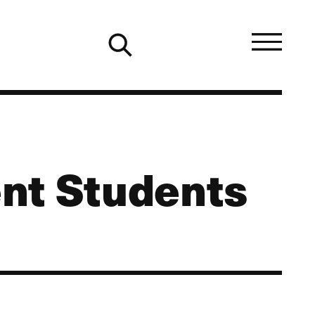
nt Students