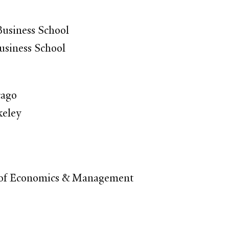
usiness School
usiness School
cago
keley
l of Economics & Management