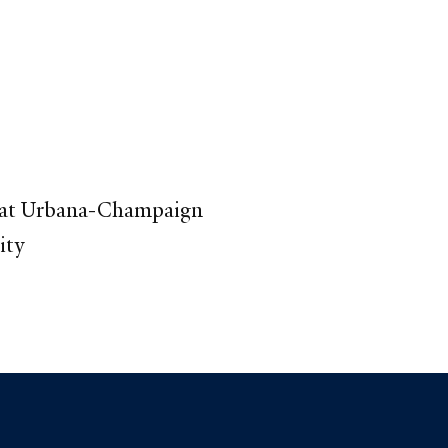
s at Urbana-Champaign
ity