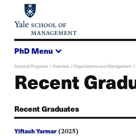
Skip
to
main
content
PhD
Menu
Doctoral Programs
Overview
Organizations and Management
Recent Gradu
Recent Graduates
Yiftach Yarmar
(2025)