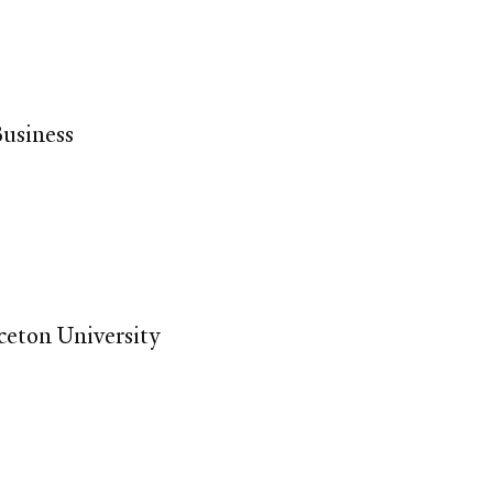
Business
ceton University