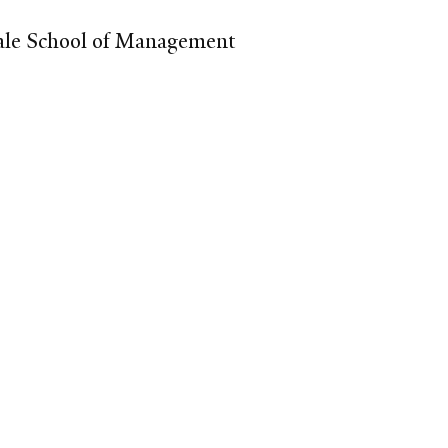
 Yale School of Management