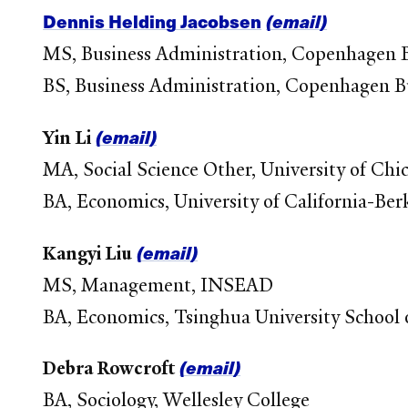
Dennis Helding Jacobsen
(email)
MS, Business Administration, Copenhagen B
BS, Business Administration, Copenhagen B
(email)
Yin Li
MA, Social Science Other, University of Chi
BA, Economics, University of California-Ber
(email)
Kangyi Liu
MS, Management, INSEAD
BA, Economics, Tsinghua University Schoo
(email)
Debra Rowcroft
BA, Sociology, Wellesley College