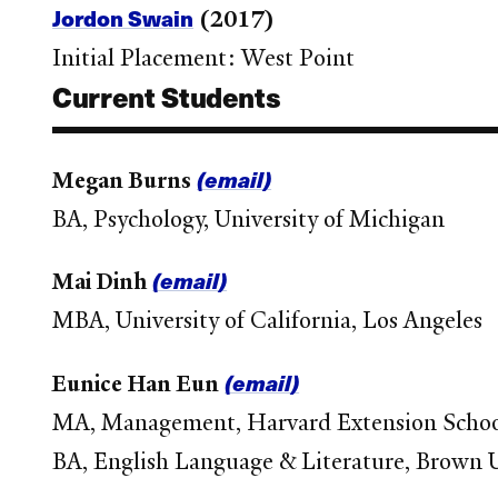
Jordon Swain
(2017)
Initial Placement: West Point
Current Students
(email)
Megan Burns
BA, Psychology, University of Michigan
(email)
Mai Dinh
MBA, University of California, Los Angeles
(email)
Eunice Han Eun
MA, Management, Harvard Extension Scho
BA, English Language & Literature, Brown U