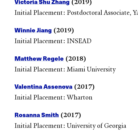
Victoria Shu Zhang
(2019)
Initial Placement: Postdoctoral Associate,
Winnie Jiang
(2019)
Initial Placement: INSEAD
Matthew Regele
(2018)
Initial Placement: Miami University
Valentina Assenova
(2017)
Initial Placement: Wharton
Rosanna Smith
(2017)
Initial Placement: University of Georgia