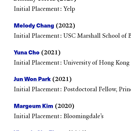
Initial Placement: Yelp
Melody Chang
(2022)
Initial Placement: USC Marshall School of 
Yuna Cho
(2021)
Initial Placement: University of Hong Kong
Jun Won Park
(2021)
Initial Placement: Postdoctoral Fellow, Prin
Margeum Kim
(2020)
Initial Placement: Bloomingdale’s