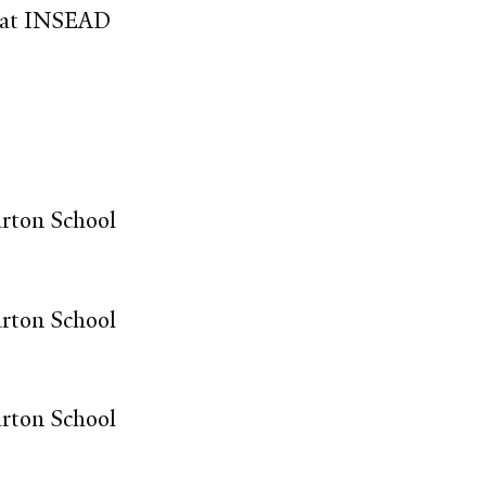
r at INSEAD
arton School
arton School
arton School