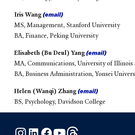
(email)
Iris Wang
MS, Management, Stanford University
BA, Finance, Peking University
(email)
Elisabeth (Bu Deul) Yang
MA, Communications, University of Illinoi
BA, Business Administration, Yonsei Univers
(email)
Helen (Wanqi) Zhang
BS, Psychology, Davidson College
Instagram
LinkedIn
Facebook
YouTube
Threads