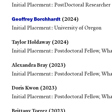
Initial Placement: PostDoctoral Researche
Geoffrey Borchhardt
(2024)
Initial Placement: University of Oregon
Taylor Holdaway (2024)
Initial Placement: Postdoctoral Fellow, Wh
Alexandra Bray (2023)
Initial Placement: Postdoctoral Fellow, Wh
Doris Kwon (2023)
Initial Placement: Postdoctoral Fellow, Wh
Brittany Torrez (2023)