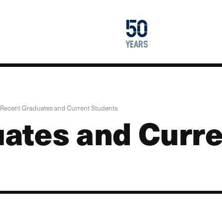
1976
50
2026
years
Recent Graduates and Current Students
ates and Curre