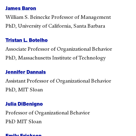
James Baron
William S. Beinecke Professor of Management
PhD, University of California, Santa Barbara
Tristan L. Botelho
Associate Professor of Organizational Behavior
PhD, Massachusetts Institute of Technology
Jennifer Dannals
Assistant Professor of Organizational Behavior
PhD, MIT Sloan
Julia DiBenigno
Professor of Organizational Behavior
PhD MIT Sloan
Emily Erickson