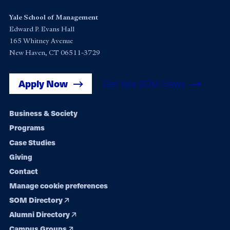
Yale School of Management
Edward P. Evans Hall
165 Whitney Avenue
New Haven, CT 06511-3729
Apply Now
Get Yale SOM News
Footer
Business & Society
Programs
navigation
Case Studies
Giving
Contact
Manage cookie preferences
SOM Directory
Alumni Directory
Campus Groups