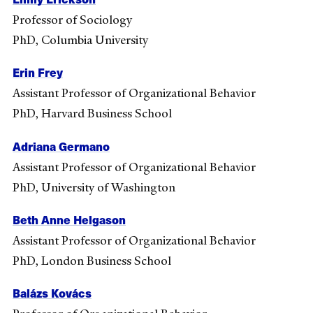
Professor of Sociology
PhD, Columbia University
Erin Frey
Assistant Professor of Organizational Behavior
PhD, Harvard Business School
Adriana Germano
Assistant Professor of Organizational Behavior
PhD, University of Washington
Beth Anne Helgason
Assistant Professor of Organizational Behavior
PhD, London Business School
Balázs Kovács