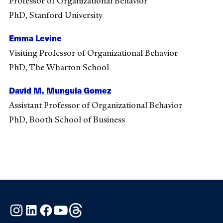
Professor of Organizational Behavior
PhD, Stanford University
Emma Levine
Visiting Professor of Organizational Behavior
PhD, The Wharton School
David M. Munguia Gomez
Assistant Professor of Organizational Behavior
PhD, Booth School of Business
Instagram
LinkedIn
Facebook
YouTube
Threads