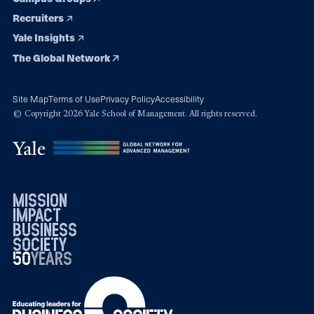
Recruiters
Yale Insights
The Global Network
Site Map
Terms of Use
Privacy Policy
Accessibility
© Copyright 2026 Yale School of Management. All rights reserved.
mission
impact
business
society
50
1976
years
2026