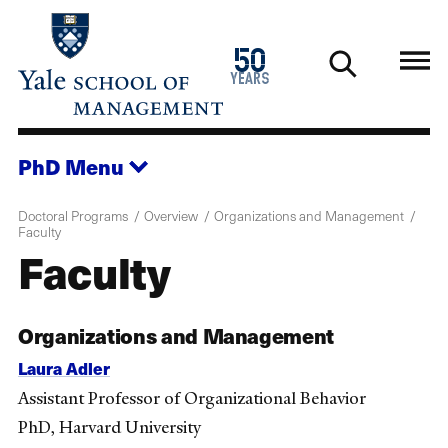
Skip
to
1976
50
main
2026
years
content
PhD
Menu
Doctoral Programs
Overview
Organizations and Management
Faculty
Faculty
Organizations and Management
Laura Adler
Assistant Professor of Organizational Behavior
PhD, Harvard University