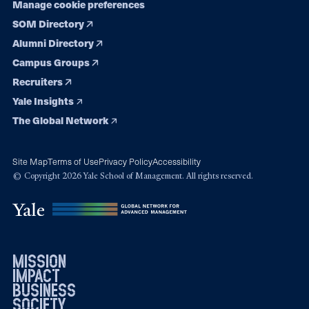
Manage cookie preferences
SOM Directory
Alumni Directory
Campus Groups
Recruiters
Yale Insights
The Global Network
Site Map
Terms of Use
Privacy Policy
Accessibility
© Copyright 2026 Yale School of Management. All rights reserved.
mission
impact
business
society