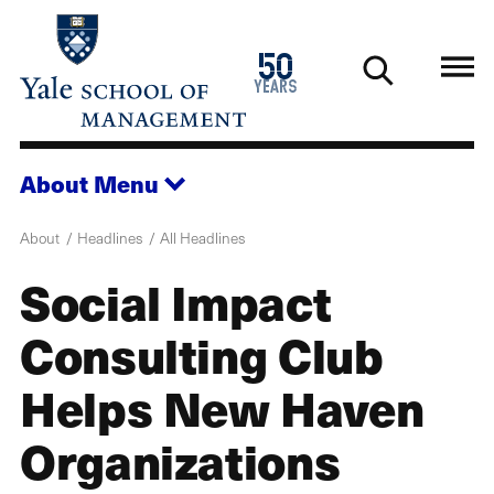
Skip
to
1976
50
main
2026
years
content
About
Menu
About
Headlines
All Headlines
Social Impact
Consulting Club
Helps New Haven
Organizations