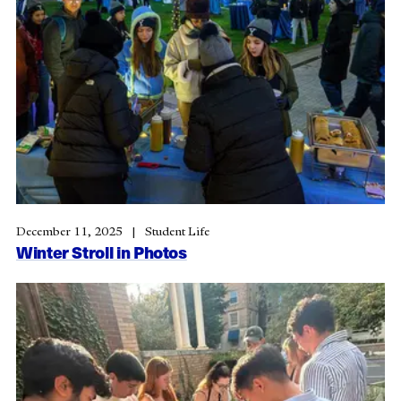
December 11, 2025
Student Life
Winter Stroll in Photos