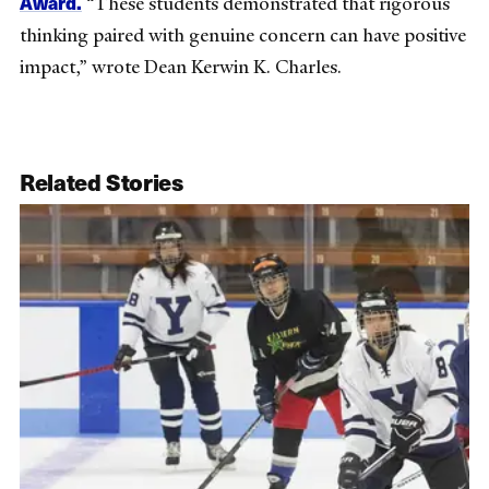
Award.
“These students demonstrated that rigorous
thinking paired with genuine concern can have positive
impact,” wrote Dean Kerwin K. Charles.
Related Stories