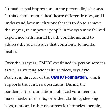
“It made a real impression on me personally,” she says.
“I think about mental healthcare differently now, and I
understand how much work there is to do to remove
the stigma, to empower people in the system with lived
experience with mental health conditions, and to
address the social issues that contribute to mental
health.”
Over the last year, CMHC continued in-person services
as well as starting telehealth services, says Kyle
CMHC Foundation
Pedersen, director of the
, which
supports the center’s operations. During the
pandemic, the foundation mobilized volunteers to
make masks for clients, provided clothing, sleeping
bags, tents and other resources for homeless people,