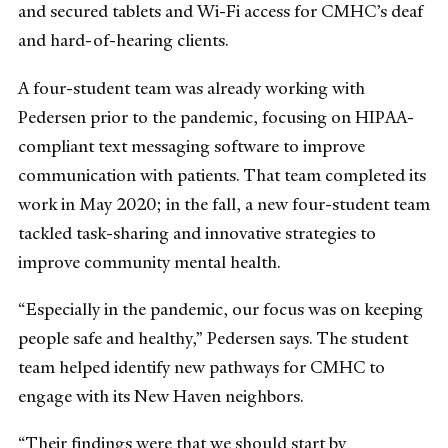
and secured tablets and Wi-Fi access for CMHC’s deaf
and hard-of-hearing clients.
A four-student team was already working with
Pedersen prior to the pandemic, focusing on HIPAA-
compliant text messaging software to improve
communication with patients. That team completed its
work in May 2020; in the fall, a new four-student team
tackled task-sharing and innovative strategies to
improve community mental health.
“Especially in the pandemic, our focus was on keeping
people safe and healthy,” Pedersen says. The student
team helped identify new pathways for CMHC to
engage with its New Haven neighbors.
“Their findings were that we should start by