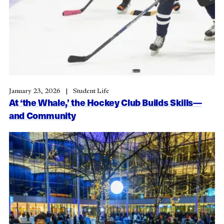
January 23, 2026
Student Life
At ‘the Whale,’ the Hockey Club Builds Skills—
and Community