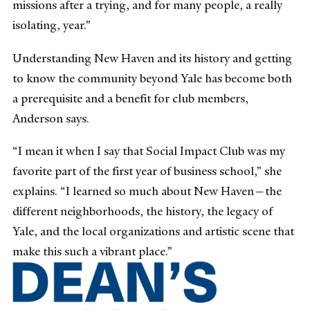
missions after a trying, and for many people, a really
isolating, year.”
Understanding New Haven and its history and getting
to know the community beyond Yale has become both
a prerequisite and a benefit for club members,
Anderson says.
“I mean it when I say that Social Impact Club was my
favorite part of the first year of business school,” she
explains. “I learned so much about New Haven—the
different neighborhoods, the history, the legacy of
Yale, and the local organizations and artistic scene that
make this such a vibrant place.”