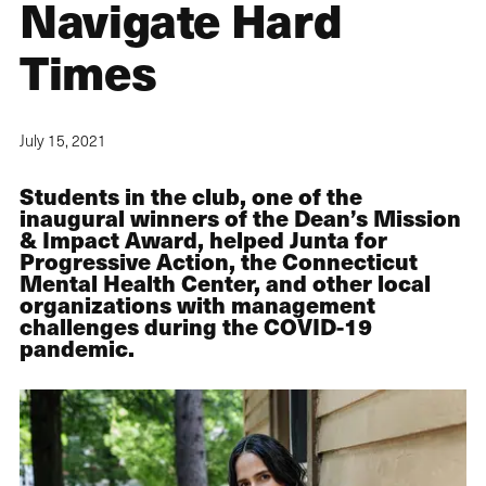
Navigate Hard
Times
July 15, 2021
Students in the club, one of the
inaugural winners of the Dean’s Mission
& Impact Award, helped Junta for
Progressive Action, the Connecticut
Mental Health Center, and other local
organizations with management
challenges during the COVID-19
pandemic.