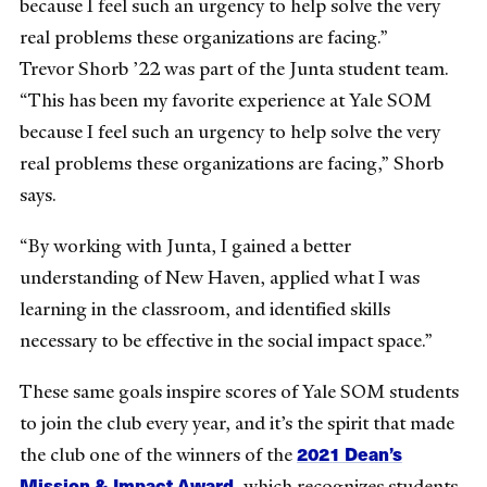
because I feel such an urgency to help solve the very
real problems these organizations are facing.”
Trevor Shorb ’22 was part of the Junta student team.
“This has been my favorite experience at Yale SOM
because I feel such an urgency to help solve the very
real problems these organizations are facing,” Shorb
says.
“By working with Junta, I gained a better
understanding of New Haven, applied what I was
learning in the classroom, and identified skills
necessary to be effective in the social impact space.”
These same goals inspire scores of Yale SOM students
to join the club every year, and it’s the spirit that made
2021 Dean’s
the club one of the winners of the
Mission & Impact Award,
which recognizes students