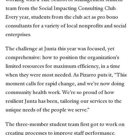
team from the Social Impacting Consulting Club.
Every year, students from the club act as pro bono
consultants for a variety of local nonprofits and social
enterprises.
The challenge at Junta this year was focused, yet
comprehensive: how to position the organization’s
limited resources for maximum efficiency, in a time
when they were most needed. As Pizarro puts it, “This
moment calls for rapid change, and we’re now doing
community health work. We’re so proud of how
resilient Junta has been, tailoring our services to the
unique needs of the people we serve.”
The three-member student team first got to work on
creating processes to improve staff performance.