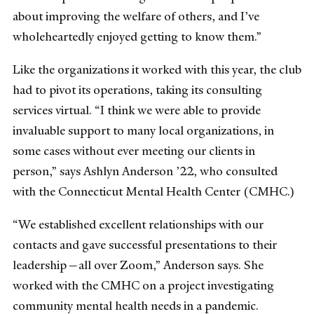
about improving the welfare of others, and I’ve
wholeheartedly enjoyed getting to know them.”
Like the organizations it worked with this year, the club
had to pivot its operations, taking its consulting
services virtual. “I think we were able to provide
invaluable support to many local organizations, in
some cases without ever meeting our clients in
person,” says Ashlyn Anderson ’22, who consulted
with the Connecticut Mental Health Center (CMHC.)
“We established excellent relationships with our
contacts and gave successful presentations to their
leadership—all over Zoom,” Anderson says. She
worked with the CMHC on a project investigating
community mental health needs in a pandemic.