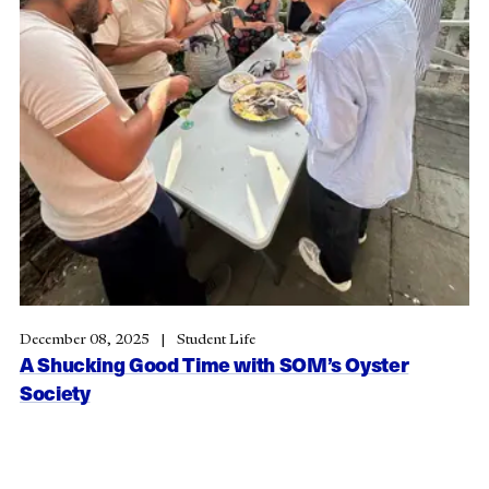
December 08, 2025
Student Life
A Shucking Good Time with SOM’s Oyster
Society