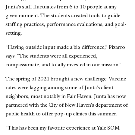
Junta’s staff fluctuates from 6 to 10 people at any
given moment. The students created tools to guide
staffing practices, performance evaluations, and goal-
setting.
“Having outside input made a big difference,” Pizarro
says. “The students were all experienced,
compassionate, and totally invested in our mission.”
The spring of 2021 brought a new challenge. Vaccine
rates were lagging among some of Junta’s client
neighbors, most notably in Fair Haven. Junta has now
partnered with the City of New Haven’s department of
public health to offer pop-up clinics this summer.
“This has been my favorite experience at Yale SOM