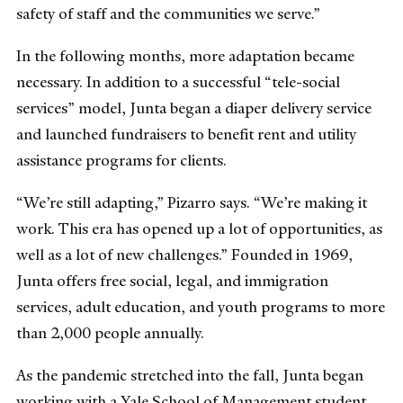
safety of staff and the communities we serve.”
In the following months, more adaptation became
necessary. In addition to a successful “tele-social
services” model, Junta began a diaper delivery service
and launched fundraisers to benefit rent and utility
assistance programs for clients.
“We’re still adapting,” Pizarro says. “We’re making it
work. This era has opened up a lot of opportunities, as
well as a lot of new challenges.” Founded in 1969,
Junta offers free social, legal, and immigration
services, adult education, and youth programs to more
than 2,000 people annually.
As the pandemic stretched into the fall, Junta began
working with a Yale School of Management student