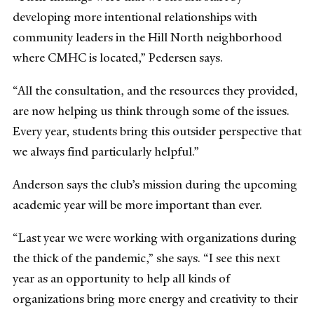
developing more intentional relationships with
community leaders in the Hill North neighborhood
where CMHC is located,” Pedersen says.
“All the consultation, and the resources they provided,
are now helping us think through some of the issues.
Every year, students bring this outsider perspective that
we always find particularly helpful.”
Anderson says the club’s mission during the upcoming
academic year will be more important than ever.
“Last year we were working with organizations during
the thick of the pandemic,” she says. “I see this next
year as an opportunity to help all kinds of
organizations bring more energy and creativity to their