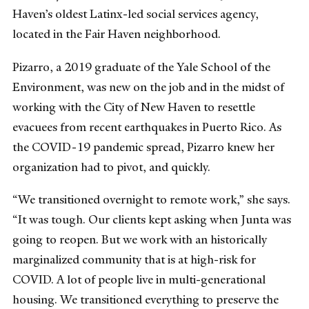
Haven’s oldest Latinx-led social services agency,
located in the Fair Haven neighborhood.
Pizarro, a 2019 graduate of the Yale School of the
Environment, was new on the job and in the midst of
working with the City of New Haven to resettle
evacuees from recent earthquakes in Puerto Rico. As
the COVID-19 pandemic spread, Pizarro knew her
organization had to pivot, and quickly.
“We transitioned overnight to remote work,” she says.
“It was tough. Our clients kept asking when Junta was
going to reopen. But we work with an historically
marginalized community that is at high-risk for
COVID. A lot of people live in multi-generational
housing. We transitioned everything to preserve the