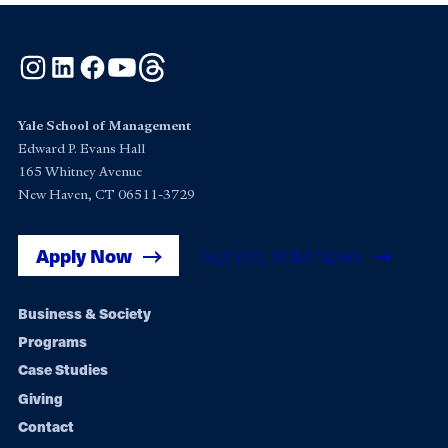
Instagram
LinkedIn
Facebook
YouTube
Threads
Yale School of Management
Edward P. Evans Hall
165 Whitney Avenue
New Haven, CT 06511-3729
Apply Now
Get Yale SOM News
Footer
Business & Society
Programs
navigation
Case Studies
Giving
Contact