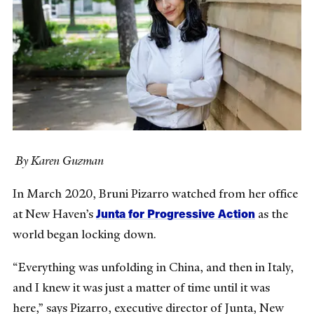
By Karen Guzman
In March 2020, Bruni Pizarro watched from her office
Junta for Progressive Action
at New Haven’s
as the
world began locking down.
“Everything was unfolding in China, and then in Italy,
and I knew it was just a matter of time until it was
here,” says Pizarro, executive director of Junta, New