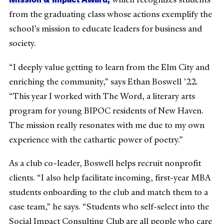
from the graduating class whose actions exemplify the
school’s mission to educate leaders for business and
society.
“I deeply value getting to learn from the Elm City and
enriching the community,” says Ethan Boswell ’22.
“This year I worked with The Word, a literary arts
program for young BIPOC residents of New Haven.
The mission really resonates with me due to my own
experience with the cathartic power of poetry.”
As a club co-leader, Boswell helps recruit nonprofit
clients. “I also help facilitate incoming, first-year MBA
students onboarding to the club and match them to a
case team,” he says. “Students who self-select into the
Social Impact Consulting Club are all people who care