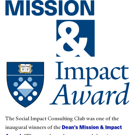
The Social Impact Consulting Club was one of the
Dean's Mission & Impact
inaugural winners of the