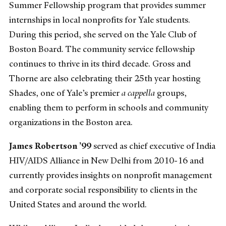
Summer Fellowship program that provides summer
internships in local nonprofits for Yale students.
During this period, she served on the Yale Club of
Boston Board. The community service fellowship
continues to thrive in its third decade. Gross and
Thorne are also celebrating their 25th year hosting
Shades, one of Yale’s premier
a cappella
groups,
enabling them to perform in schools and community
organizations in the Boston area.
James Robertson ’99
served as chief executive of India
HIV/AIDS Alliance in New Delhi from 2010-16 and
currently provides insights on nonprofit management
and corporate social responsibility to clients in the
United States and around the world.