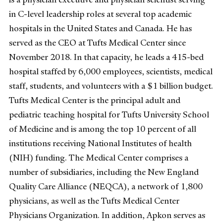
in C-level leadership roles at several top academic
hospitals in the United States and Canada. He has
served as the CEO at Tufts Medical Center since
November 2018. In that capacity, he leads a 415-bed
hospital staffed by 6,000 employees, scientists, medical
staff, students, and volunteers with a $1 billion budget.
Tufts Medical Center is the principal adult and
pediatric teaching hospital for Tufts University School
of Medicine and is among the top 10 percent of all
institutions receiving National Institutes of health
(NIH) funding. The Medical Center comprises a
number of subsidiaries, including the New England
Quality Care Alliance (NEQCA), a network of 1,800
physicians, as well as the Tufts Medical Center
Physicians Organization. In addition, Apkon serves as