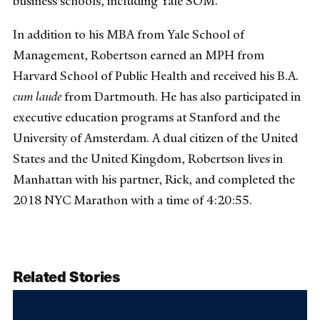
business schools, including Yale SOM.
In addition to his MBA from Yale School of
Management, Robertson earned an MPH from
Harvard School of Public Health and received his B.A.
cum laude
from Dartmouth. He has also participated in
executive education programs at Stanford and the
University of Amsterdam. A dual citizen of the United
States and the United Kingdom, Robertson lives in
Manhattan with his partner, Rick, and completed the
2018 NYC Marathon with a time of 4:20:55.
Related Stories