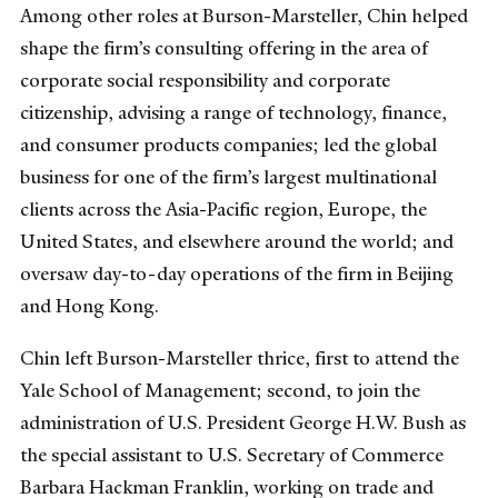
Among other roles at Burson-Marsteller, Chin helped
shape the firm’s consulting offering in the area of
corporate social responsibility and corporate
citizenship, advising a range of technology, finance,
and consumer products companies; led the global
business for one of the firm’s largest multinational
clients across the Asia-Pacific region, Europe, the
United States, and elsewhere around the world; and
oversaw day-to-day operations of the firm in Beijing
and Hong Kong.
Chin left Burson-Marsteller thrice, first to attend the
Yale School of Management; second, to join the
administration of U.S. President George H.W. Bush as
the special assistant to U.S. Secretary of Commerce
Barbara Hackman Franklin, working on trade and