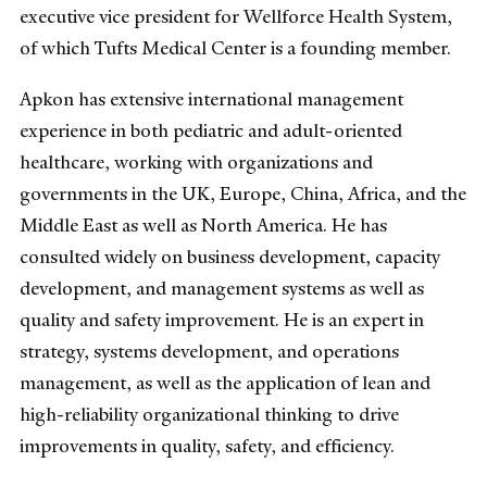
executive vice president for Wellforce Health System,
of which Tufts Medical Center is a founding member.
Apkon has extensive international management
experience in both pediatric and adult-oriented
healthcare, working with organizations and
governments in the UK, Europe, China, Africa, and the
Middle East as well as North America. He has
consulted widely on business development, capacity
development, and management systems as well as
quality and safety improvement. He is an expert in
strategy, systems development, and operations
management, as well as the application of lean and
high-reliability organizational thinking to drive
improvements in quality, safety, and efficiency.