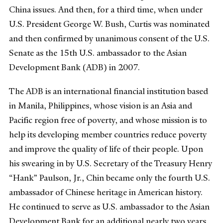
China issues. And then, for a third time, when under
U.S. President George W. Bush, Curtis was nominated
and then confirmed by unanimous consent of the U.S.
Senate as the 15th U.S. ambassador to the Asian
Development Bank (ADB) in 2007.
The ADB is an international financial institution based
in Manila, Philippines, whose vision is an Asia and
Pacific region free of poverty, and whose mission is to
help its developing member countries reduce poverty
and improve the quality of life of their people. Upon
his swearing in by U.S. Secretary of the Treasury Henry
“Hank” Paulson, Jr., Chin became only the fourth U.S.
ambassador of Chinese heritage in American history.
He continued to serve as U.S. ambassador to the Asian
Development Bank for an additional nearly two years