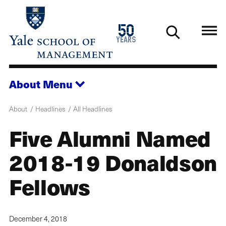
Skip
to
1976
50
main
2026
years
content
About
Menu
About
Headlines
All Headlines
Five Alumni Named
2018-19 Donaldson
Fellows
December 4, 2018