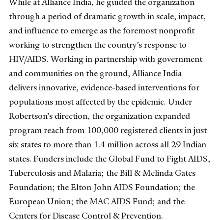
While at Alliance India, he guided the organization
through a period of dramatic growth in scale, impact,
and influence to emerge as the foremost nonprofit
working to strengthen the country’s response to
HIV/AIDS. Working in partnership with government
and communities on the ground, Alliance India
delivers innovative, evidence-based interventions for
populations most affected by the epidemic. Under
Robertson’s direction, the organization expanded
program reach from 100,000 registered clients in just
six states to more than 1.4 million across all 29 Indian
states. Funders include the Global Fund to Fight AIDS,
Tuberculosis and Malaria; the Bill & Melinda Gates
Foundation; the Elton John AIDS Foundation; the
European Union; the MAC AIDS Fund; and the
Centers for Disease Control & Prevention.