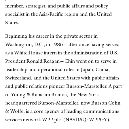
member, strategist, and public affairs and policy
specialist in the Asia-Pacific region and the United
States.
Beginning his career in the private sector in
Washington, D.C., in 1986—after once having served
as a White House intern in the administration of U.S.
President Ronald Reagan—Chin went on to serve in
leadership and operational roles in Japan, China,
Switzerland, and the United States with public affairs
and public relations pioneer Burson-Marsteller. A part
of Young & Rubicam Brands, the New York-
headquartered Burson-Marsteller, now Burson Cohn
& Wolfe, is a core agency of leading communications
services network WPP plc. (NASDAQ: WPPGY).