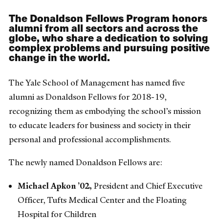
The Donaldson Fellows Program honors
alumni from all sectors and across the
globe, who share a dedication to solving
complex problems and pursuing positive
change in the world.
The Yale School of Management has named five
alumni as Donaldson Fellows for 2018-19,
recognizing them as embodying the school’s mission
to educate leaders for business and society in their
personal and professional accomplishments.
The newly named Donaldson Fellows are:
Michael Apkon ’02,
President and Chief Executive
Officer, Tufts Medical Center and the Floating
Hospital for Children