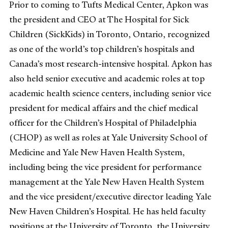
Prior to coming to Tufts Medical Center, Apkon was
the president and CEO at The Hospital for Sick
Children (SickKids) in Toronto, Ontario, recognized
as one of the world’s top children’s hospitals and
Canada’s most research-intensive hospital. Apkon has
also held senior executive and academic roles at top
academic health science centers, including senior vice
president for medical affairs and the chief medical
officer for the Children’s Hospital of Philadelphia
(CHOP) as well as roles at Yale University School of
Medicine and Yale New Haven Health System,
including being the vice president for performance
management at the Yale New Haven Health System
and the vice president/executive director leading Yale
New Haven Children’s Hospital. He has held faculty
positions at the University of Toronto, the University