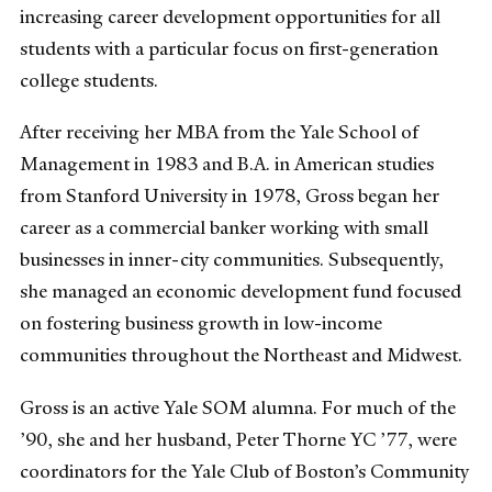
increasing career development opportunities for all
students with a particular focus on first-generation
college students.
After receiving her MBA from the Yale School of
Management in 1983 and B.A. in American studies
from Stanford University in 1978, Gross began her
career as a commercial banker working with small
businesses in inner-city communities. Subsequently,
she managed an economic development fund focused
on fostering business growth in low-income
communities throughout the Northeast and Midwest.
Gross is an active Yale SOM alumna. For much of the
’90, she and her husband, Peter Thorne YC ’77, were
coordinators for the Yale Club of Boston’s Community