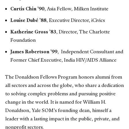
Curtis Chin ’90
,
Asia Fellow, Milken Institute
Louise Dubé ’88
, Executive Director, iCivics
Katherine Gross ’83
, Director, The Charlotte
Foundation
James Robertson ’99
, Independent Consultant and
Former Chief Executive, India HIV/AIDS Alliance
The Donaldson Fellows Program honors alumni from
all sectors and across the globe, who share a dedication
to solving complex problems and pursuing positive
change in the world. It is named for William H.
Donaldson, Yale SOM’s founding dean, himself a
leader with a lasting impact in the public, private, and
nonprofit sectors.