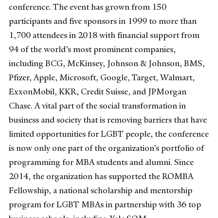
conference. The event has grown from 150
participants and five sponsors in 1999 to more than
1,700 attendees in 2018 with financial support from
94 of the world’s most prominent companies,
including BCG, McKinsey, Johnson & Johnson, BMS,
Pfizer, Apple, Microsoft, Google, Target, Walmart,
ExxonMobil, KKR, Credit Suisse, and JPMorgan
Chase. A vital part of the social transformation in
business and society that is removing barriers that have
limited opportunities for LGBT people, the conference
is now only one part of the organization’s portfolio of
programming for MBA students and alumni. Since
2014, the organization has supported the ROMBA
Fellowship, a national scholarship and mentorship
program for LGBT MBAs in partnership with 36 top