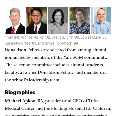
From left: Michael Apkon ’02, Curtis S. Chin ’90, Louise Dube ’88,
Katherine Gross ’83, and James Robertson ’99
Donaldson Fellows are selected from among alumni
nominated by members of the Yale SOM community.
The selection committee includes alumni, students,
faculty, a former Donaldson Fellow, and members of
the school’s leadership team.
Biographies
Michael Apkon ’02
, president and CEO of Tufts
Medical Center and the Floating Hospital for Children,
is a physician executive and physician scientist serving