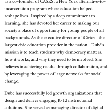
as a co-founder of CASES, a New York alternative-to-
incarceration program where education helped
reshape lives. Inspired by a deep commitment to
learning, she has devoted her career to making our
society a place of opportunity for young people of all
backgrounds. As the executive director of iCivics—the
largest civic education provider in the nation—Dubé’s
mission is to teach students why democracy matters,
how it works, and why they need to be involved. She
believes in achieving results through collaboration, and
by leveraging the power of large networks for social
change.
Dubé has successfully led growth organizations that
design and deliver engaging K-12 instructional
solutions. She served as managing director of digital