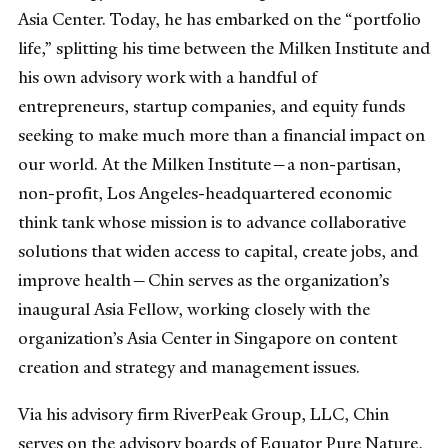
Asia Center. Today, he has embarked on the “portfolio
life,” splitting his time between the Milken Institute and
his own advisory work with a handful of
entrepreneurs, startup companies, and equity funds
seeking to make much more than a financial impact on
our world. At the Milken Institute—a non-partisan,
non-profit, Los Angeles-headquartered economic
think tank whose mission is to advance collaborative
solutions that widen access to capital, create jobs, and
improve health—Chin serves as the organization’s
inaugural Asia Fellow, working closely with the
organization’s Asia Center in Singapore on content
creation and strategy and management issues.
Via his advisory firm RiverPeak Group, LLC, Chin
serves on the advisory boards of Equator Pure Nature,