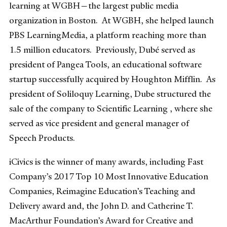
learning at WGBH—the largest public media
organization in Boston. At WGBH, she helped launch
PBS LearningMedia, a platform reaching more than
1.5 million educators. Previously, Dubé served as
president of Pangea Tools, an educational software
startup successfully acquired by Houghton Mifflin. As
president of Soliloquy Learning, Dube structured the
sale of the company to Scientific Learning , where she
served as vice president and general manager of
Speech Products.
iCivics is the winner of many awards, including Fast
Company’s 2017 Top 10 Most Innovative Education
Companies, Reimagine Education’s Teaching and
Delivery award and, the John D. and Catherine T.
MacArthur Foundation’s Award for Creative and