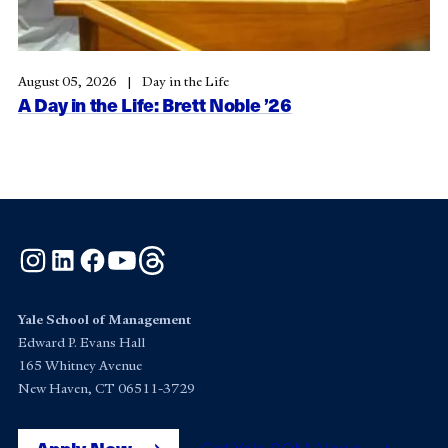
August 05, 2026
Day in the Life
A Day in the Life: Brett Noble ’26
Instagram
LinkedIn
Facebook
YouTube
Threads
Yale School of Management
Edward P. Evans Hall
165 Whitney Avenue
New Haven, CT 06511-3729