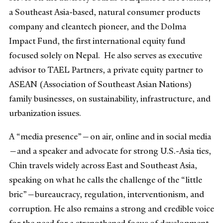
a Southeast Asia-based, natural consumer products
company and cleantech pioneer, and the Dolma
Impact Fund, the first international equity fund
focused solely on Nepal. He also serves as executive
advisor to TAEL Partners, a private equity partner to
ASEAN (Association of Southeast Asian Nations)
family businesses, on sustainability, infrastructure, and
urbanization issues.
A “media presence”—on air, online and in social media
—and a speaker and advocate for strong U.S.-Asia ties,
Chin travels widely across East and Southeast Asia,
speaking on what he calls the challenge of the “little
bric”—bureaucracy, regulation, interventionism, and
corruption. He also remains a strong and credible voice