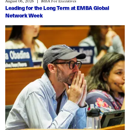
August 06, 2026
MBA For Executives
Leading for the Long Term at EMBA Global
Network Week