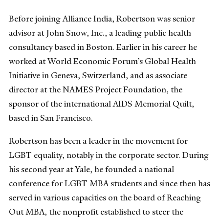
Before joining Alliance India, Robertson was senior
advisor at John Snow, Inc., a leading public health
consultancy based in Boston. Earlier in his career he
worked at World Economic Forum’s Global Health
Initiative in Geneva, Switzerland, and as associate
director at the NAMES Project Foundation, the
sponsor of the international AIDS Memorial Quilt,
based in San Francisco.
Robertson has been a leader in the movement for
LGBT equality, notably in the corporate sector. During
his second year at Yale, he founded a national
conference for LGBT MBA students and since then has
served in various capacities on the board of Reaching
Out MBA, the nonprofit established to steer the