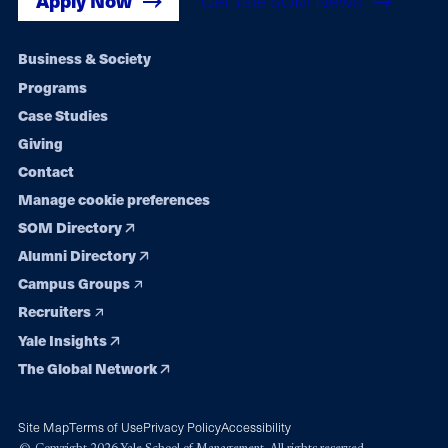
Apply Now
Get Yale SOM News
Footer
Business & Society
Programs
navigation
Case Studies
Giving
Contact
Manage cookie preferences
SOM Directory
Alumni Directory
Campus Groups
Recruiters
Yale Insights
The Global Network
Site Map
Terms of Use
Privacy Policy
Accessibility
© Copyright 2026 Yale School of Management. All rights reserved.