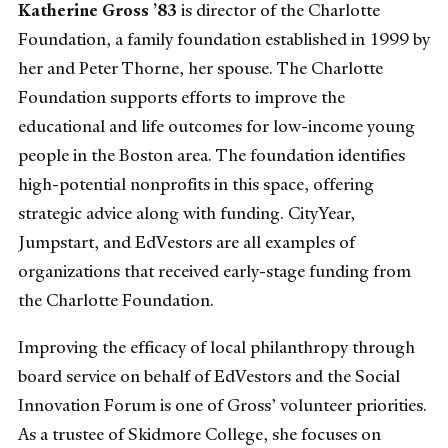
Katherine Gross ’83
is director of the Charlotte
Foundation, a family foundation established in 1999 by
her and Peter Thorne, her spouse. The Charlotte
Foundation supports efforts to improve the
educational and life outcomes for low-income young
people in the Boston area. The foundation identifies
high-potential nonprofits in this space, offering
strategic advice along with funding. CityYear,
Jumpstart, and EdVestors are all examples of
organizations that received early-stage funding from
the Charlotte Foundation.
Improving the efficacy of local philanthropy through
board service on behalf of EdVestors and the Social
Innovation Forum is one of Gross’ volunteer priorities.
As a trustee of Skidmore College, she focuses on