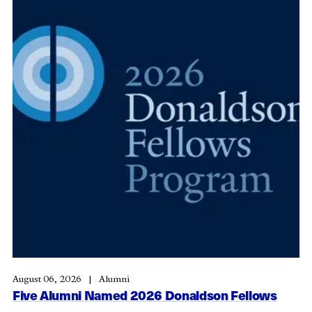
August 06, 2026
Alumni
Five Alumni Named 2026 Donaldson Fellows