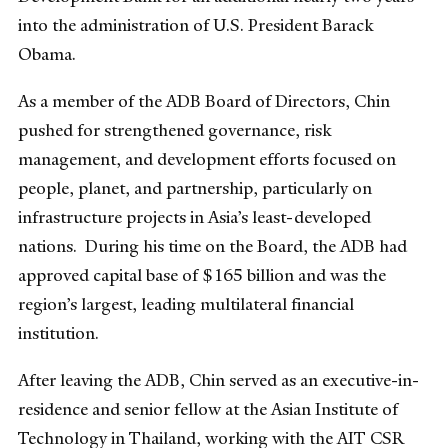
into the administration of U.S. President Barack
Obama.
As a member of the ADB Board of Directors, Chin
pushed for strengthened governance, risk
management, and development efforts focused on
people, planet, and partnership, particularly on
infrastructure projects in Asia’s least-developed
nations. During his time on the Board, the ADB had
approved capital base of $165 billion and was the
region’s largest, leading multilateral financial
institution.
After leaving the ADB, Chin served as an executive-in-
residence and senior fellow at the Asian Institute of
Technology in Thailand, working with the AIT CSR