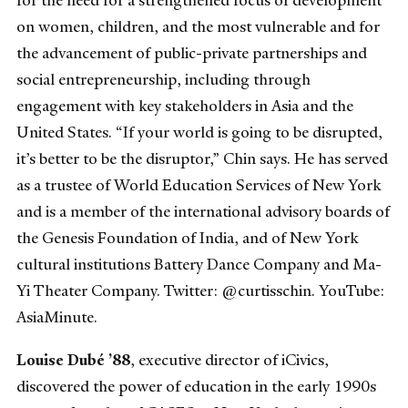
for the need for a strengthened focus of development
on women, children, and the most vulnerable and for
the advancement of public-private partnerships and
social entrepreneurship, including through
engagement with key stakeholders in Asia and the
United States. “If your world is going to be disrupted,
it’s better to be the disruptor,” Chin says. He has served
as a trustee of World Education Services of New York
and is a member of the international advisory boards of
the Genesis Foundation of India, and of New York
cultural institutions Battery Dance Company and Ma-
Yi Theater Company. Twitter: @curtisschin. YouTube:
AsiaMinute.
Louise Dubé ’88
, executive director of iCivics,
discovered the power of education in the early 1990s