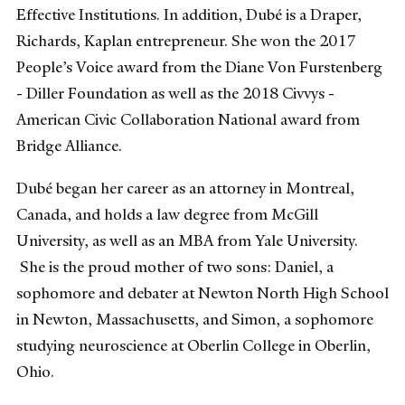
Effective Institutions. In addition, Dubé is a Draper,
Richards, Kaplan entrepreneur. She won the 2017
People’s Voice award from the Diane Von Furstenberg
- Diller Foundation as well as the 2018 Civvys -
American Civic Collaboration National award from
Bridge Alliance.
Dubé began her career as an attorney in Montreal,
Canada, and holds a law degree from McGill
University, as well as an MBA from Yale University.
She is the proud mother of two sons: Daniel, a
sophomore and debater at Newton North High School
in Newton, Massachusetts, and Simon, a sophomore
studying neuroscience at Oberlin College in Oberlin,
Ohio.