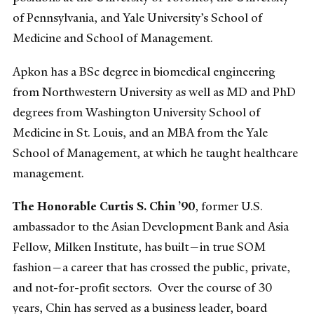
of Pennsylvania, and Yale University’s School of
Medicine and School of Management.
Apkon has a BSc degree in biomedical engineering
from Northwestern University as well as MD and PhD
degrees from Washington University School of
Medicine in St. Louis, and an MBA from the Yale
School of Management, at which he taught healthcare
management.
The Honorable Curtis S. Chin ’90
, former U.S.
ambassador to the Asian Development Bank and Asia
Fellow, Milken Institute, has built­­­­­—in true SOM
fashion—a career that has crossed the public, private,
and not-for-profit sectors. Over the course of 30
years, Chin has served as a business leader, board