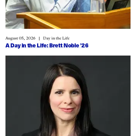
August 05, 2026
Day in the Life
A Day in the Life: Brett Noble ’26