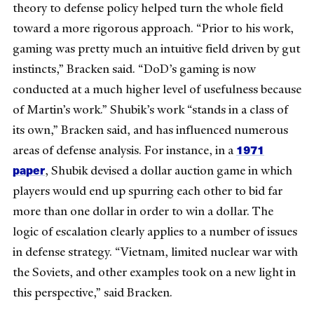
theory to defense policy helped turn the whole field
toward a more rigorous approach. “Prior to his work,
gaming was pretty much an intuitive field driven by gut
instincts,” Bracken said. “DoD’s gaming is now
conducted at a much higher level of usefulness because
of Martin’s work.” Shubik’s work “stands in a class of
its own,” Bracken said, and has influenced numerous
1971
areas of defense analysis. For instance, in a
paper
, Shubik devised a dollar auction game in which
players would end up spurring each other to bid far
more than one dollar in order to win a dollar. The
logic of escalation clearly applies to a number of issues
in defense strategy. “Vietnam, limited nuclear war with
the Soviets, and other examples took on a new light in
this perspective,” said Bracken.