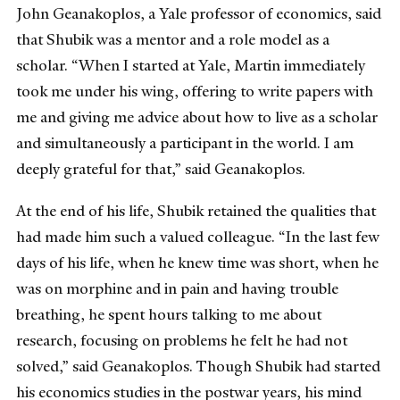
John Geanakoplos, a Yale professor of economics, said
that Shubik was a mentor and a role model as a
scholar. “When I started at Yale, Martin immediately
took me under his wing, offering to write papers with
me and giving me advice about how to live as a scholar
and simultaneously a participant in the world. I am
deeply grateful for that,” said Geanakoplos.
At the end of his life, Shubik retained the qualities that
had made him such a valued colleague. “In the last few
days of his life, when he knew time was short, when he
was on morphine and in pain and having trouble
breathing, he spent hours talking to me about
research, focusing on problems he felt he had not
solved,” said Geanakoplos. Though Shubik had started
his economics studies in the postwar years, his mind