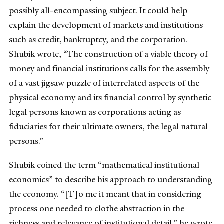
possibly all-encompassing subject. It could help
explain the development of markets and institutions
such as credit, bankruptcy, and the corporation.
Shubik wrote, “The construction of a viable theory of
money and financial institutions calls for the assembly
of a vast jigsaw puzzle of interrelated aspects of the
physical economy and its financial control by synthetic
legal persons known as corporations acting as
fiduciaries for their ultimate owners, the legal natural
persons.”
Shubik coined the term “mathematical institutional
economics” to describe his approach to understanding
the economy. “[T]o me it meant that in considering
process one needed to clothe abstraction in the
richness and relevance of institutional detail,” he wrote.