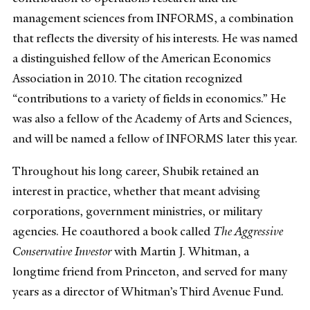
management sciences from INFORMS, a combination
that reflects the diversity of his interests. He was named
a distinguished fellow of the American Economics
Association in 2010. The citation recognized
“contributions to a variety of fields in economics.” He
was also a fellow of the Academy of Arts and Sciences,
and will be named a fellow of INFORMS later this year.
Throughout his long career, Shubik retained an
interest in practice, whether that meant advising
corporations, government ministries, or military
agencies. He coauthored a book called
The Aggressive
Conservative Investor
with Martin J. Whitman, a
longtime friend from Princeton, and served for many
years as a director of Whitman’s Third Avenue Fund.