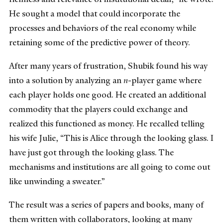
He sought a model that could incorporate the
processes and behaviors of the real economy while
retaining some of the predictive power of theory.
After many years of frustration, Shubik found his way
into a solution by analyzing an
n
-player game where
each player holds one good. He created an additional
commodity that the players could exchange and
realized this functioned as money. He recalled telling
his wife Julie, “This is Alice through the looking glass. I
have just got through the looking glass. The
mechanisms and institutions are all going to come out
like unwinding a sweater.”
The result was a series of papers and books, many of
them written with collaborators, looking at many