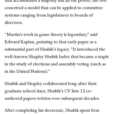
that accumulates a majority has all the power, the two
conceived a model that can be applied to committee
systems ranging from legislatures to boards of
directors.
“Martin’s work in game theory is legendary,” said
Edward Kaplan, pointing to that early paper as a
substantial part of Shubik’s legacy. “It introduced the
well-known Shapley Shubik Index that became a staple
in the study of elections and assembly voting (such as
in the United Nations).”
Shubik and Shapley collaborated long after their
graduate school days; Shubik’s CV lists 12 co-
authored papers written over subsequent decades.
After completing his doctorate, Shubik spent four