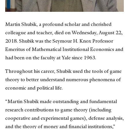
Martin Shubik, a profound scholar and cherished
colleague and teacher, died on Wednesday, August 22,
2018. Shubik was the Seymour H. Knox Professor
Emeritus of Mathematical Institutional Economics and
had been on the faculty at Yale since 1963.
Throughout his career, Shubik used the tools of game
theory to better understand numerous phenomena of
economic and political life.
“Martin Shubik made outstanding and fundamental
research contributions to game theory (including
cooperative and experimental games), defense analysis,
and the theory of money and financial institutions,”