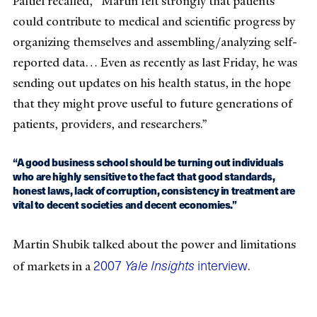
Paltiel recalled, “Martin felt strongly that patients
could contribute to medical and scientific progress by
organizing themselves and assembling/analyzing self-
reported data… Even as recently as last Friday, he was
sending out updates on his health status, in the hope
that they might prove useful to future generations of
patients, providers, and researchers.”
“A good business school should be turning out individuals
who are highly sensitive to the fact that good standards,
honest laws, lack of corruption, consistency in treatment are
vital to decent societies and decent economies.”
Martin Shubik talked about the power and limitations
2007
Yale Insights
interview
of markets in a
.