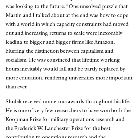
was looking to the future. “One unsolved puzzle that
Martin and I talked about at the end was how to cope
with a world in which capacity constraints had moved
out and increasing returns to scale were inexorably
leading to bigger and bigger firms like Amazon,
blurring the distinction between capitalism and
socialism. He was convinced that lifetime working
hours inevitably would fall and be partly replaced by
more education, rendering universities more important
than ever.”
Shubik received numerous awards throughout his life.
He is one of very few researchers to have won both the
Koopman Prize for military operations research and
the Frederick W. Lanchester Prize for the best
contribution to operations research and the