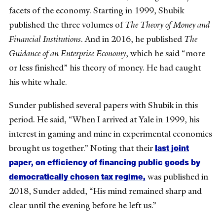
facets of the economy. Starting in 1999, Shubik
published the three volumes of
The Theory of Money and
Financial Institutions
. And in 2016, he published
The
Guidance of an Enterprise Economy
, which he said “more
or less finished” his theory of money. He had caught
his white whale.
Sunder published several papers with Shubik in this
period. He said, “When I arrived at Yale in 1999, his
interest in gaming and mine in experimental economics
last joint
brought us together.” Noting that their
paper, on efficiency of financing public goods by
democratically chosen tax regime,
was published in
2018, Sunder added, “His mind remained sharp and
clear until the evening before he left us.”