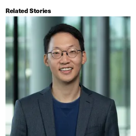
Related Stories