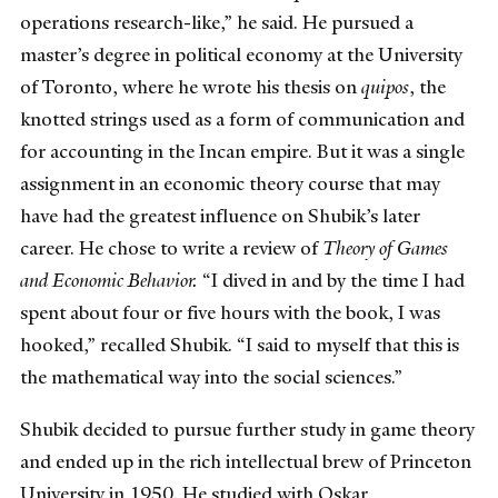
operations research-like,” he said. He pursued a
master’s degree in political economy at the University
of Toronto, where he wrote his thesis on
quipos
, the
knotted strings used as a form of communication and
for accounting in the Incan empire. But it was a single
assignment in an economic theory course that may
have had the greatest influence on Shubik’s later
career. He chose to write a review of
Theory of Games
and Economic Behavior.
“I dived in and by the time I had
spent about four or five hours with the book, I was
hooked,” recalled Shubik. “I said to myself that this is
the mathematical way into the social sciences.”
Shubik decided to pursue further study in game theory
and ended up in the rich intellectual brew of Princeton
University in 1950. He studied with Oskar