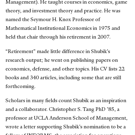
Management). He taught courses in economics, game
theory, and investment theory and practice. He was
named the Seymour H. Knox Professor of
Mathematical Institutional Economics in 1975 and
held that chair through his retirement in 2007.
“Retirement” made little difference in Shubik’s
research output; he went on publishing papers on
economics, defense, and other topics. His CV lists 22
books and 340 articles, including some that are still
forthcoming.
Scholars in many fields count Shubik as an inspiration
and a collaborator. Christopher S. Tang PhD ’85, a
professor at UCLA Anderson School of Management,
wrote a letter supporting Shubik’s nomination to be a