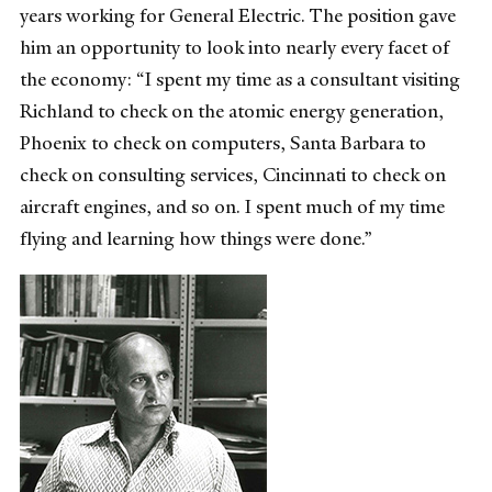
years working for General Electric. The position gave
him an opportunity to look into nearly every facet of
the economy: “I spent my time as a consultant visiting
Richland to check on the atomic energy generation,
Phoenix to check on computers, Santa Barbara to
check on consulting services, Cincinnati to check on
aircraft engines, and so on. I spent much of my time
flying and learning how things were done.”