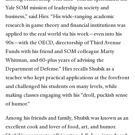
Yale SOM mission of leadership in society and
business,” said Hirs. “His wide-ranging academic
research in game theory and financial institutions was
applied to the real world via his work—even into his
90s—with the OECD, directorship of Third Avenue
Funds with his friend and SOM colleague Marty
Whitman, and 60-plus years of advising the
Department of Defense.” Hirs recalls Shubik as a
teacher who kept practical applications at the forefront
and challenged his students on many levels, while
making classes engaging with his “droll, puckish sense
of humor.”
Among his friends and family, Shubik was known as an
excellent cook and lover of food, art, and humor.