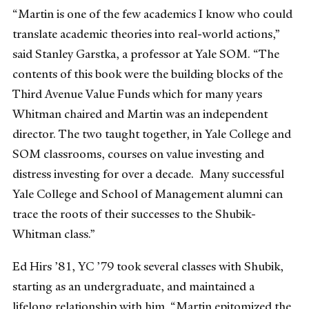
“Martin is one of the few academics I know who could
translate academic theories into real-world actions,”
said Stanley Garstka, a professor at Yale SOM. “The
contents of this book were the building blocks of the
Third Avenue Value Funds which for many years
Whitman chaired and Martin was an independent
director. The two taught together, in Yale College and
SOM classrooms, courses on value investing and
distress investing for over a decade. Many successful
Yale College and School of Management alumni can
trace the roots of their successes to the Shubik-
Whitman class.”
Ed Hirs ’81, YC ’79 took several classes with Shubik,
starting as an undergraduate, and maintained a
lifelong relationship with him. “Martin epitomized the