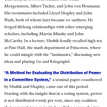
Morgenstern, Albert Tucker, and John von Neumann.
His roommates included Lloyd Shapley and John
Nash, both of whom later became co-authors. He
forged lifelong relationships with other emerging
scholars, including Marvin Minsky and John
McCarthy. In a lecture, Shubik fondly recalled high tea
at Fine Hall, the math department at Princeton, where
he could mingle with the “luminaries,” discussing new
ideas and playing Go and Kriegsspiel.
“A Method for Evaluating the Distribution of Power
in a Committee System,”
a seminal paper coauthored
by Shubik and Shapley, came out of this period.
Starting with the insight that in a voting system, power
is not distributed evenly per vote, since any coalition