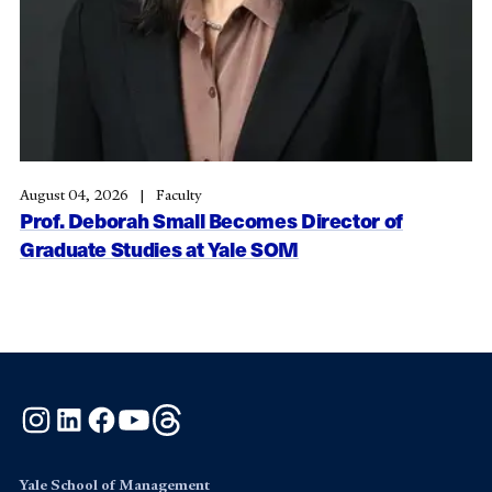
August 04, 2026
Faculty
Prof. Deborah Small Becomes Director of
Graduate Studies at Yale SOM
Instagram
LinkedIn
Facebook
YouTube
Threads
Yale School of Management