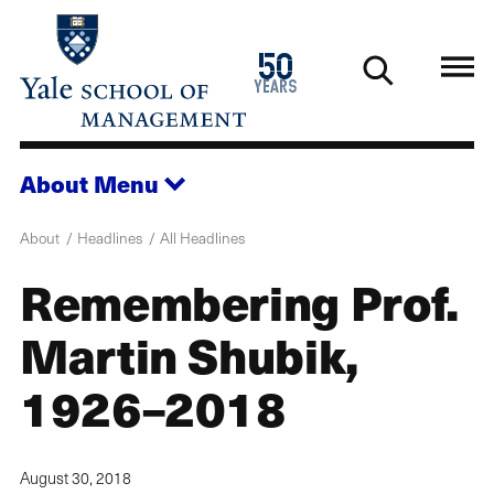
Skip
to
1976
50
main
2026
years
content
About
Menu
About
Headlines
All Headlines
Remembering Prof.
Martin Shubik,
1926–2018
August 30, 2018