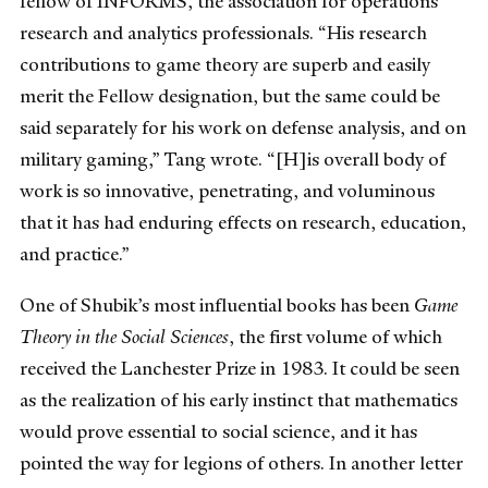
fellow of INFORMS, the association for operations
research and analytics professionals. “His research
contributions to game theory are superb and easily
merit the Fellow designation, but the same could be
said separately for his work on defense analysis, and on
military gaming,” Tang wrote. “[H]is overall body of
work is so innovative, penetrating, and voluminous
that it has had enduring effects on research, education,
and practice.”
One of Shubik’s most influential books has been
Game
Theory in the Social Sciences
, the first volume of which
received the Lanchester Prize in 1983. It could be seen
as the realization of his early instinct that mathematics
would prove essential to social science, and it has
pointed the way for legions of others. In another letter