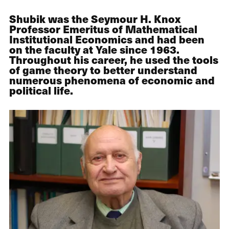
Shubik was the Seymour H. Knox
Professor Emeritus of Mathematical
Institutional Economics and had been
on the faculty at Yale since 1963.
Throughout his career, he used the tools
of game theory to better understand
numerous phenomena of economic and
political life.