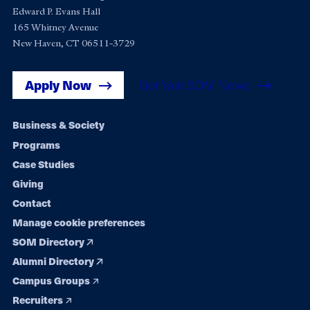
Edward P. Evans Hall
165 Whitney Avenue
New Haven, CT 06511-3729
Apply Now
Get Yale SOM News
Footer
Business & Society
Programs
navigation
Case Studies
Giving
Contact
Manage cookie preferences
SOM Directory
Alumni Directory
Campus Groups
Recruiters