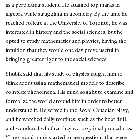
as a perplexing student. He attained top marks in
algebra while struggling in geometry. By the time he
reached college at the University of Toronto, he was
interested in history and the social sciences, but he
opted to study mathematics and physics, having the
intuition that they would one day prove useful in
bringing greater rigor to the social sciences.
Shubik said that his study of physics taught him to
think about using mathematical models to describe
complex phenomena. His mind sought to examine and
formalize the world around him in order to better
understand it. He served in the Royal Canadian Navy,
and he watched daily routines, such as the boat drill,
and wondered whether they were optimal procedures.
“I more and more started to see questions that were