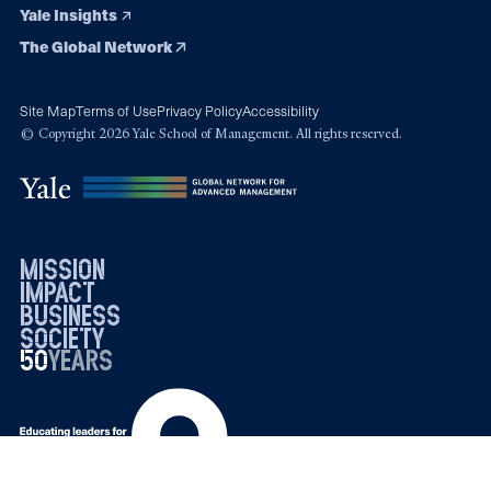
Yale Insights
The Global Network
Site Map
Terms of Use
Privacy Policy
Accessibility
© Copyright 2026 Yale School of Management. All rights reserved.
mission
impact
business
society
50
1976
years
2026