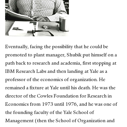
Eventually, facing the possibility that he could be
promoted to plant manager, Shubik put himself on a
path back to research and academia, first stopping at
IBM Research Labs and then landing at Yale as a
professor of the economics of organization. He
remained a fixture at Yale until his death. He was the
director of the Cowles Foundation for Research in
Economics from 1973 until 1976, and he was one of
the founding faculty of the Yale School of
Management (then the School of Organization and