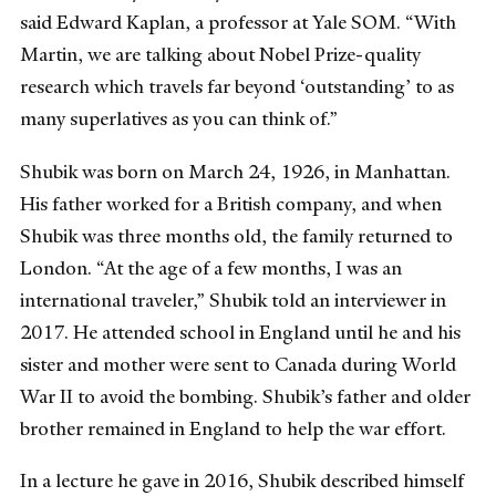
said Edward Kaplan, a professor at Yale SOM. “With
Martin, we are talking about Nobel Prize-quality
research which travels far beyond ‘outstanding’ to as
many superlatives as you can think of.”
Shubik was born on March 24, 1926, in Manhattan.
His father worked for a British company, and when
Shubik was three months old, the family returned to
London. “At the age of a few months, I was an
international traveler,” Shubik told an interviewer in
2017. He attended school in England until he and his
sister and mother were sent to Canada during World
War II to avoid the bombing. Shubik’s father and older
brother remained in England to help the war effort.
In a lecture he gave in 2016, Shubik described himself