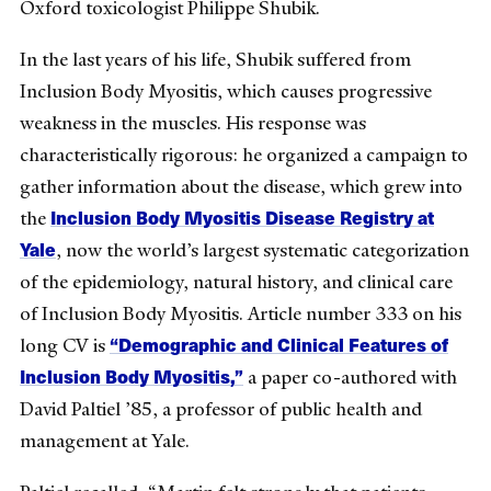
Oxford toxicologist Philippe Shubik.
In the last years of his life, Shubik suffered from
Inclusion Body Myositis, which causes progressive
weakness in the muscles. His response was
characteristically rigorous: he organized a campaign to
gather information about the disease, which grew into
Inclusion Body Myositis Disease Registry at
the
Yale
, now the world’s largest systematic categorization
of the epidemiology, natural history, and clinical care
of Inclusion Body Myositis. Article number 333 on his
“Demographic and Clinical Features of
long CV is
Inclusion Body Myositis,”
a paper co-authored with
David Paltiel ’85, a professor of public health and
management at Yale.