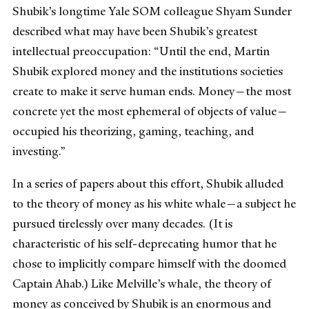
Shubik’s longtime Yale SOM colleague Shyam Sunder
described what may have been Shubik’s greatest
intellectual preoccupation: “Until the end, Martin
Shubik explored money and the institutions societies
create to make it serve human ends. Money—the most
concrete yet the most ephemeral of objects of value—
occupied his theorizing, gaming, teaching, and
investing.”
In a series of papers about this effort, Shubik alluded
to the theory of money as his white whale—a subject he
pursued tirelessly over many decades. (It is
characteristic of his self-deprecating humor that he
chose to implicitly compare himself with the doomed
Captain Ahab.) Like Melville’s whale, the theory of
money as conceived by Shubik is an enormous and