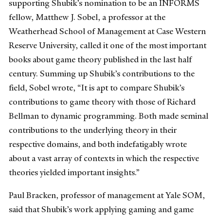
supporting Shubik’s nomination to be an INFORMS
fellow, Matthew J. Sobel, a professor at the
Weatherhead School of Management at Case Western
Reserve University, called it one of the most important
books about game theory published in the last half
century. Summing up Shubik’s contributions to the
field, Sobel wrote, “It is apt to compare Shubik’s
contributions to game theory with those of Richard
Bellman to dynamic programming. Both made seminal
contributions to the underlying theory in their
respective domains, and both indefatigably wrote
about a vast array of contexts in which the respective
theories yielded important insights.”
Paul Bracken, professor of management at Yale SOM,
said that Shubik’s work applying gaming and game