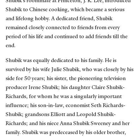
Shubik’s roommate at Princeton, J. K. Lee, introduced
Shubik to Chinese cooking, which became a serious
and lifelong hobby. A dedicated friend, Shubik
remained closely connected to friends from every
period of his life and continued to add friends till the
end.
Shubik was equally dedicated to his family. He is
survived by his wife Julie Shubik, who was closely by his
side for 50 years; his sister, the pioneering television
producer Irene Shubik; his daughter Claire Shubik-
Richards, for whom he was a singularly important
influence; his son-in-law, economist Seth Richards-
Shubik; grandsons Elliott and Leopold Shubik-
Richards; and his niece Anna Shubik Sweeney and her
family. Shubik was predeceased by his older brother,