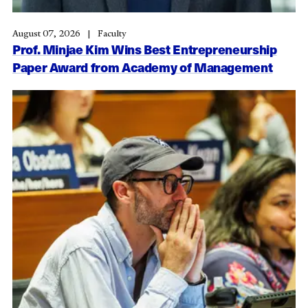
August 07, 2026
Faculty
Prof. Minjae Kim Wins Best Entrepreneurship
Paper Award from Academy of Management