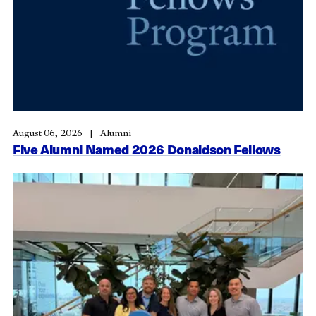
August 06, 2026
Alumni
Five Alumni Named 2026 Donaldson Fellows