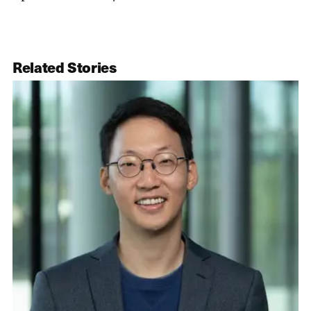
Related Stories