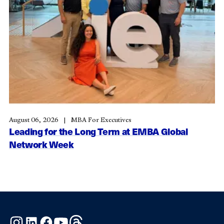
August 06, 2026
MBA For Executives
Leading for the Long Term at EMBA Global
Network Week
Instagram
LinkedIn
Facebook
YouTube
Threads