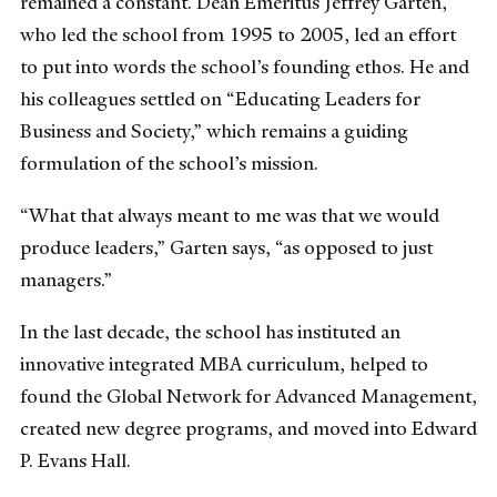
remained a constant. Dean Emeritus Jeffrey Garten,
who led the school from 1995 to 2005, led an effort
to put into words the school’s founding ethos. He and
his colleagues settled on “Educating Leaders for
Business and Society,” which remains a guiding
formulation of the school’s mission.
“What that always meant to me was that we would
produce leaders,” Garten says, “as opposed to just
managers.”
In the last decade, the school has instituted an
innovative integrated MBA curriculum, helped to
found the Global Network for Advanced Management,
created new degree programs, and moved into Edward
P. Evans Hall.