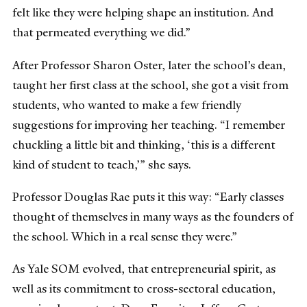
felt like they were helping shape an institution. And
that permeated everything we did.”
After Professor Sharon Oster, later the school’s dean,
taught her first class at the school, she got a visit from
students, who wanted to make a few friendly
suggestions for improving her teaching. “I remember
chuckling a little bit and thinking, ‘this is a different
kind of student to teach,’” she says.
Professor Douglas Rae puts it this way: “Early classes
thought of themselves in many ways as the founders of
the school. Which in a real sense they were.”
As Yale SOM evolved, that entrepreneurial spirit, as
well as its commitment to cross-sectoral education,