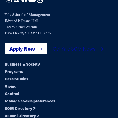
Yale School of Management
Edward P. Evans Hall
165 Whitney Avenue
New Haven, CT 06511-3729
Apply Now
Get Yale SOM News
Footer
Business & Society
Programs
navigation
Case Studies
Giving
Contact
Manage cookie preferences
SOM Directory
Alumni Directory