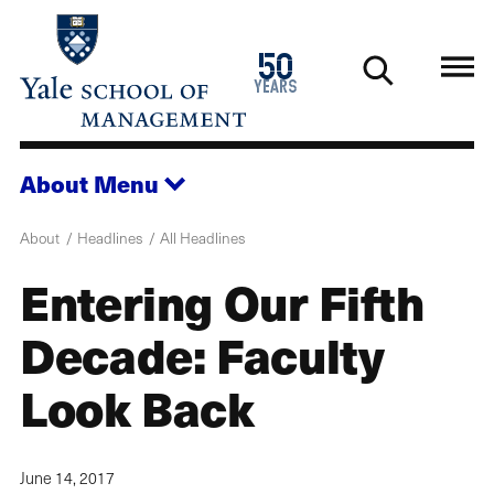
Skip
to
1976
50
main
2026
years
content
About
Menu
About
Headlines
All Headlines
Entering Our Fifth
Decade: Faculty
Look Back
June 14, 2017