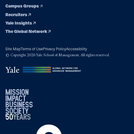
Campus Groups
Recruiters
Yale Insights
The Global Network
Site Map
Terms of Use
Privacy Policy
Accessibility
© Copyright 2026 Yale School of Management. All rights reserved.
mission
impact
business
society
50
1976
years
2026