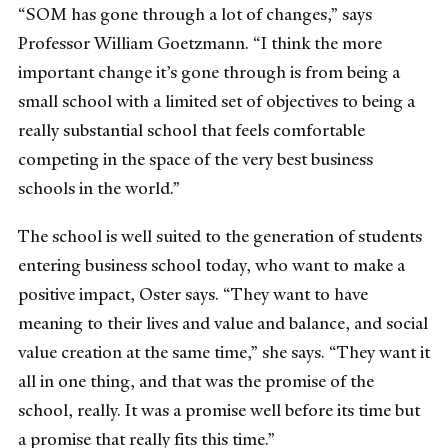
“SOM has gone through a lot of changes,” says
Professor William Goetzmann. “I think the more
important change it’s gone through is from being a
small school with a limited set of objectives to being a
really substantial school that feels comfortable
competing in the space of the very best business
schools in the world.”
The school is well suited to the generation of students
entering business school today, who want to make a
positive impact, Oster says. “They want to have
meaning to their lives and value and balance, and social
value creation at the same time,” she says. “They want it
all in one thing, and that was the promise of the
school, really. It was a promise well before its time but
a promise that really fits this time.”