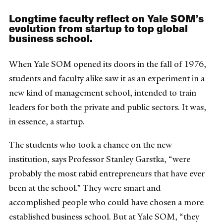
Longtime faculty reflect on Yale SOM’s
evolution from startup to top global
business school.
When Yale SOM opened its doors in the fall of 1976,
students and faculty alike saw it as an experiment in a
new kind of management school, intended to train
leaders for both the private and public sectors. It was,
in essence, a startup.
The students who took a chance on the new
institution, says Professor Stanley Garstka, “were
probably the most rabid entrepreneurs that have ever
been at the school.” They were smart and
accomplished people who could have chosen a more
established business school. But at Yale SOM, “they