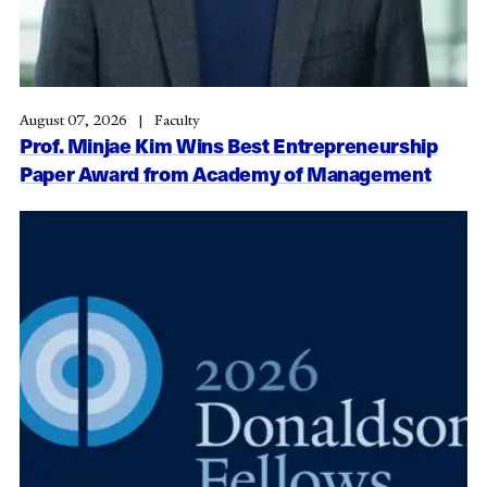
August 07, 2026
Faculty
Prof. Minjae Kim Wins Best Entrepreneurship
Paper Award from Academy of Management