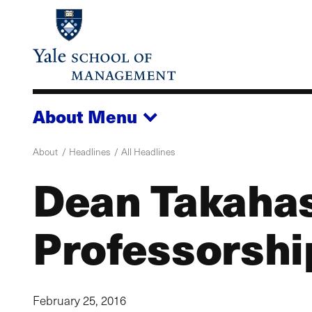
Skip
to
main
content
About
Menu
About
Headlines
All Headlines
Dean Takahas
Professorshi
February 25, 2016