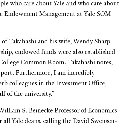
ople who care about Yale and who care about
course Endowment Management at Yale SOM
or of Takahashi and his wife, Wendy Sharp
rship, endowed funds were also established
ley College Common Room. Takahashi notes,
port. Furthermore, I am incredibly
rb colleagues in the Investment Office,
 of the university.”
William S. Beinecke Professor of Economics
all Yale deans, calling the David Swensen-