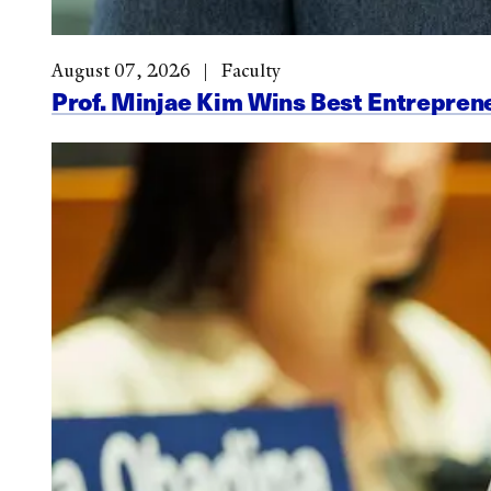
August 07, 2026
Faculty
Prof. Minjae Kim Wins Best Entrepr