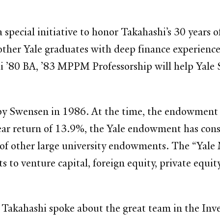
a special initiative to honor Takahashi’s 30 years 
wo other Yale graduates with deep finance experie
’80 BA, ’83 MPPM Professorship will help Yale SO
 by Swensen in 1986. At the time, the endowment 
-year return of 13.9%, the Yale endowment has co
e of other large university endowments. The “Yale
 venture capital, foreign equity, private equity,
Takahashi spoke about the great team in the Inve