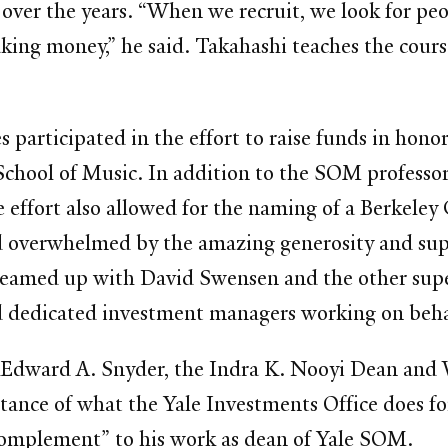
ver the years. “When we recruit, we look for pe
making money,” he said. Takahashi teaches the 
 participated in the effort to raise funds in hon
 School of Music. In addition to the SOM professo
he effort also allowed for the naming of a Berke
d overwhelmed by the amazing generosity and sup
 teamed up with David Swensen and the other supe
d dedicated investment managers working on behalf
, Edward A. Snyder, the Indra K. Nooyi Dean and 
e of what the Yale Investments Office does for 
complement” to his work as dean of Yale SOM.