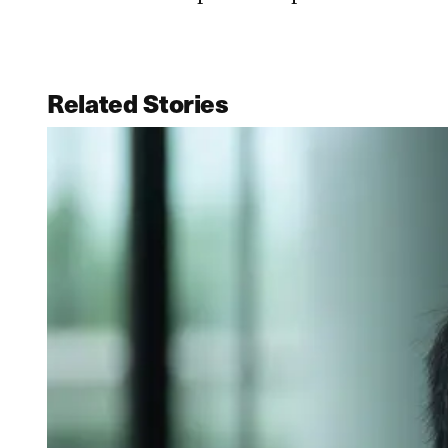
Related Stories