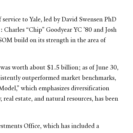
of service to Yale, led by David Swensen PhD
nce: Charles “Chip” Goodyear YC ’80 and Josh
M build on its strength in the area of
was worth about $1.5 billion; as of June 30,
nsistently outperformed market benchmarks,
 Model,” which emphasizes diversification
 real estate, and natural resources, has been
stments Office, which has included a