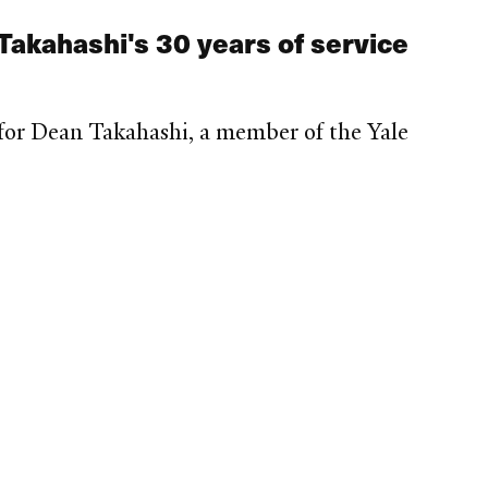
 Takahashi's 30 years of service
for Dean Takahashi, a member of the Yale