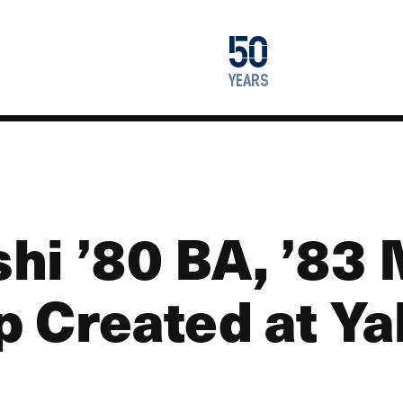
1976
50
2026
years
hi ’80 BA, ’8
p Created at Y