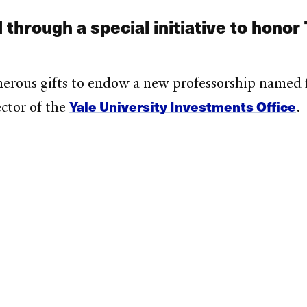
 through a special initiative to honor
erous gifts to endow a new professorship named 
Yale University Investments Office
ctor of the
.