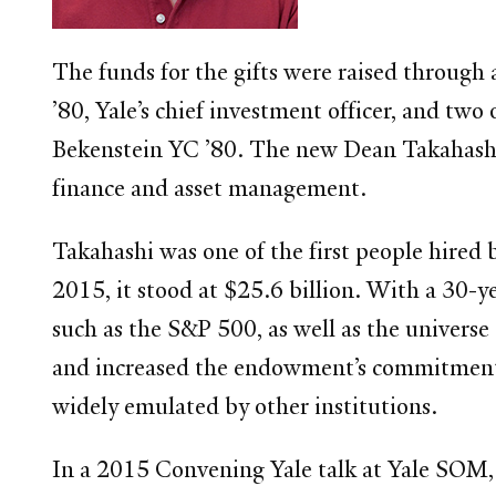
The funds for the gifts were raised through 
’80, Yale’s chief investment officer, and t
Bekenstein YC ’80. The new Dean Takahashi 
finance and asset management.
Takahashi was one of the first people hired
2015, it stood at $25.6 billion. With a 30
such as the S&P 500, as well as the univers
and increased the endowment’s commitments to
widely emulated by other institutions.
In a 2015 Convening Yale talk at Yale SOM, 