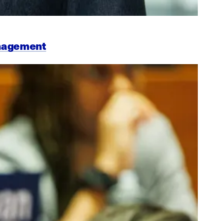
anagement