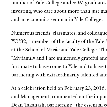
number of Yale College and SOM graduates o
investing, who care about more than just 
and an economics seminar in Yale College.
Numerous friends, classmates, and colleagues
YC ’82, a member of the faculty of the Yale
at the School of Music and Yale College. T
“My family and I are immensely grateful an
fortunate to have come to Yale and to have
partnering with extraordinarily talented an
At a celebration held on February 23, 2016
and Management, commented on the importanc
Dean Takahashi partnership “the essential 