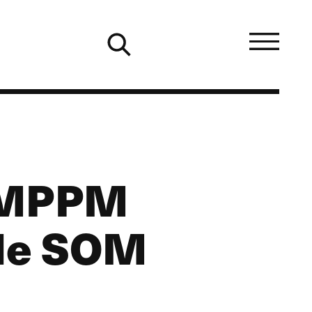
3 MPPM
ale SOM