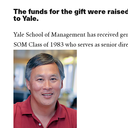
The funds for the gift were raised
to Yale.
Yale School of Management has received gen
SOM Class of 1983 who serves as senior dire