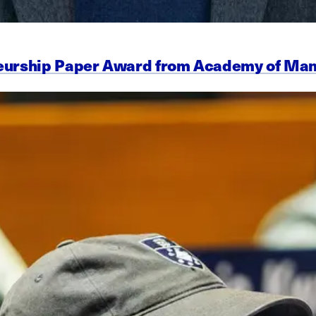
eneurship Paper Award from Academy of M