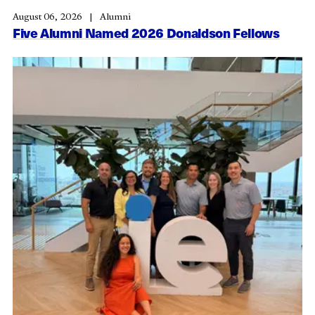
August 06, 2026
Alumni
Five Alumni Named 2026 Donaldson Fellows