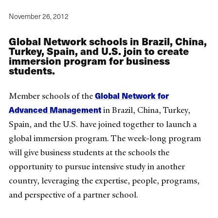
November 26, 2012
Global Network schools in Brazil, China,
Turkey, Spain, and U.S. join to create
immersion program for business
students.
Global Network for
Member schools of the
Advanced Management
in Brazil, China, Turkey,
Spain, and the U.S. have joined together to launch a
global immersion program. The week-long program
will give business students at the schools the
opportunity to pursue intensive study in another
country, leveraging the expertise, people, programs,
and perspective of a partner school.