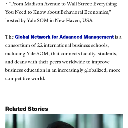
• “From Madison Avenue to Wall Street: Everything
You Need to Know about Behavioral Economics,”
hosted by Yale SOM in New Haven, USA.
Global Network for Advanced Management
The
is a
consortium of 22 international business schools,
including Yale SOM, that connects faculty, students,
and deans with their peers worldwide to improve
business education in an increasingly globalized, more
competitive world.
Related Stories