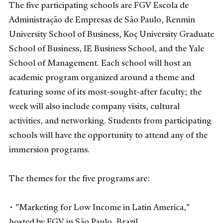
The five participating schools are FGV Escola de
Administração de Empresas de São Paulo, Renmin
University School of Business, Koç University Graduate
School of Business, IE Business School, and the Yale
School of Management. Each school will host an
academic program organized around a theme and
featuring some of its most-sought-after faculty; the
week will also include company visits, cultural
activities, and networking. Students from participating
schools will have the opportunity to attend any of the
immersion programs.
The themes for the five programs are:
• "Marketing for Low Income in Latin America,"
hosted by FGV in São Paulo, Brazil.