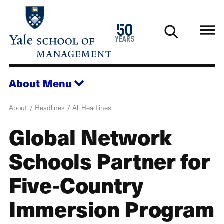
Skip
to
1976
50
main
2026
years
content
About
Menu
About
Headlines
All Headlines
Global Network
Schools Partner for
Five-Country
Immersion Program