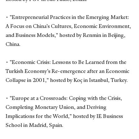
• "Entrepreneurial Practices in the Emerging Market:
A Focus on China’s Cultures, Economic Environment,
and Business Models," hosted by Renmin in Beijing,
China.
• "Economic Crisis: Lessons to Be Learned from the
Turkish Economy’s Re-emergence after an Economic
Collapse in 2001," hosted by Koç in Istanbul, Turkey.
• "Europe at a Crossroads: Coping with the Crisis,
Completing Monetary Union, and Deriving
Implications for the World," hosted by IE Business
School in Madrid, Spain.