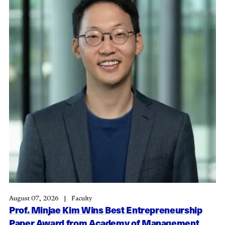
August 07, 2026
Faculty
Prof. Minjae Kim Wins Best Entrepreneurship
Paper Award from Academy of Management