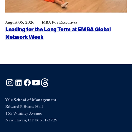
August 06, 2026
MBA For Executives
Leading for the Long Term at EMBA Global
Network Week
Instagram
LinkedIn
Facebook
YouTube
Threads
Yale School of Management
Edward P. Evans Hall
165 Whitney Avenue
New Haven, CT 06511-3729