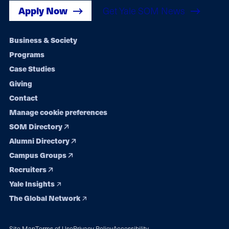
Apply Now
Get Yale SOM News
Footer
Business & Society
Programs
navigation
Case Studies
Giving
Contact
Manage cookie preferences
SOM Directory
Alumni Directory
Campus Groups
Recruiters
Yale Insights
The Global Network
Site Map
Terms of Use
Privacy Policy
Accessibility