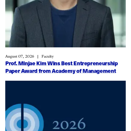
August 07, 2026
Faculty
Prof. Minjae Kim Wins Best Entrepreneurship
Paper Award from Academy of Management