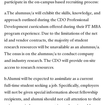
participate in the on‐campus based recruiting process:
a.The alumnus/a will exhibit the skills, knowledge, and
approach outlined during the CDO Professional
Development curriculum offered during their FT MBA
program experience. Due to the limitations of the net
id and vendor contracts, the majority of student
research resources will be unavailable as an alumnus/a.
The onus is on the alumnus/a to conduct company
and industry research. The CDO will provide on‐site
access to research resources.
b.Alumni will be expected to assimilate as a current
full‐time student seeking a job. Specifically, employers
will not be given special information about fellowship
recipients, and alumni should not call attention to their