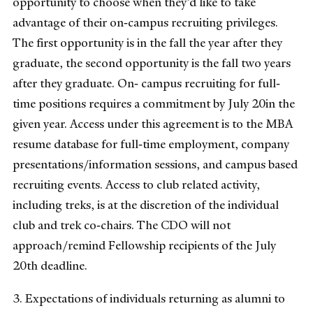
opportunity to choose when they’d like to take
advantage of their on‐campus recruiting privileges.
The first opportunity is in the fall the year after they
graduate, the second opportunity is the fall two years
after they graduate. On‐ campus recruiting for full‐
time positions requires a commitment by July 20in the
given year. Access under this agreement is to the MBA
resume database for full‐time employment, company
presentations/information sessions, and campus based
recruiting events. Access to club related activity,
including treks, is at the discretion of the individual
club and trek co‐chairs. The CDO will not
approach/remind Fellowship recipients of the July
20th deadline.
3. Expectations of individuals returning as alumni to