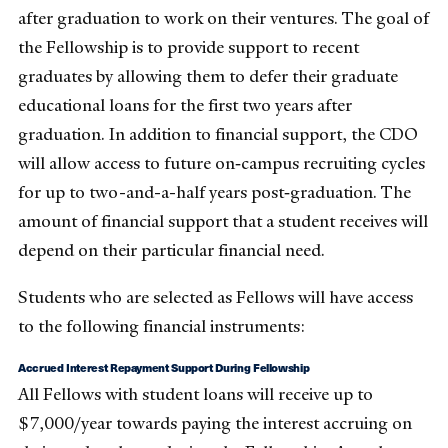
after graduation to work on their ventures. The goal of
the Fellowship is to provide support to recent
graduates by allowing them to defer their graduate
educational loans for the first two years after
graduation. In addition to financial support, the CDO
will allow access to future on‐campus recruiting cycles
for up to two-and-a-half years post‐graduation. The
amount of financial support that a student receives will
depend on their particular financial need.
Students who are selected as Fellows will have access
to the following financial instruments:
Accrued Interest Repayment Support During Fellowship
All Fellows with student loans will receive up to
$7,000/year towards paying the interest accruing on