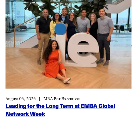
August 06, 2026
MBA For Executives
Leading for the Long Term at EMBA Global
Network Week