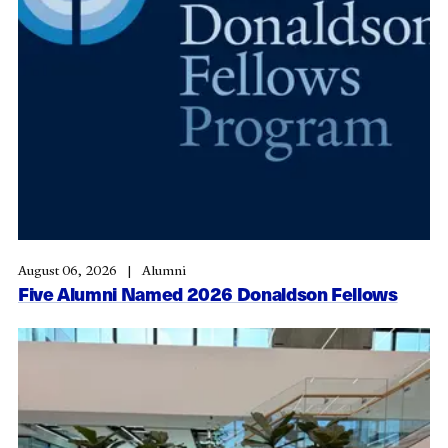
August 06, 2026
Alumni
Five Alumni Named 2026 Donaldson Fellows