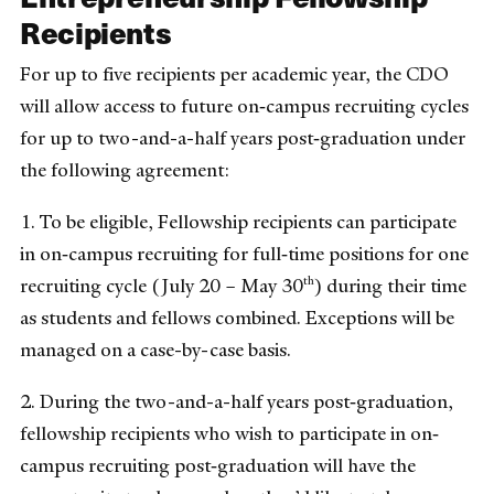
Recipients
For up to five recipients per academic year, the CDO
will allow access to future on‐campus recruiting cycles
for up to two-and-a-half years post‐graduation under
the following agreement:
1. To be eligible, Fellowship recipients can participate
in on‐campus recruiting for full‐time positions for one
th
recruiting cycle (July 20 – May 30
) during their time
as students and fellows combined. Exceptions will be
managed on a case-by-case basis.
2. During the two-and-a-half years post‐graduation,
fellowship recipients who wish to participate in on‐
campus recruiting post‐graduation will have the