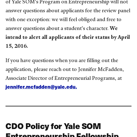
of Yale SOM's Program on Entrepreneurship will not
answer questions about applicants for the review panel
with one exception: we will feel obliged and free to
answer questions about a student's character.
We
intend to alert all applicants of their status by April
15, 2016.
If you have questions when you are filling out the
application, please reach out to Jennifer McFadden,
Associate Director of Entrepreneurial Programs, at
jennifer.mcfadden@yale.edu.
CDO Policy for Yale SOM
Entrepreneurship Fellowship