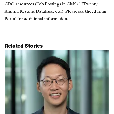
CDO resources (Job Postings in CMS/12Twenty,
Alumni Resume Database, etc.). Please see the Alumni
Portal for additional information.
Related Stories