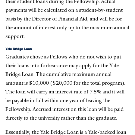
their student loans during the Fellowship. Actual
payments will be calculated on a student-by-student
basis by the Director of Financial Aid, and will be for
the amount of interest only up to the maximum annual
support.
Yale Bridge Loan
Graduates chose as Fellows who do not wish to put
their loans into forbearance may apply for the Yale
Bridge Loan. The cumulative maximum annual
amount is $10,000 ($20,000 for the total program).
The loan will carry an interest rate of 7.5% and it will
be payable in full within one year of leaving the
Fellowship. Accrued interest on this loan will be paid
directly to the university rather than the graduate.
Essentially, the Yale Bridge Loan is a Yale-backed loan