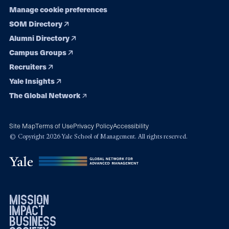
Manage cookie preferences
SOM Directory
Alumni Directory
Campus Groups
Recruiters
Yale Insights
The Global Network
Site Map
Terms of Use
Privacy Policy
Accessibility
© Copyright 2026 Yale School of Management. All rights reserved.
mission
impact
business