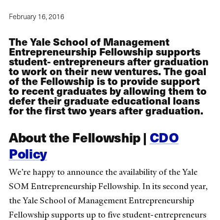
February 16, 2016
The Yale School of Management
Entrepreneurship Fellowship supports
student- entrepreneurs after graduation
to work on their new ventures. The goal
of the Fellowship is to provide support
to recent graduates by allowing them to
defer their graduate educational loans
for the first two years after graduation.
About the Fellowship |
CDO
Policy
We’re happy to announce the availability of the Yale
SOM Entrepreneurship Fellowship. In its second year,
the Yale School of Management Entrepreneurship
Fellowship supports up to five student-entrepreneurs