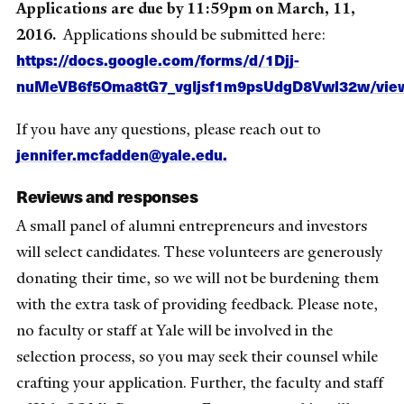
Applications are due by 11:59pm on March, 11,
2016.
Applications should be submitted here:
https://docs.google.com/forms/d/1Djj-
nuMeVB6f5Oma8tG7_vgIjsf1m9psUdgD8Vwl32w/vie
If you have any questions, please reach out to
jennifer.mcfadden@yale.edu.
Reviews and responses
A small panel of alumni entrepreneurs and investors
will select candidates. These volunteers are generously
donating their time, so we will not be burdening them
with the extra task of providing feedback. Please note,
no faculty or staff at Yale will be involved in the
selection process, so you may seek their counsel while
crafting your application. Further, the faculty and staff