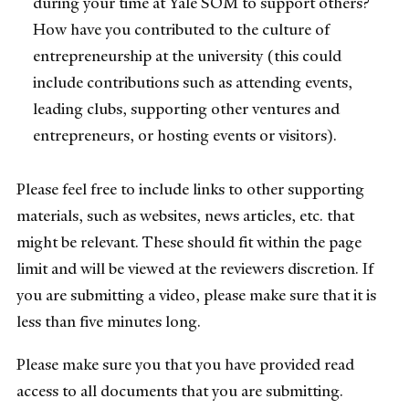
during your time at Yale SOM to support others?
How have you contributed to the culture of
entrepreneurship at the university (this could
include contributions such as attending events,
leading clubs, supporting other ventures and
entrepreneurs, or hosting events or visitors).
Please feel free to include links to other supporting
materials, such as websites, news articles, etc. that
might be relevant. These should fit within the page
limit and will be viewed at the reviewers discretion. If
you are submitting a video, please make sure that it is
less than five minutes long.
Please make sure you that you have provided read
access to all documents that you are submitting.