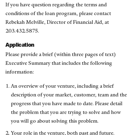
If you have question regarding the terms and
conditions of the loan program, please contact
Rebekah Melville, Director of Financial Aid, at
203.432.5875.
Application
Please provide a brief (within three pages of text)
Executive Summary that includes the following
information:
An overview of your venture, including a brief
description of your market, customer, team and the
progress that you have made to date. Please detail
the problem that you are trying to solve and how
you will go about solving this problem.
Your role in the venture, both past and future.