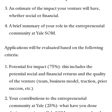
An estimate of the impact your venture will have,
whether social or financial.
A brief summary of your role in the entrepreneurial
community at Yale SOM.
Applications will be evaluated based on the following
criteria:
Potential for impact (75%): this includes the
potential social and financial returns and the quality
of the venture (team, business model, traction, prior
success, etc.).
Your contributions to the entrepreneurial
community at Yale (25%): what have you done