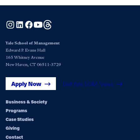
Instagram
LinkedIn
Facebook
YouTube
Threads
Yale School of Management
Edward P. Evans Hall
165 Whitney Avenue
New Haven, CT 06511-3729
Apply Now
Get Yale SOM News
Footer
Business & Society
Programs
navigation
Case Studies
Giving
Contact