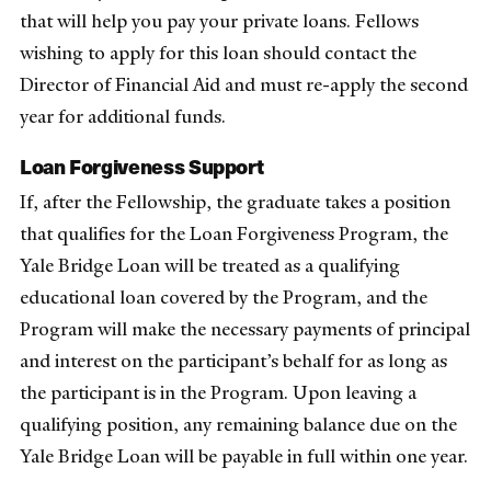
that will help you pay your private loans. Fellows
wishing to apply for this loan should contact the
Director of Financial Aid and must re-apply the second
year for additional funds.
Loan Forgiveness Support
If, after the Fellowship, the graduate takes a position
that qualifies for the Loan Forgiveness Program, the
Yale Bridge Loan will be treated as a qualifying
educational loan covered by the Program, and the
Program will make the necessary payments of principal
and interest on the participant’s behalf for as long as
the participant is in the Program. Upon leaving a
qualifying position, any remaining balance due on the
Yale Bridge Loan will be payable in full within one year.