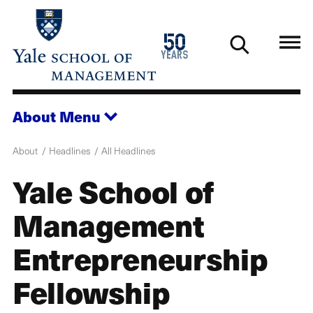
Skip
to
1976
50
main
2026
years
content
About
Menu
About
Headlines
All Headlines
Yale School of
Management
Entrepreneurship
Fellowship