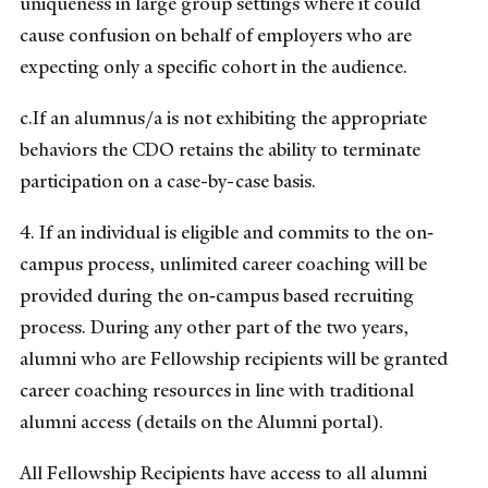
uniqueness in large group settings where it could
cause confusion on behalf of employers who are
expecting only a specific cohort in the audience.
c.If an alumnus/a is not exhibiting the appropriate
behaviors the CDO retains the ability to terminate
participation on a case-by-case basis.
4. If an individual is eligible and commits to the on‐
campus process, unlimited career coaching will be
provided during the on‐campus based recruiting
process. During any other part of the two years,
alumni who are Fellowship recipients will be granted
career coaching resources in line with traditional
alumni access (details on the Alumni portal).
All Fellowship Recipients have access to all alumni