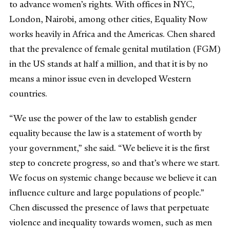
to advance women’s rights. With offices in NYC,
London, Nairobi, among other cities, Equality Now
works heavily in Africa and the Americas. Chen shared
that the prevalence of female genital mutilation (FGM)
in the US stands at half a million, and that it is by no
means a minor issue even in developed Western
countries.
“We use the power of the law to establish gender
equality because the law is a statement of worth by
your government,” she said. “We believe it is the first
step to concrete progress, so and that’s where we start.
We focus on systemic change because we believe it can
influence culture and large populations of people.”
Chen discussed the presence of laws that perpetuate
violence and inequality towards women, such as men