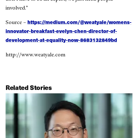
involved.”
https://medium.com/@weatyale/womens-
Source –
innovator-breakfast-evelyn-chen-director-of-
development-at-equality-now-8683132849bd
http://www.weatyale.com
Related Stories