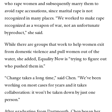
who rape women and subsequently marry them to
avoid rape accusations, since marital rape is not
recognized in many places. “We worked to make rape
recognized as a weapon of war, not an unfortunate
byproduct,” she said.
While there are groups that work to help women exit
from domestic violence and pull women out of the
water, she added, Equality Now is “trying to figure out
who pushed them in.”
“Change takes a long time,” said Chen. “We’ve been
working on most cases for years and it takes
collaboration: it won’t be taken down by just one
person.”
After graduating from Dartmouth, Chen began her