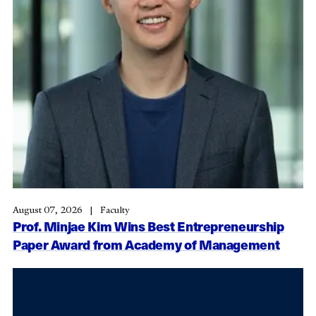
August 07, 2026
Faculty
Prof. Minjae Kim Wins Best Entrepreneurship
Paper Award from Academy of Management