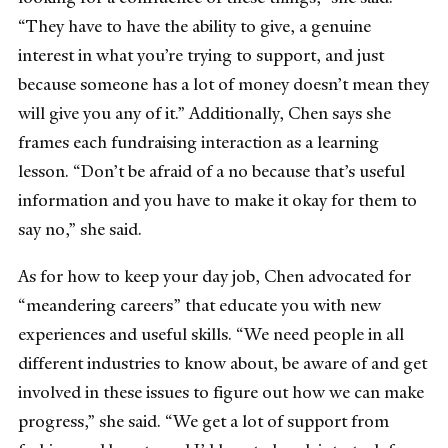
“They have to have the ability to give, a genuine
interest in what you’re trying to support, and just
because someone has a lot of money doesn’t mean they
will give you any of it.” Additionally, Chen says she
frames each fundraising interaction as a learning
lesson. “Don’t be afraid of a no because that’s useful
information and you have to make it okay for them to
say no,” she said.
As for how to keep your day job, Chen advocated for
“meandering careers” that educate you with new
experiences and useful skills. “We need people in all
different industries to know about, be aware of and get
involved in these issues to figure out how we can make
progress,” she said. “We get a lot of support from