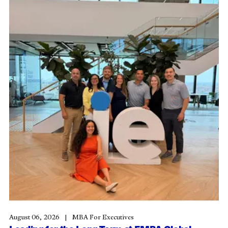
August 06, 2026
MBA For Executives