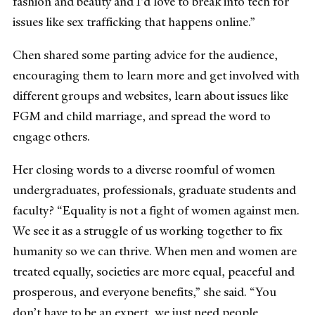
fashion and beauty and I’d love to break into tech for
issues like sex trafficking that happens online.”
Chen shared some parting advice for the audience,
encouraging them to learn more and get involved with
different groups and websites, learn about issues like
FGM and child marriage, and spread the word to
engage others.
Her closing words to a diverse roomful of women
undergraduates, professionals, graduate students and
faculty? “Equality is not a fight of women against men.
We see it as a struggle of us working together to fix
humanity so we can thrive. When men and women are
treated equally, societies are more equal, peaceful and
prosperous, and everyone benefits,” she said. “You
don’t have to be an expert, we just need people