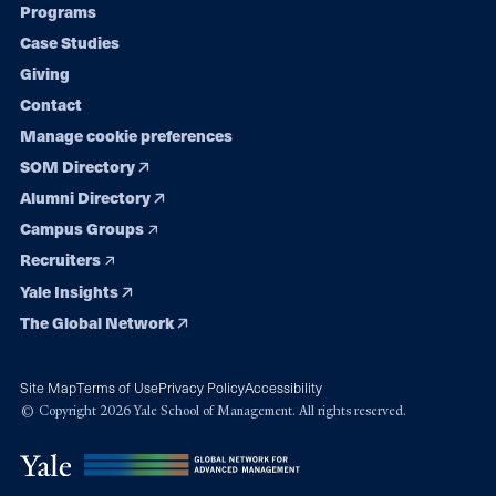
Programs
navigation
Case Studies
Giving
Contact
Manage cookie preferences
SOM Directory
Alumni Directory
Campus Groups
Recruiters
Yale Insights
The Global Network
Site Map
Terms of Use
Privacy Policy
Accessibility
© Copyright 2026 Yale School of Management. All rights reserved.