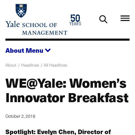
Skip
to
1976
50
main
2026
years
content
About
Menu
About
Headlines
All Headlines
WE@Yale: Women’s
Innovator Breakfast
October 2, 2018
Spotlight: Evelyn Chen, Director of