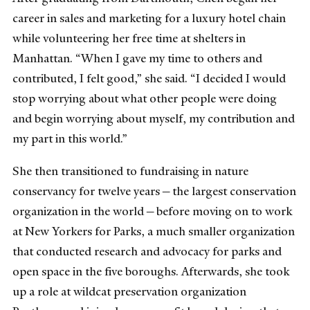
career in sales and marketing for a luxury hotel chain
while volunteering her free time at shelters in
Manhattan. “When I gave my time to others and
contributed, I felt good,” she said. “I decided I would
stop worrying about what other people were doing
and begin worrying about myself, my contribution and
my part in this world.”
She then transitioned to fundraising in nature
conservancy for twelve years — the largest conservation
organization in the world — before moving on to work
at New Yorkers for Parks, a much smaller organization
that conducted research and advocacy for parks and
open space in the five boroughs. Afterwards, she took
up a role at wildcat preservation organization