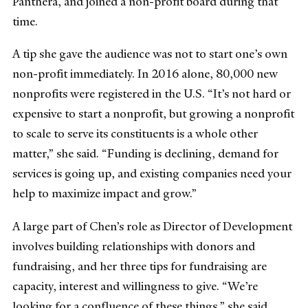
Panthera, and joined a non-profit board during that
time.
A tip she gave the audience was not to start one’s own
non-profit immediately. In 2016 alone, 80,000 new
nonprofits were registered in the U.S. “It’s not hard or
expensive to start a nonprofit, but growing a nonprofit
to scale to serve its constituents is a whole other
matter,” she said. “Funding is declining, demand for
services is going up, and existing companies need your
help to maximize impact and grow.”
A large part of Chen’s role as Director of Development
involves building relationships with donors and
fundraising, and her three tips for fundraising are
capacity, interest and willingness to give. “We’re
looking for a confluence of these things,” she said.