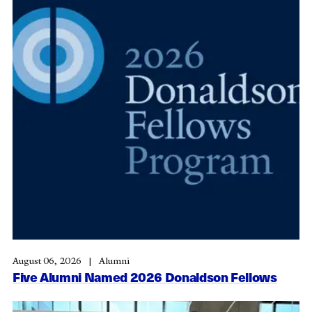
August 06, 2026
Alumni
Five Alumni Named 2026 Donaldson Fellows