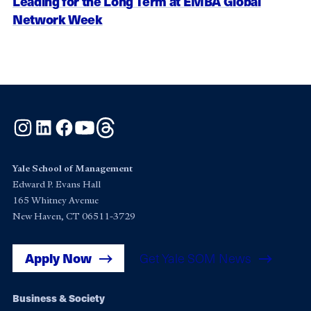
Leading for the Long Term at EMBA Global
Network Week
Instagram
LinkedIn
Facebook
YouTube
Threads
Yale School of Management
Edward P. Evans Hall
165 Whitney Avenue
New Haven, CT 06511-3729
Apply Now
Get Yale SOM News
Footer
Business & Society