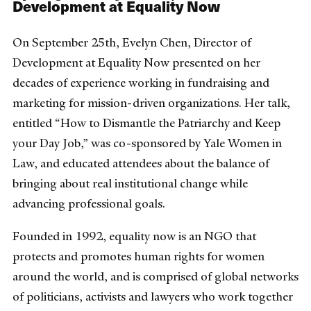
Development at Equality Now
On September 25th, Evelyn Chen, Director of
Development at Equality Now presented on her
decades of experience working in fundraising and
marketing for mission-driven organizations. Her talk,
entitled “How to Dismantle the Patriarchy and Keep
your Day Job,” was co-sponsored by Yale Women in
Law, and educated attendees about the balance of
bringing about real institutional change while
advancing professional goals.
Founded in 1992, equality now is an NGO that
protects and promotes human rights for women
around the world, and is comprised of global networks
of politicians, activists and lawyers who work together