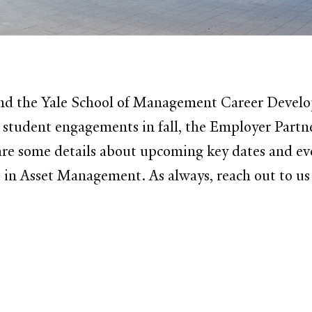
, and the Yale School of Management Career Devel
 student engagements in fall, the Employer Partn
are some details about upcoming key dates and ev
 in Asset Management. As always, reach out to us