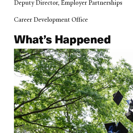
Deputy Director, Employer Partnerships
Career Development Office
What’s Happened