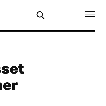
sset
mer