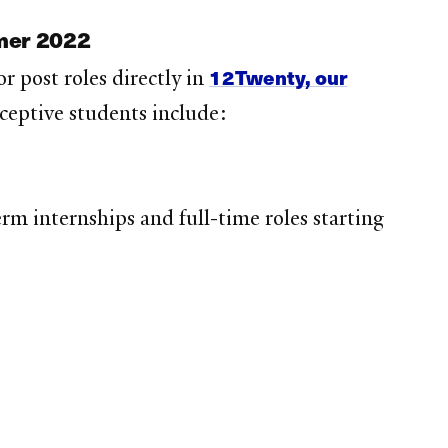
mmer 2022
12Twenty, our
r post roles directly in
eceptive students include:
m internships and full-time roles starting