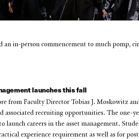
 an in-person commencement to much pomp, circu
agement launches this fall
ore from Faculty Director Tobias J. Moskowitz 
d associated recruiting opportunities. The one-ye
to launch careers in the asset management. Studen
practical experience requirement as well as for po