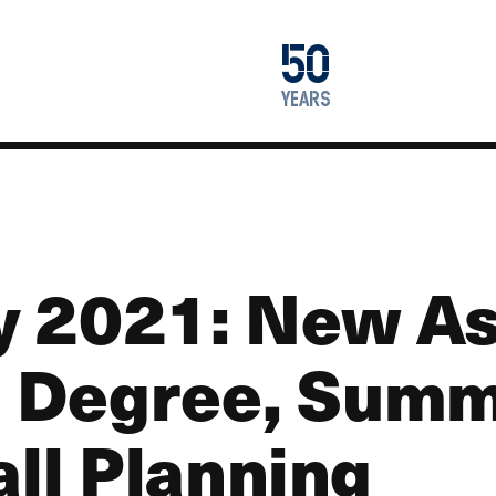
1976
50
2026
years
y 2021: New A
 Degree, Sum
all Planning