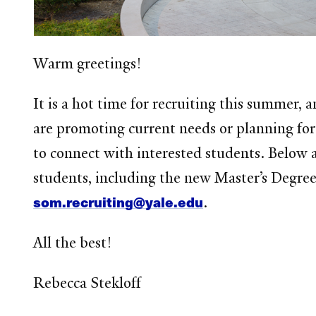
Warm greetings!
It is a hot time for recruiting this summer
are promoting current needs or planning for
to connect with interested students. Below 
students, including the new Master’s Degree
som.recruiting@yale.edu
.
All the best!
Rebecca Stekloff