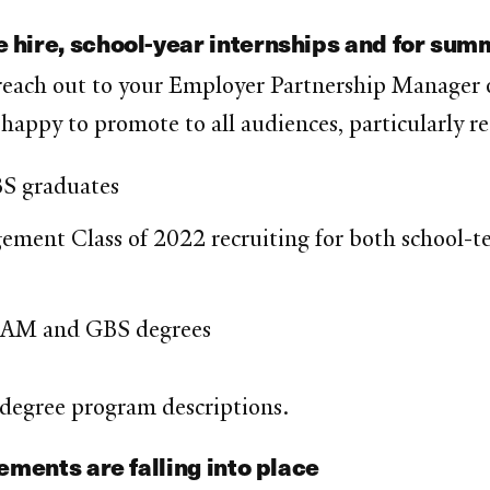
 hire, school-year internships and for su
 reach out to your Employer Partnership Manager o
 happy to promote to all audiences, particularly r
S graduates
ent Class of 2022 recruiting for both school-ter
MAM and GBS degrees
 degree program descriptions.
ements are falling into place