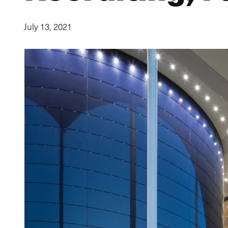
July 13, 2021