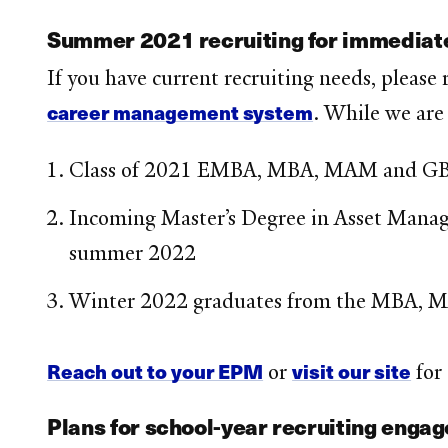
Summer 2021 recruiting for immediate
If you have current recruiting needs, please
career management system
. While we are
Class of 2021 EMBA, MBA, MAM and GB
Incoming Master’s Degree in Asset Managem
summer 2022
Winter 2022 graduates from the MBA, 
Reach out to your EPM
visit our site
or
for
Plans for school-year recruiting engag