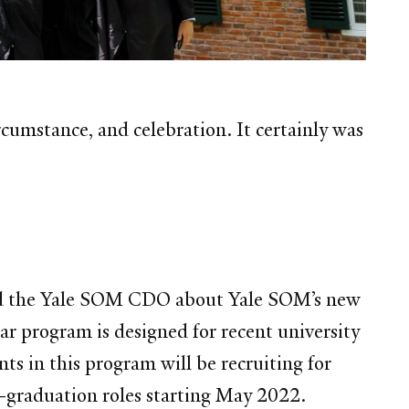
mstance, and celebration. It certainly was
and the Yale SOM CDO about Yale SOM’s new
ar program is designed for recent university
ts in this program will be recruiting for
st-graduation roles starting May 2022.