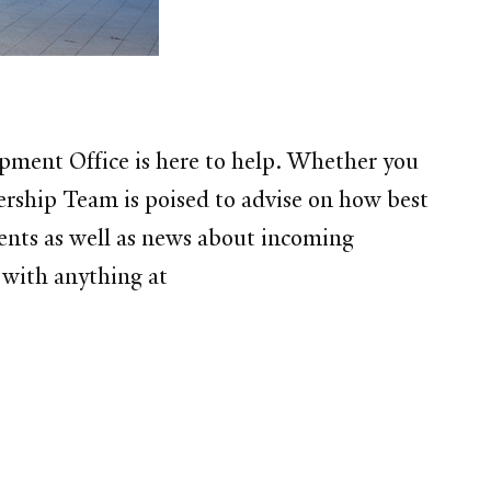
opment Office is here to help. Whether you
ership Team is poised to advise on how best
ents as well as news about incoming
 with anything at