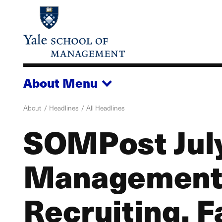
Skip
to
main
content
About
Menu
About
Headlines
All Headlines
SOMPost Jul
Management
Recruiting, F