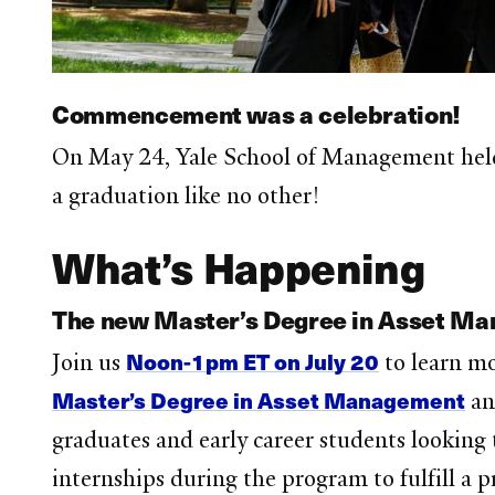
Commencement was a celebration!
On May 24, Yale School of Management held
a graduation like no other!
What’s Happening
The new Master’s Degree in Asset Man
Noon-1pm ET on July 20
Join us
to learn m
Master’s Degree in Asset Management
an
graduates and early career students looking 
internships during the program to fulfill a 