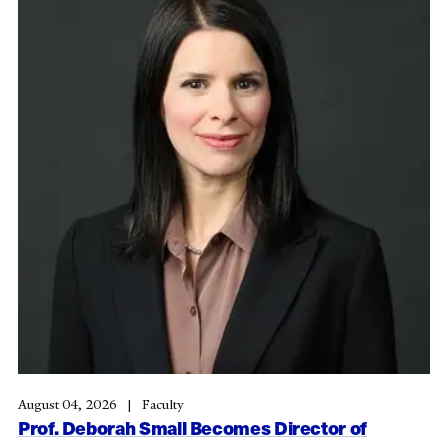
August 04, 2026
Faculty
Prof. Deborah Small Becomes Director of