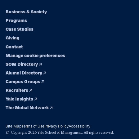
Footer
Business & Society
Programs
navigation
Case Studies
Giving
Contact
Manage cookie preferences
SOM Directory
Alumni Directory
Campus Groups
Recruiters
Yale Insights
The Global Network
Site Map
Terms of Use
Privacy Policy
Accessibility
© Copyright 2026 Yale School of Management. All rights reserved.