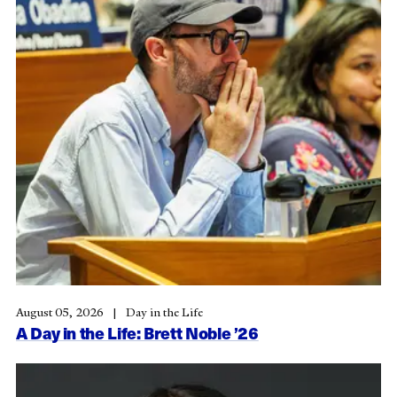
August 05, 2026
Day in the Life
A Day in the Life: Brett Noble ’26