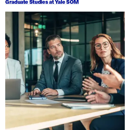
Graduate Studies at Yale SOM