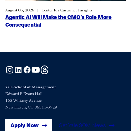
August 03, 2026
Center for Customer Insights
Agentic AI Will Make the CMO’s Role More
Consequential
Instagram
LinkedIn
Facebook
YouTube
Threads
Yale School of Management
Edward P. Evans Hall
165 Whitney Avenue
New Haven, CT 06511-3729
Apply Now
Get Yale SOM News