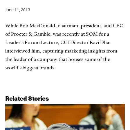
June 11, 2013
While Bob MacDonald, chairman, president, and CEO
of Procter & Gamble, was recently at SOM for a
Leader's Forum Lecture, CCI Director Ravi Dhar
interviewed him, capturing marketing insights from
the leader of a company that houses some of the
world's biggest brands.
Related Stories