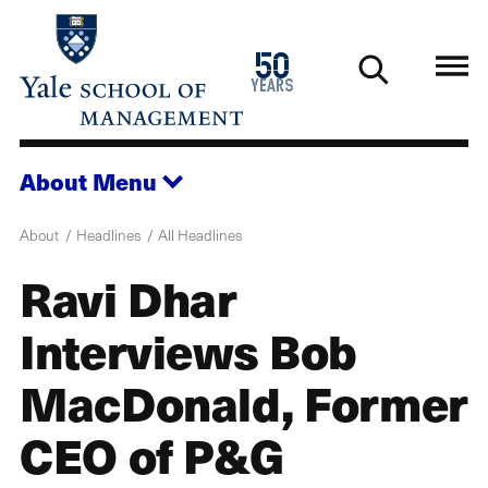
Skip
to
1976
50
main
2026
years
content
About
Menu
About
Headlines
All Headlines
Ravi Dhar
Interviews Bob
MacDonald, Former
CEO of P&G