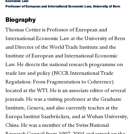
Economic Law
Professor of European and International Economic Law, University of Bern
Biography
Thomas Cottier is Professor of European and
International Economic Law at the University of Bern
and Director of the World Trade Institute and the
Institute of European and International Economic
Law. He directs the national research programme on
trade law and policy (NCCR International Trade
Regulation: From Fragmentation to Coherence)
located at the WTI. He is an associate editor of several
journals. He was a visiting professor at the Graduate
Institute, Geneva, and also currently teaches at the
Europa Institut Saarbrücken, and at Wuhan University,
China. He was a member of the Swiss National
Research Council from 1997-2004 and served on the