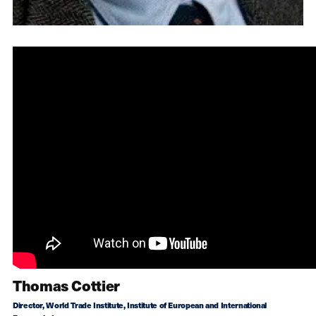
Thomas Cottier
Director, World Trade Institute, Institute of European and International