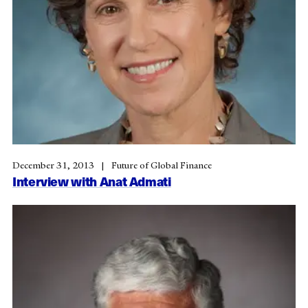
December 31, 2013
Future of Global Finance
Interview with Anat Admati