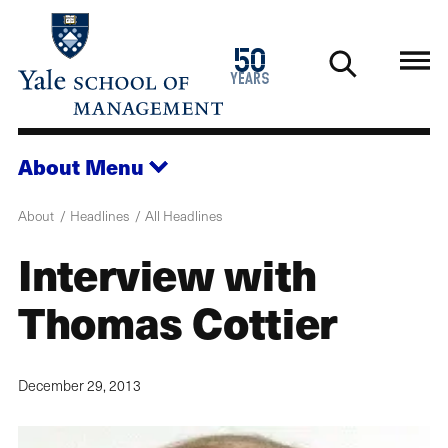
Skip
to
1976
50
main
2026
years
content
About
Menu
About
Headlines
All Headlines
Interview with
Thomas Cottier
December 29, 2013