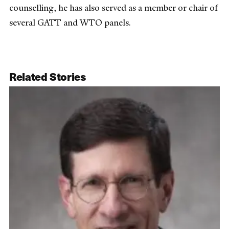
counselling, he has also served as a member or chair of
several GATT and WTO panels.
Related Stories