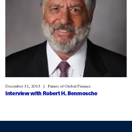
December 31, 2013
Future of Global Finance
Interview with Robert H. Benmosche