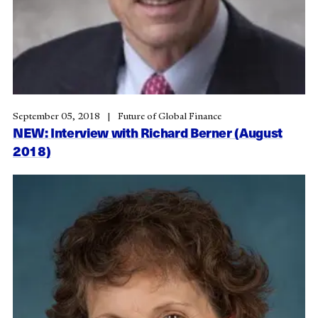
September 05, 2018
Future of Global Finance
NEW: Interview with Richard Berner (August
2018)