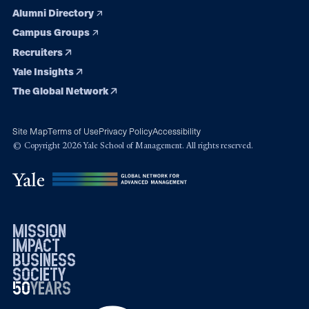
Alumni Directory
Campus Groups
Recruiters
Yale Insights
The Global Network
Site Map
Terms of Use
Privacy Policy
Accessibility
© Copyright 2026 Yale School of Management. All rights reserved.
mission
impact
business
society
50
1976
years
2026