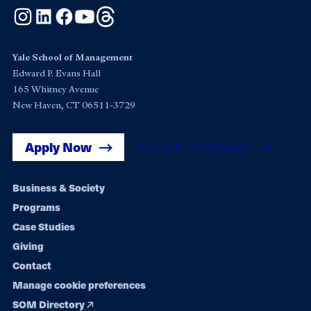
Instagram
LinkedIn
Facebook
YouTube
Threads
Yale School of Management
Edward P. Evans Hall
165 Whitney Avenue
New Haven, CT 06511-3729
Apply Now
Get Yale SOM News
Footer
Business & Society
Programs
navigation
Case Studies
Giving
Contact
Manage cookie preferences
SOM Directory