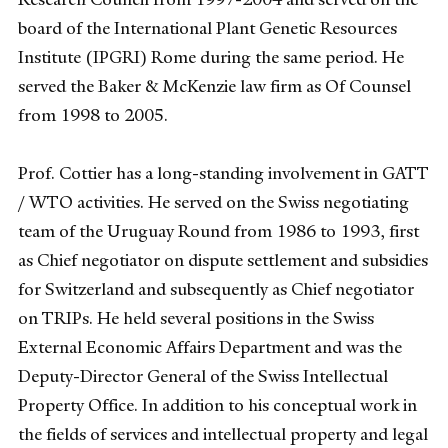
board of the International Plant Genetic Resources
Institute (IPGRI) Rome during the same period. He
served the Baker & McKenzie law firm as Of Counsel
from 1998 to 2005.
Prof. Cottier has a long-standing involvement in GATT
/ WTO activities. He served on the Swiss negotiating
team of the Uruguay Round from 1986 to 1993, first
as Chief negotiator on dispute settlement and subsidies
for Switzerland and subsequently as Chief negotiator
on TRIPs. He held several positions in the Swiss
External Economic Affairs Department and was the
Deputy-Director General of the Swiss Intellectual
Property Office. In addition to his conceptual work in
the fields of services and intellectual property and legal