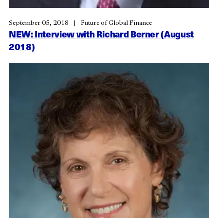
September 05, 2018
Future of Global Finance
NEW: Interview with Richard Berner (August
2018)