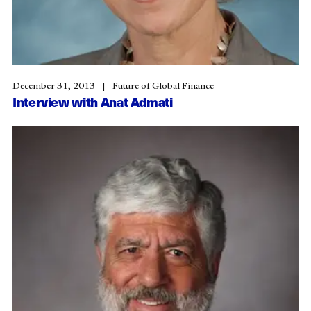
December 31, 2013
Future of Global Finance
Interview with Anat Admati