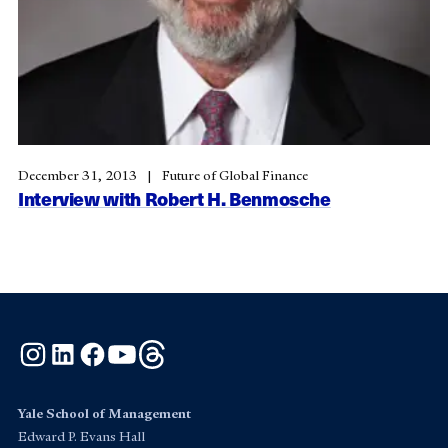
December 31, 2013
Future of Global Finance
Interview with Robert H. Benmosche
Instagram
LinkedIn
Facebook
YouTube
Threads
Yale School of Management
Edward P. Evans Hall