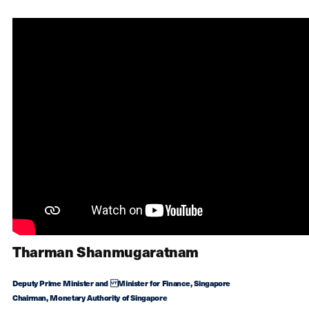
Tharman Shanmugaratnam
Deputy Prime Minister and Minister for Finance, Singapore
Chairman, Monetary Authority of Singapore