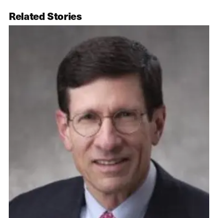
Related Stories