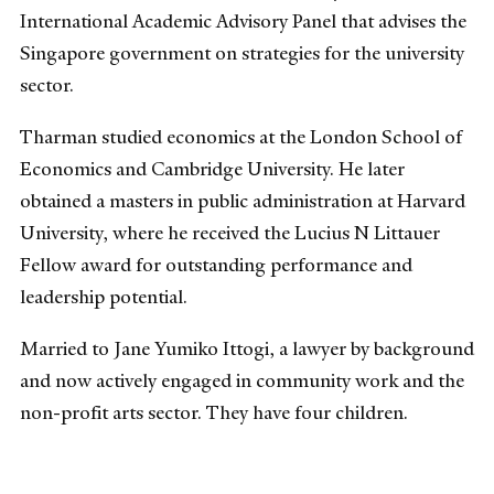
International Academic Advisory Panel that advises the
Singapore government on strategies for the university
sector.
Tharman studied economics at the London School of
Economics and Cambridge University. He later
obtained a masters in public administration at Harvard
University, where he received the Lucius N Littauer
Fellow award for outstanding performance and
leadership potential.
Married to Jane Yumiko Ittogi, a lawyer by background
and now actively engaged in community work and the
non-profit arts sector. They have four children.