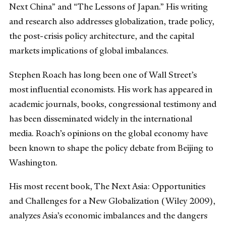
Next China” and “The Lessons of Japan.” His writing
and research also addresses globalization, trade policy,
the post-crisis policy architecture, and the capital
markets implications of global imbalances.
Stephen Roach has long been one of Wall Street’s
most influential economists. His work has appeared in
academic journals, books, congressional testimony and
has been disseminated widely in the international
media. Roach’s opinions on the global economy have
been known to shape the policy debate from Beijing to
Washington.
His most recent book, The Next Asia: Opportunities
and Challenges for a New Globalization (Wiley 2009),
analyzes Asia’s economic imbalances and the dangers