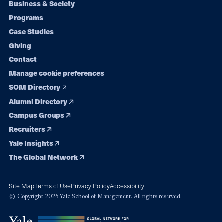
Footer
Business & Society
Programs
navigation
Case Studies
Giving
Contact
Manage cookie preferences
SOM Directory
Alumni Directory
Campus Groups
Recruiters
Yale Insights
The Global Network
Site Map
Terms of Use
Privacy Policy
Accessibility
© Copyright 2026 Yale School of Management. All rights reserved.