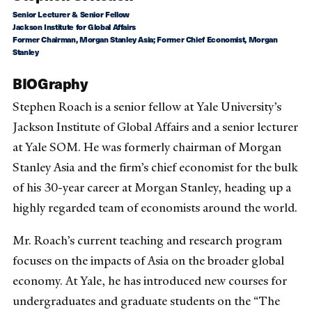
Senior Lecturer & Senior Fellow
Jackson Institute for Global Affairs
Former Chairman, Morgan Stanley Asia; Former Chief Economist, Morgan
Stanley
BIOGraphy
Stephen Roach is a senior fellow at Yale University’s
Jackson Institute of Global Affairs and a senior lecturer
at Yale SOM. He was formerly chairman of Morgan
Stanley Asia and the firm’s chief economist for the bulk
of his 30-year career at Morgan Stanley, heading up a
highly regarded team of economists around the world.
Mr. Roach’s current teaching and research program
focuses on the impacts of Asia on the broader global
economy. At Yale, he has introduced new courses for
undergraduates and graduate students on the “The