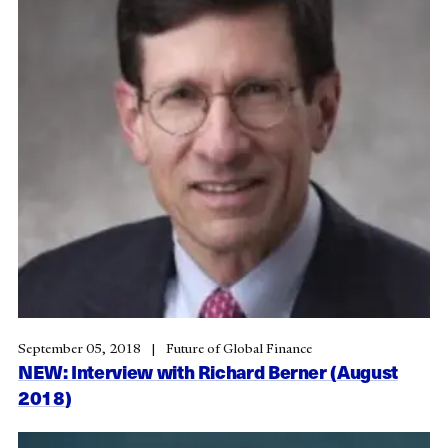
September 05, 2018
Future of Global Finance
NEW: Interview with Richard Berner (August
2018)