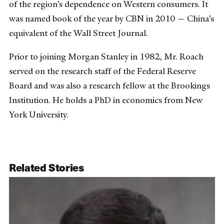
of the region’s dependence on Western consumers. It
was named book of the year by CBN in 2010 — China’s
equivalent of the Wall Street Journal.
Prior to joining Morgan Stanley in 1982, Mr. Roach
served on the research staff of the Federal Reserve
Board and was also a research fellow at the Brookings
Institution. He holds a PhD in economics from New
York University.
Related Stories