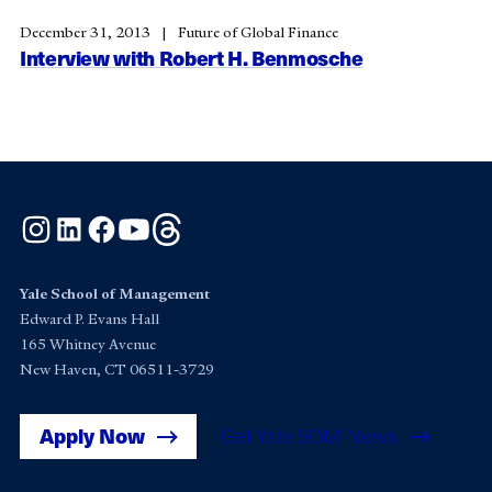
December 31, 2013
Future of Global Finance
Interview with Robert H. Benmosche
Instagram
LinkedIn
Facebook
YouTube
Threads
Yale School of Management
Edward P. Evans Hall
165 Whitney Avenue
New Haven, CT 06511-3729
Apply Now
Get Yale SOM News