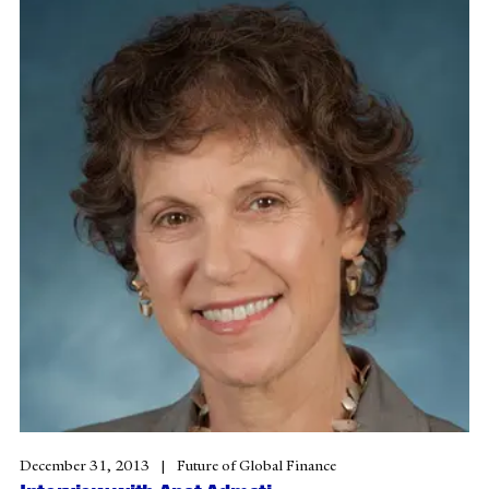
December 31, 2013
Future of Global Finance