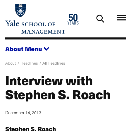
Skip
to
1976
50
main
2026
years
content
About
Menu
About
Headlines
All Headlines
Interview with
Stephen S. Roach
December 14, 2013
Stephen S. Roach