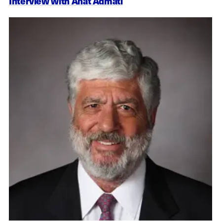
Interview with Anat Admati