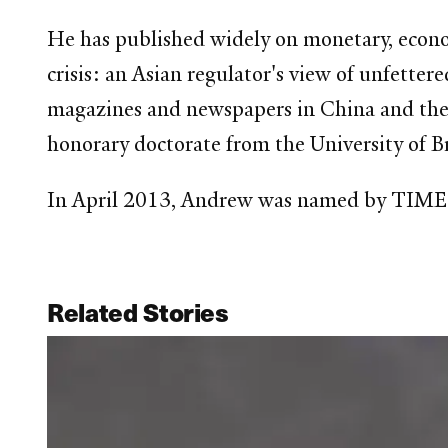
He has published widely on monetary, economi
crisis: an Asian regulator's view of unfette
magazines and newspapers in China and the 
honorary doctorate from the University of Br
In April 2013, Andrew was named by TIME ma
Related Stories