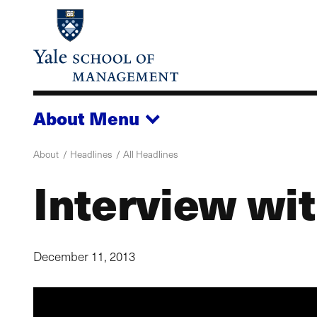
Skip
to
main
content
About
Menu
About
Headlines
All Headlines
Interview wi
December 11, 2013