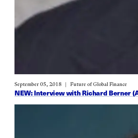
September 05, 2018
Future of Global Finance
NEW: Interview with Richard Berner (