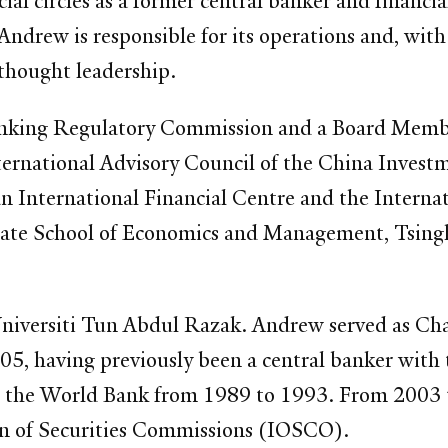
al circles as a former central banker and financi
, Andrew is responsible for its operations and, wi
 thought leadership.
 Banking Regulatory Commission and a Board Memb
International Advisory Council of the China Inve
 International Financial Centre and the Internati
uate School of Economics and Management, Tsinghu
niversiti Tun Abdul Razak. Andrew served as Cha
5, having previously been a central banker wit
 the World Bank from 1989 to 1993. From 2003 t
on of Securities Commissions (IOSCO).