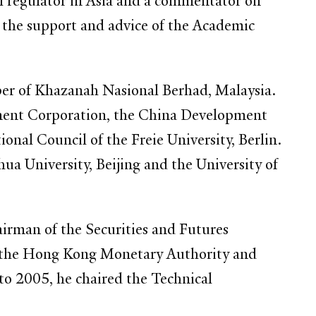
al regulator in Asia and a commentator on
th the support and advice of the Academic
er of Khazanah Nasional Berhad, Malaysia.
stment Corporation, the China Development
onal Council of the Freie University, Berlin.
a University, Beijing and the University of
irman of the Securities and Futures
h the Hong Kong Monetary Authority and
o 2005, he chaired the Technical