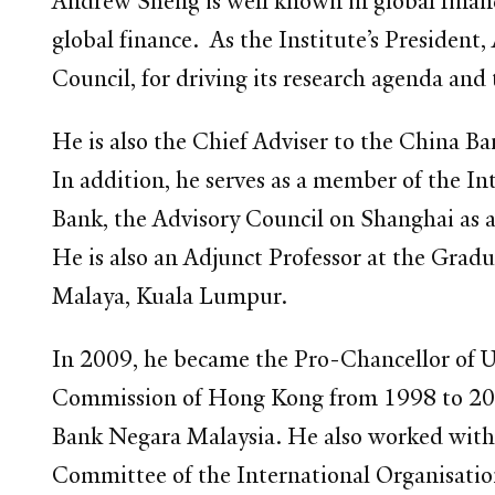
Andrew Sheng is well known in global financi
global finance. As the Institute’s President
Council, for driving its research agenda and
He is also the Chief Adviser to the China
In addition, he serves as a member of the 
Bank, the Advisory Council on Shanghai as an
He is also an Adjunct Professor at the Grad
Malaya, Kuala Lumpur.
In 2009, he became the Pro-Chancellor of U
Commission of Hong Kong from 1998 to 200
Bank Negara Malaysia. He also worked with
Committee of the International Organisati