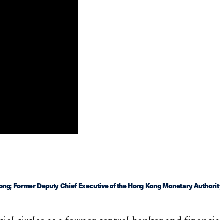
ng; Former Deputy Chief Executive of the Hong Kong Monetary Authorit