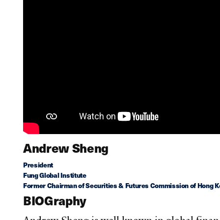
Andrew Sheng
President
Fung Global Institute
Former Chairman of Securities & Futures Commission of Hong Ko
BIOGraphy