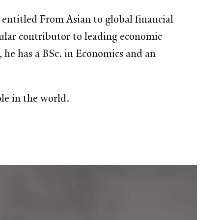
entitled From Asian to global financial
gular contributor to leading economic
 he has a BSc. in Economics and an
e in the world.