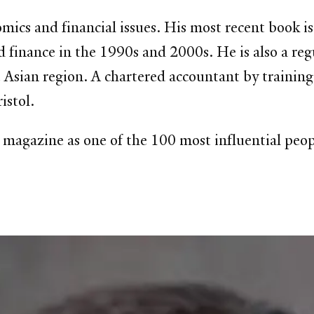
cs and financial issues. His most recent book is 
red finance in the 1990s and 2000s. He is also a re
Asian region. A chartered accountant by training,
istol.
gazine as one of the 100 most influential peopl