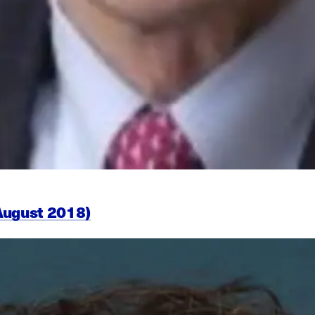
August 2018)