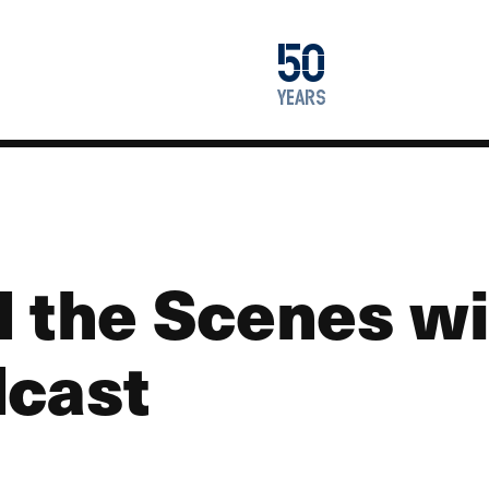
1976
50
2026
years
d the Scenes wi
dcast