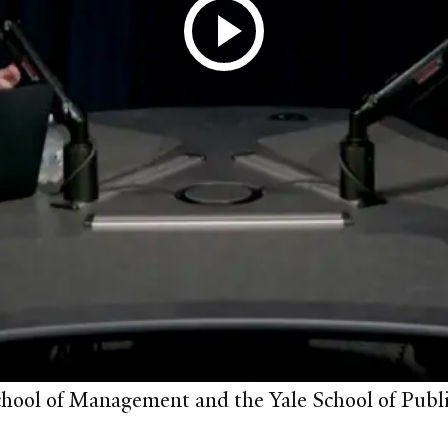
chool of Management and the Yale School of Publi