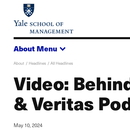
Skip
to
main
content
About
Menu
About
Headlines
All Headlines
Video: Behin
& Veritas Po
May 10, 2024