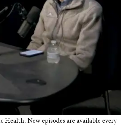
c Health. New episodes are available every