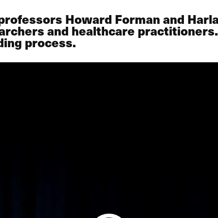
 professors Howard Forman and Harla
archers and healthcare practitioners.
ding process.