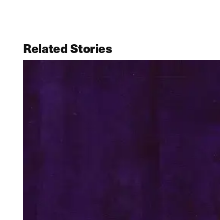
Related Stories