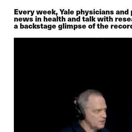
Every week, Yale physicians and
news in health and talk with rese
a backstage glimpse of the recor