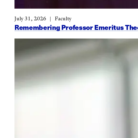
July 31, 2026
Faculty
Remembering Professor Emeritus Th