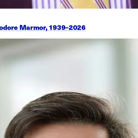
eodore Marmor, 1939–2026