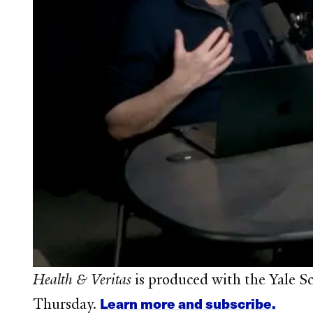
Health & Veritas
is produced with the Yale S
Learn more and subscribe.
Thursday.