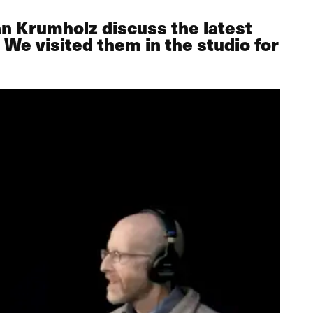
n Krumholz discuss the latest
 We visited them in the studio for