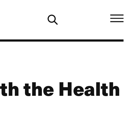
th the Health