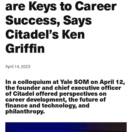
are Keys to Career
Success, Says
Citadel’s Ken
Griffin
April 14, 2023
In a colloquium at Yale SOM on April 12,
the founder and chief executive officer
of Citadel offered perspectives on
career development, the future of
finance and technology, and
philanthropy.