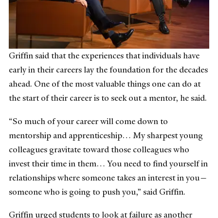
Griffin said that the experiences that individuals have
early in their careers lay the foundation for the decades
ahead. One of the most valuable things one can do at
the start of their career is to seek out a mentor, he said.
“So much of your career will come down to
mentorship and apprenticeship… My sharpest young
colleagues gravitate toward those colleagues who
invest their time in them… You need to find yourself in
relationships where someone takes an interest in you—
someone who is going to push you,” said Griffin.
Griffin urged students to look at failure as another