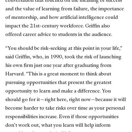
conversation that touched on the meaning of success
and the value of learning from failure, the importance
of mentorship, and how artificial intelligence could
impact the 21st-century workforce. Griffin also
offered career advice to students in the audience.
“You should be risk-seeking at this point in your life,”
said Griffin, who, in 1990, took the risk of launching
his own firm just one year after graduating from
Harvard. “This is a great moment to think about
pursuing opportunities that present the greatest
opportunity to learn and make a difference. You
should go for it—right here, right now—because it will
become harder to take risks over time as your personal
responsibilities increase. Even if those opportunities
don’t work out, what you learn will help inform