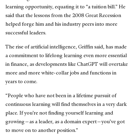
learning opportunity, equating it to “a tuition bill.” He
said that the lessons from the 2008 Great Recession
helped forge him and his industry peers into more
successful leaders.
The rise of artificial intelligence, Griffin said, has made
a commitment to lifelong learning even more essential
in finance, as developments like ChatGPT will overtake
more and more white-collar jobs and functions in
years to come.
“People who have not been in a lifetime pursuit of
continuous learning will find themselves in a very dark
place. If you’re not finding yourself learning and
growing—as a leader, as a domain expert—you’ve got
to move on to another position.”