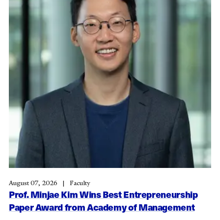
August 07, 2026
Faculty
Prof. Minjae Kim Wins Best Entrepreneurship
Paper Award from Academy of Management