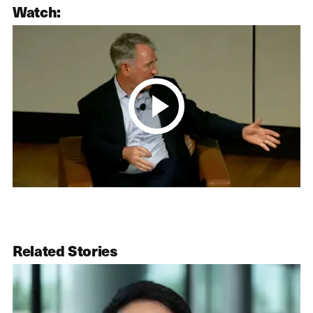
Watch:
Related Stories