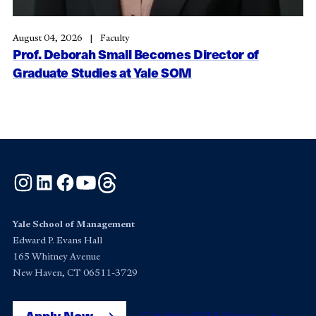
August 04, 2026
Faculty
Prof. Deborah Small Becomes Director of
Graduate Studies at Yale SOM
Instagram
LinkedIn
Facebook
YouTube
Threads
Yale School of Management
Edward P. Evans Hall
165 Whitney Avenue
New Haven, CT 06511-3729
Apply Now
Get Yale SOM News