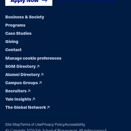
Footer
Business & Society
Programs
navigation
Case Studies
Giving
Contact
Manage cookie preferences
SOM Directory
Alumni Directory
Campus Groups
Recruiters
Yale Insights
The Global Network
Site Map
Terms of Use
Privacy Policy
Accessibility
© Copyright 2026 Yale School of Management. All rights reserved.