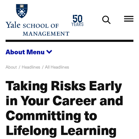
Skip
to
1976
50
main
2026
years
content
About
Menu
About
Headlines
All Headlines
Taking Risks Early
in Your Career and
Committing to
Lifelong Learning