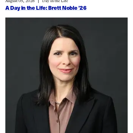
August 05, 2026
Day in the Life
A Day in the Life: Brett Noble ’26