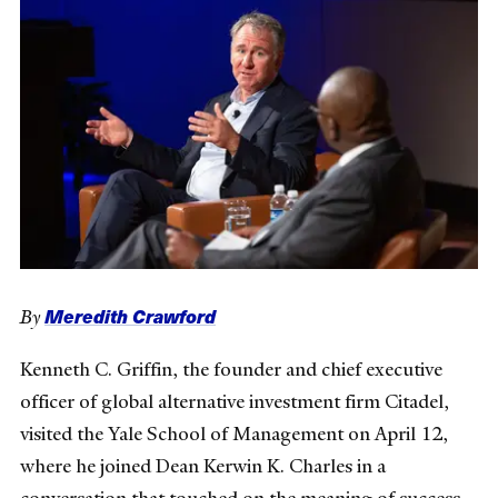
Meredith Crawford
By
Kenneth C. Griffin, the founder and chief executive
officer of global alternative investment firm Citadel,
visited the Yale School of Management on April 12,
where he joined Dean Kerwin K. Charles in a