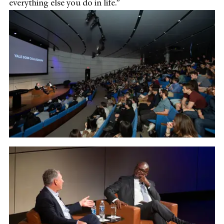
everything else you do in life.”